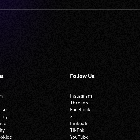
es
Follow Us
om
Instagram
Threads
Use
Facebook
licy
X
ice
LinkedIn
ity
TikTok
okies
YouTube