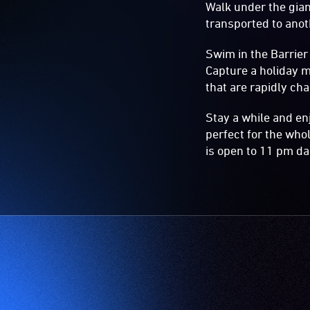
Walk under the gia
transported to anot
Swim in the Barrier
Capture a holiday m
that are rapidly ch
Stay a while and en
perfect for the whol
is open to 11 pm dai