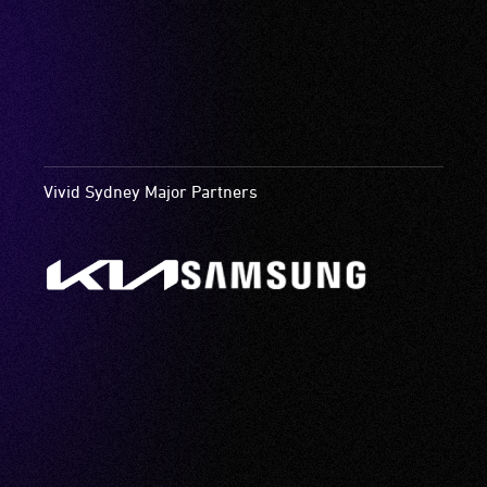
Vivid Sydney Major Partners