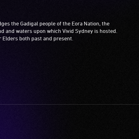
es the Gadigal people of the Eora Nation, the
and and waters upon which Vivid Sydney is hosted.
ir Elders both past and present.