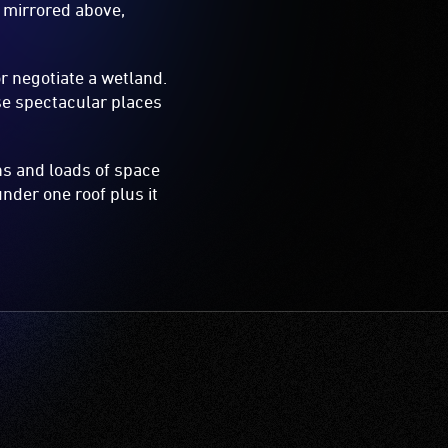
 mirrored above,
r negotiate a wetland.
se spectacular places
ons and loads of space
under one roof plus it