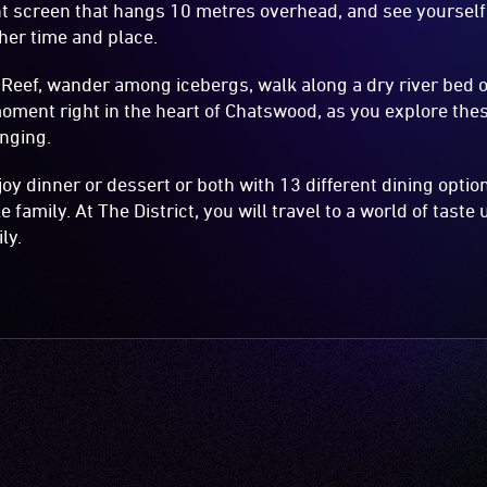
nt screen that hangs 10 metres overhead, and see yourself
her time and place.
 Reef, wander among icebergs, walk along a dry river bed o
oment right in the heart of Chatswood, as you explore the
anging.
joy dinner or dessert or both with 13 different dining opti
e family. At The District, you will travel to a world of taste 
ly.