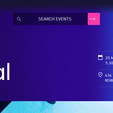
25 
l
5.3
436 
NSW