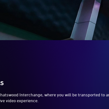
LS
 Chatswood Interchange, where you will be transported to an
ive video experience.