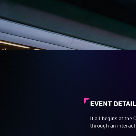
EVENT DETAI
It all begins at the
through an interact