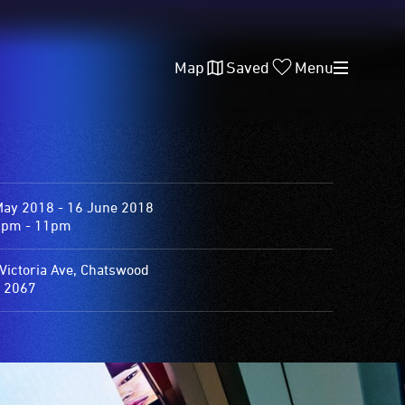
Map
Saved
Menu
May 2018 - 16 June 2018
0pm - 11pm
Victoria Ave, Chatswood
 2067