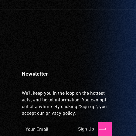
Newsletter
We'll keep you in the loop on the hottest
acts, and ticket information. You can opt-
out at anytime. By clicking "Sign up", you
accept our
privacy policy
.
Sign Up