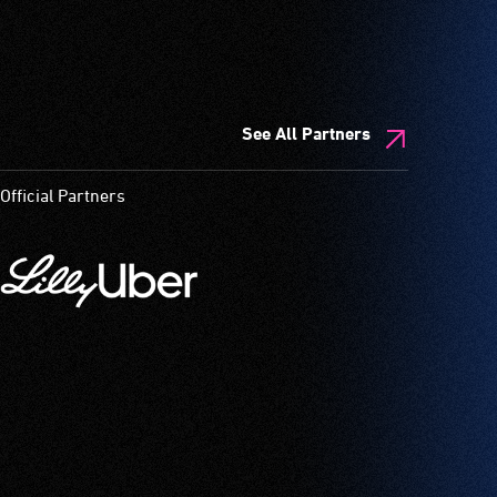
See All Partners
Official Partners