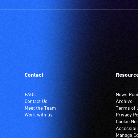
Contact
Resourc
FAQs
News Ro
Contact Us
Archive
Meet the Team
Terms of 
Work with us
Privacy Po
Cookie Not
Accessibil
Manage Co