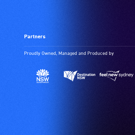
Partners
Proudly Owned, Managed and Produced by