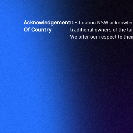
Acknowledgement
Destination NSW acknowledg
Of Country
traditional owners of the l
We offer our respect to the