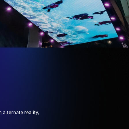
 alternate reality,