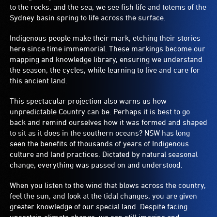
to the rocks, and the sea, we see fish life and totems of the
Sydney basin spring to life across the surface.
Indigenous people make their mark, etching their stories
here since time immemorial. These markings become our
mapping and knowledge library, ensuring we understand
the season, the cycles, while learning to live and care for
this ancient land.
This spectacular projection also warns us how
unpredictable Country can be. Perhaps it is best to go
back and remind ourselves how it was formed and shaped
to sit as it does in the southern oceans? NSW has long
seen the benefits of thousands of years of Indigenous
culture and land practices. Dictated by natural seasonal
change, everything was passed on and understood.
When you listen to the wind that blows across the country,
feel the sun, and look at the tidal changes, you are given
greater knowledge of our special land. Despite facing