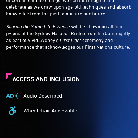
uncertain climate change, we can still imagine and
celebrate as we draw upon age-old techniques and absorb
knowledge from the past to nurture our future.
Sharing the Same Life Essence
will be shown on all four
pylons of the Sydney Harbour Bridge from 5:40pm nightly
as part of Vivid Sydney's
First Light
ceremony and
performance that acknowledges our First Nations culture.
ACCESS AND INCLUSION
Audio Described
Audio
Described
Wheelchair Accessible
-
Wheelchair
Audio
Accessible
description
-
is
Access