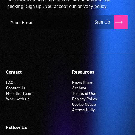
clicking "Sign up", you accept our
privacy policy
.
Sign Up
Contact
Resources
FAQs
News Room
Contact Us
Archive
Meet the Team
Terms of Use
Work with us
Privacy Policy
Cookie Notice
Accessibility
Follow Us