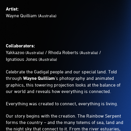
Artist:
Wayne Quilliam
(Australia)
Collaborators:
Yakkazoo
/
Rhoda Roberts
/
(Australia)
(Australia)
Ignatious Jones
(Australia)
Celebrate the Gadigal people and our special land. Told
through
Wayne Quilliam
’s photography and animated
graphics, this towering projection looks at the balance of
our world and reveals how everything is connected.
Everything was created to connect, everything is living.
Our story begins with the creation. The Rainbow Serpent
forms the country – and the many totems of sea, land and
the night sky that connect to it. From the river estuaries,