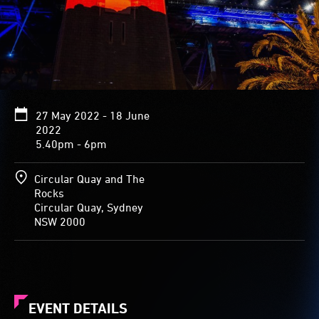
27 May 2022 - 18 June
2022
5.40pm - 6pm
Circular Quay and The
Rocks
Circular Quay, Sydney
NSW 2000
EVENT DETAILS