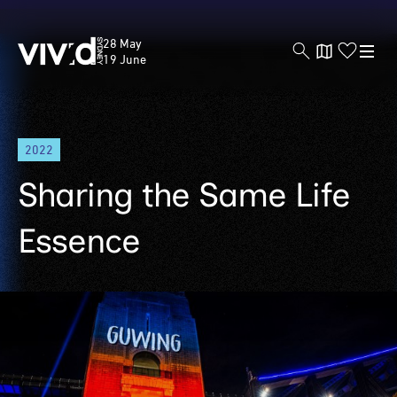
Vivid
28 May
Sydney
19 June
Skip
2022
to
main
Sharing the Same Life
content
Essence