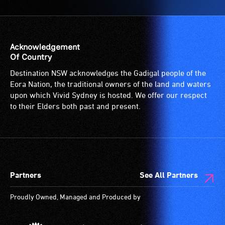
a
to
service
the
provided
venue
for
is
Acknowledgement
patrons
suitable
Of Country
who
for
Destination NSW acknowledges the Gadigal people of the
are
wheelchairs
Eora Nation, the traditional owners of the land and waters
blind
(toilets,
upon which Vivid Sydney is hosted. We offer our respect
or
ramps/lifts
to their Elders both past and present.
have
etc.)
low
and
vision.
designated
Trained
wheelchair
audio
spaces
Partners
See All Partners
describers
are
give
available.
Proudly Owned, Managed and Produced by
live,
objective,