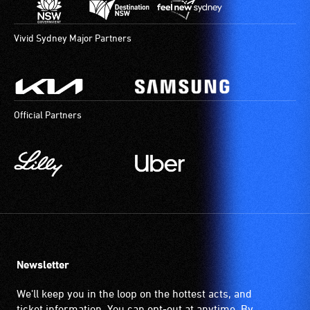
verbal
descriptions.
Vivid Sydney Major Partners
Official Partners
Newsletter
We'll keep you in the loop on the hottest acts, and
ticket information. You can opt-out at anytime. By