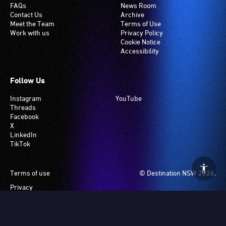
FAQs
News Room
Contact Us
Archive
Meet the Team
Terms of Use
Work with us
Privacy Policy
Cookie Notice
Accessibility
Follow Us
Instagram
YouTube
Threads
Facebook
X
LinkedIn
TikTok
Footer
Terms of use
© Destination NSW 2026.
Privacy
Manage Cookies