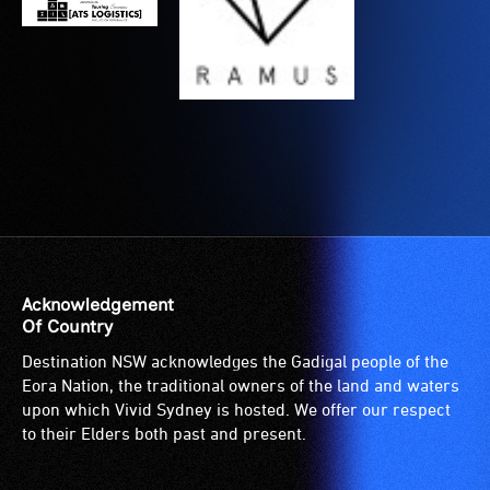
are
wheelchairs
blind
(toilets,
or
ramps/lifts
have
etc.)
low
and
vision.
designated
Trained
wheelchair
audio
spaces
describers
are
give
available.
live,
Acknowledgement
objective,
Of Country
verbal
Destination NSW acknowledges the Gadigal people of the
descriptions.
Eora Nation, the traditional owners of the land and waters
upon which Vivid Sydney is hosted. We offer our respect
to their Elders both past and present.