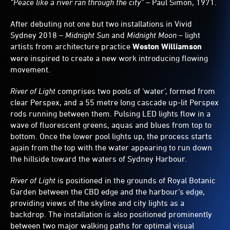
“Peace like a river ran through the city”
– Paul Simon, 1971.
After debuting not one but two installations in Vivid
Sydney 2018 –
Midnight Sun
and
Midnight Moon
– light
artists from architecture practice
Weston Williamson
were inspired to create a new work introducing flowing
movement.
River of Light
comprises two pools of ‘water’, formed from
clear Perspex, and a 55 metre long cascade up-lit Perspex
rods running between them. Pulsing LED lights flow in a
wave of fluorescent greens, aquas and blues from top to
bottom. Once the lower pool lights up, the process starts
again from the top with the water appearing to run down
the hillside toward the waters of Sydney Harbour.
River of Light
is positioned in the grounds of Royal Botanic
Garden between the CBD edge and the harbour’s edge,
providing views of the skyline and city lights as a
backdrop. The installation is also positioned prominently
between two major walking paths for optimal visual