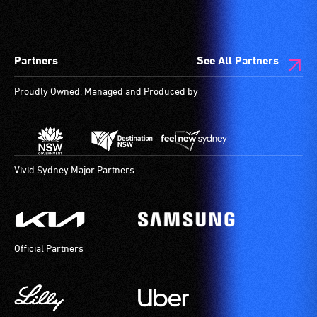
Partners
See All Partners
Proudly Owned, Managed and Produced by
Vivid Sydney Major Partners
Official Partners