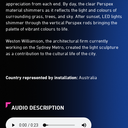
appreciation from each end. By day, the clear Perspex
material shimmers as it reflects the light and colours of
surrounding grass, trees, and sky. After sunset, LED lights
shimmer through the vertical Perspex rods bringing the
palette of vibrant colours to life.
Weston Williamson, the architectural firm currently
working on the Sydney Metro, created the light sculpture
as a contribution to the cultural life of the city.
Country represented by installation:
Australia
AUDIO DESCRIPTION