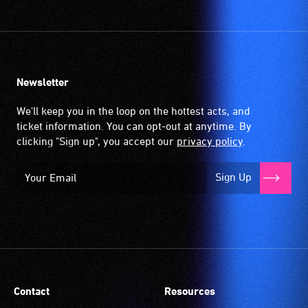
Newsletter
We'll keep you in the loop on the hottest acts, and
ticket information. You can opt-out at anytime. By
clicking "Sign up", you accept our
privacy policy
.
Sign Up
Contact
Resources