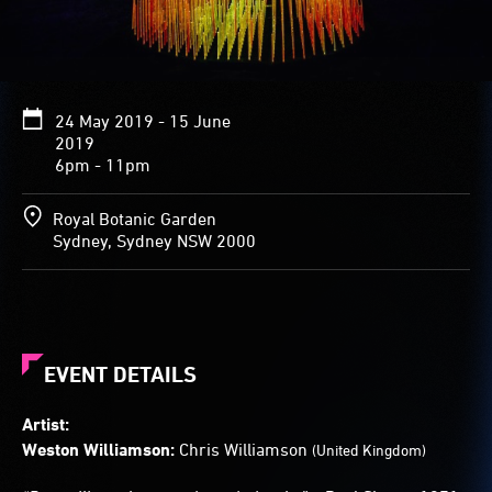
Glimmering
shades
of
blue,
green,
24 May 2019 - 15 June
yellow
2019
and
6pm - 11pm
white
ripple
through
Royal Botanic Garden
the
Sydney, Sydney NSW 2000
rods,
creating
the
impression
of
water
EVENT DETAILS
streaming
across
Artist:
the
Weston Williamson:
Chris Williamson
(United Kingdom)
lawn.