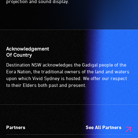
projection and sound display.
Acknowledgement
Of Country
Destination NSW acknowledges the Gadigal people of the
Eora Nation, the traditional owners of the land and waters
upon which Vivid Sydney is hosted. We offer our respect
to their Elders both past and present.
Partners
See All Partners