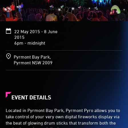
22 May 2015 - 8 June
2015
6pm - midnight
Pyrmont Bay Park,
Pyrmont NSW 2009
EVENT DETAILS
Located in Pyrmont Bay Park, Pyrmont Pyro allows you to
take control of your very own digital fireworks display via
the beat of glowing drum sticks that transform both the