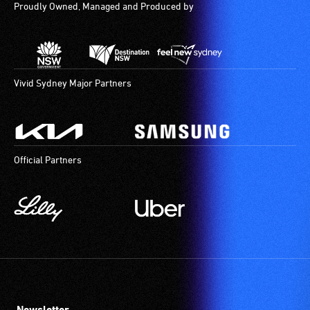
Proudly Owned, Managed and Produced by
Vivid Sydney Major Partners
Official Partners
Newsletter