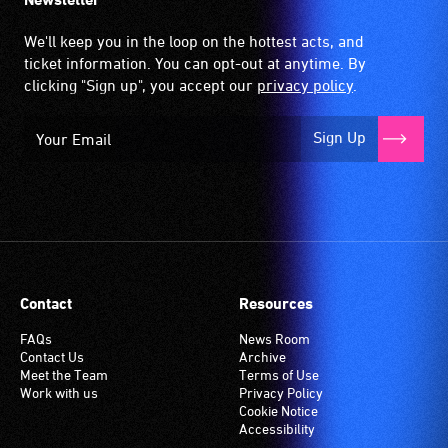
We'll keep you in the loop on the hottest acts, and
ticket information. You can opt-out at anytime. By
clicking "Sign up", you accept our
privacy policy
.
Sign Up
Contact
Resources
FAQs
News Room
Contact Us
Archive
Meet the Team
Terms of Use
Work with us
Privacy Policy
Cookie Notice
Accessibility