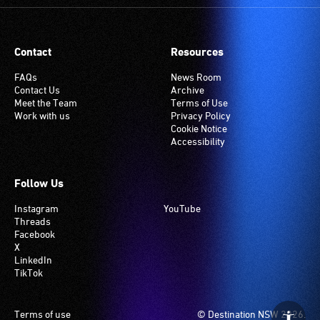
Contact
Resources
FAQs
News Room
Contact Us
Archive
Meet the Team
Terms of Use
Work with us
Privacy Policy
Cookie Notice
Accessibility
Follow Us
Instagram
YouTube
Threads
Facebook
X
LinkedIn
TikTok
Footer
Terms of use
© Destination NSW 2026.