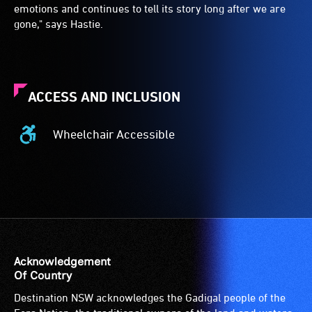
emotions and continues to tell its story long after we are
gone," says Hastie.
ACCESS AND INCLUSION
Wheelchair Accessible
Wheelchair
Accessible
-
Access
to
the
venue
is
Acknowledgement
suitable
Of Country
for
Destination NSW acknowledges the Gadigal people of the
wheelchairs