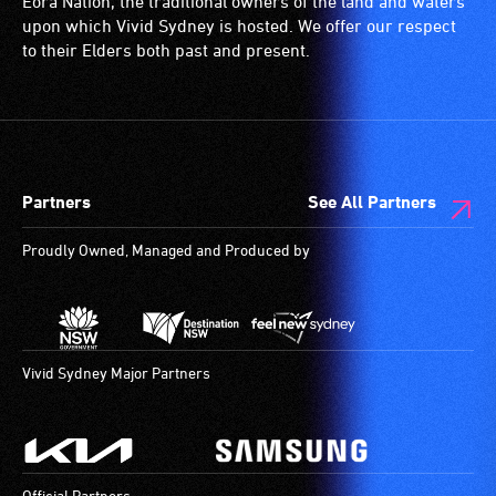
Eora Nation, the traditional owners of the land and waters
(toilets,
upon which Vivid Sydney is hosted. We offer our respect
ramps/lifts
to their Elders both past and present.
etc.)
and
designated
wheelchair
spaces
Partners
See All Partners
are
available.
Proudly Owned, Managed and Produced by
Vivid Sydney Major Partners
Official Partners