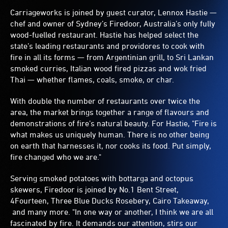
Carriageworks is joined by guest curator, Lennox Hastie —
chef and owner of Sydney’s Firedoor, Australia’s only fully
wood-fuelled restaurant. Hastie has helped select the
state’s leading restaurants and providores to cook with
fire in all its forms — from Argentinian grill, to Sri Lankan
smoked curries, Italian wood fired pizzas and wok fried
Thai — whether flames, coals, smoke, or char.
With double the number of restaurants over twice the
area, the market brings together a range of flavours and
demonstrations of fire’s natural beauty. For Hastie, "Fire is
what makes us uniquely human. There is no other being
on earth that harnesses it, nor cooks its food. Put simply,
fire changed who we are."
Serving smoked potatoes with bottarga and octopus
skewers, Firedoor is joined by No.1 Bent Street,
4Fourteen, Three Blue Ducks Rosebery, Cairo Takeaway,
and many more. "In one way or another, I think we are all
fascinated by fire. It demands our attention, stirs our