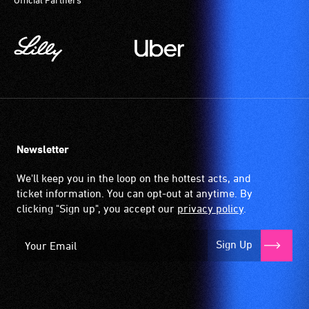
Newsletter
We'll keep you in the loop on the hottest acts, and
ticket information. You can opt-out at anytime. By
clicking "Sign up", you accept our
privacy policy
.
Sign Up