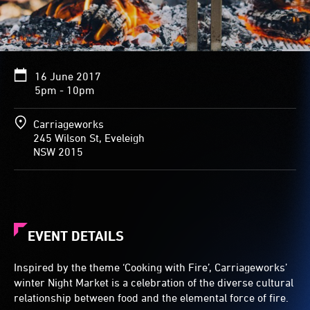
16 June 2017
5pm - 10pm
Carriageworks
245 Wilson St, Eveleigh
NSW 2015
EVENT DETAILS
Inspired by the theme ‘Cooking with Fire’, Carriageworks’
winter Night Market is a celebration of the diverse cultural
relationship between food and the elemental force of fire.