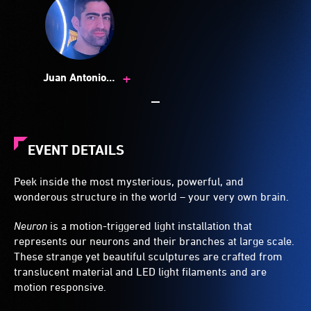
+
Juan Antonio
Fuentes Muñoz
EVENT DETAILS
Peek inside the most mysterious, powerful, and
wonderous structure in the world – your very own brain.
Neuron
is a motion-triggered light installation that
represents our neurons and their branches at large scale.
These strange yet beautiful sculptures are crafted from
translucent material and LED light filaments and are
motion responsive.