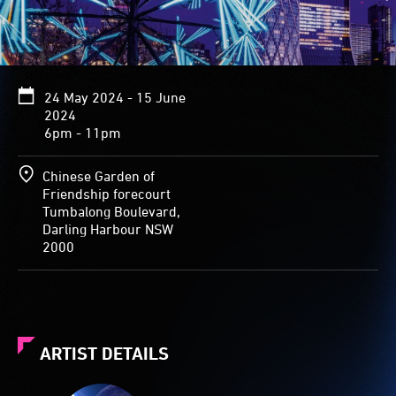
24 May 2024 - 15 June
2024
6pm - 11pm
Chinese Garden of
Friendship forecourt
Tumbalong Boulevard,
Darling Harbour NSW
2000
ARTIST DETAILS