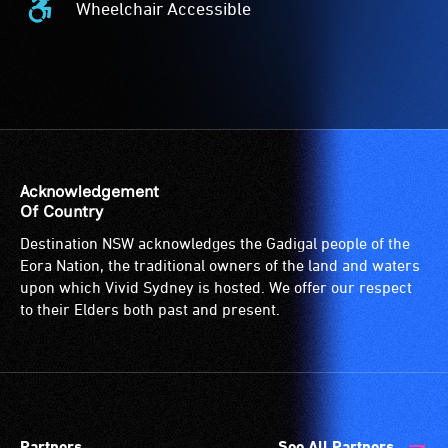
Wheelchair Accessible
description
Effects
Wheelchair
is
-
Accessible
a
The
-
service
event
Access
provided
features
to
for
intense
the
patrons
lighting
venue
who
effects.
is
Acknowledgement
are
suitable
Of Country
blind
for
Destination NSW acknowledges the Gadigal people of the
or
wheelchairs
Eora Nation, the traditional owners of the land and waters
have
(toilets,
upon which Vivid Sydney is hosted. We offer our respect
low
ramps/lifts
to their Elders both past and present.
vision.
etc.)
Trained
and
audio
designated
describers
wheelchair
give
spaces
Partners
See All Partners