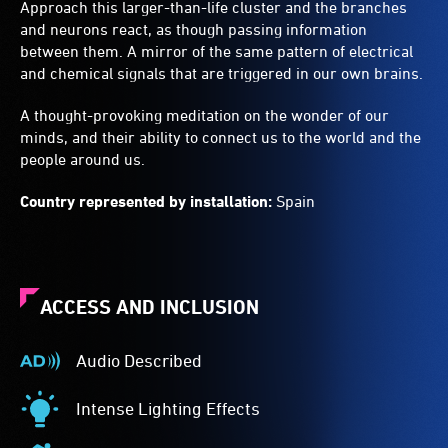
Approach this larger-than-life cluster and the branches
and neurons react, as though passing information
between them. A mirror of the same pattern of electrical
and chemical signals that are triggered in our own brains.
A thought-provoking meditation on the wonder of our
minds, and their ability to connect us to the world and the
people around us.
Country represented by installation:
Spain
ACCESS AND INCLUSION
Audio Described
Audio
Described
Intense Lighting Effects
-
Intense
Audio
Lighting