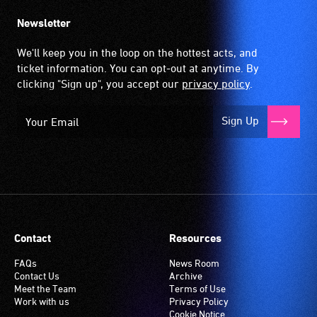
Newsletter
We'll keep you in the loop on the hottest acts, and
ticket information. You can opt-out at anytime. By
clicking "Sign up", you accept our
privacy policy
.
Sign Up
Contact
Resources
FAQs
News Room
Contact Us
Archive
Meet the Team
Terms of Use
Work with us
Privacy Policy
Cookie Notice