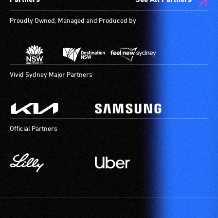
live,
are
objective,
available.
Proudly Owned, Managed and Produced by
verbal
descriptions.
Vivid Sydney Major Partners
Official Partners