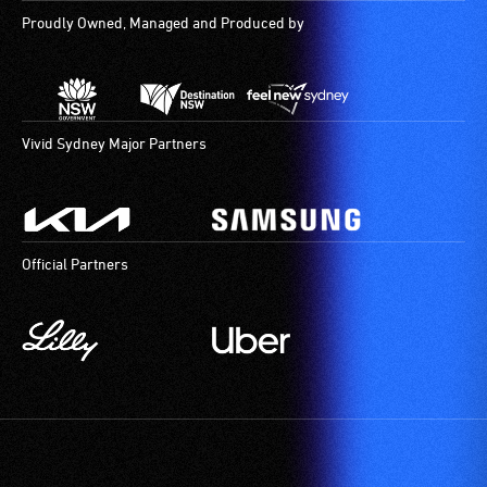
Proudly Owned, Managed and Produced by
Vivid Sydney Major Partners
Official Partners