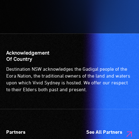
for
wheelchairs
(toilets,
ramps/lifts
etc.)
and
designated
Acknowledgement
wheelchair
Of Country
spaces
Destination NSW acknowledges the Gadigal people of the
are
Eora Nation, the traditional owners of the land and waters
available.
upon which Vivid Sydney is hosted. We offer our respect
to their Elders both past and present.
Partners
See All Partners