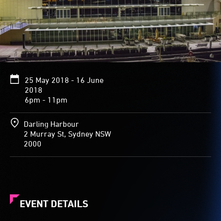
curved
undulating
roof
of
the
National
Maritime
Museum.
25 May 2018 - 16 June
Vibrant
2018
images
6pm - 11pm
of
sealife
Darling Harbour
that
2 Murray St, Sydney NSW
fill
2000
the
roof
include
a
close-
up
EVENT DETAILS
of
a