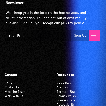
Newsletter
We'll keep you in the loop on the hottest acts, and
ticket information. You can opt-out at anytime. By
clicking "Sign up", you accept our
privacy policy
.
Sign Up
Contact
Resources
FAQs
News Room
Contact Us
Archive
Meet the Team
Terms of Use
Work with us
Privacy Policy
Cookie Notice
Accessibility