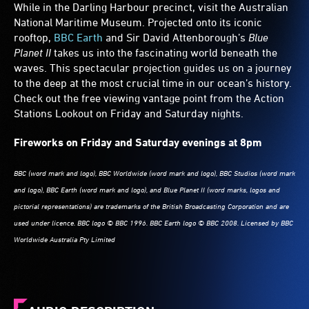
whale's
While in the Darling Harbour precinct, visit the Australian
head,
National Maritime Museum. Projected onto its iconic
its
rooftop,
BBC Earth
and Sir David Attenborough’s
Blue
eye
Planet II
takes us into the fascinating world beneath the
huge
waves. This spectacular projection guides us on a journey
and
to the deep at the most crucial time in our ocean’s history.
pale
Check out the free viewing vantage point from the Action
against
Stations Lookout on Friday and Saturday nights.
its
mottled
Fireworks on Friday and Saturday evenings at 8pm
blue-
grey
skin.
BBC (word mark and logo), BBC Worldwide (word mark and logo), BBC Studios (word mark
and logo), BBC Earth (word mark and logo), and Blue Planet II (word marks, logos and
pictorial representations) are trademarks of the British Broadcasting Corporation and are
used under licence. BBC logo © BBC 1996. BBC Earth logo © BBC 2008. Licensed by BBC
Worldwide Australia Pty Limited