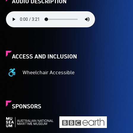
AUDIO DESCRIPTION
ACCESS AND INCLUSION
Wheelchair Accessible
Wheelchair
Accessible
-
Access
to
SPONSORS
the
venue
is
suitable