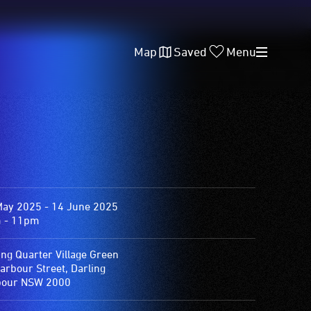
Map
Saved
Menu
May 2025 - 14 June 2025
 - 11pm
ing Quarter Village Green
arbour Street, Darling
bour NSW 2000