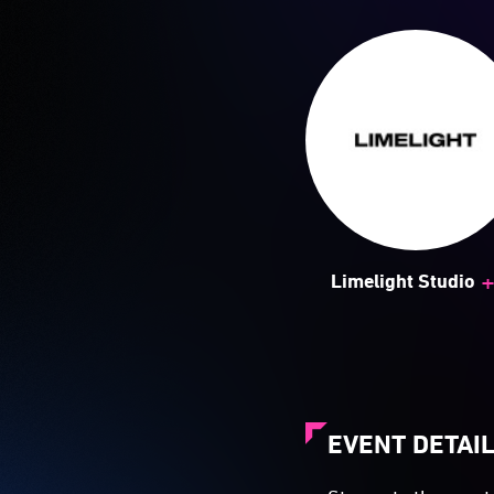
Limelight Studio
EVENT DETAI