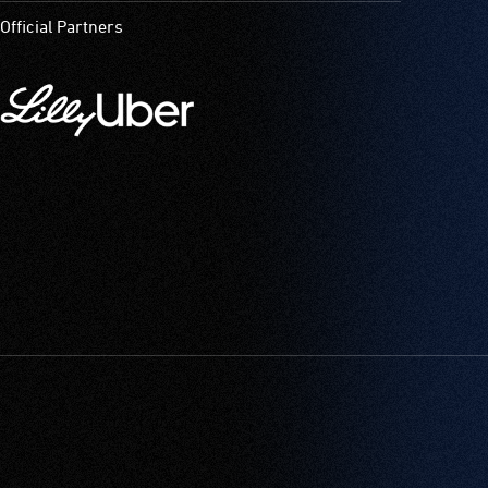
Official Partners