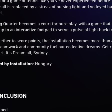
 for a game of tennis like you’ve never experienced befor
ball is replaced by a streak of pulsing light and volleyed b
d.
ng Quarter becomes a court for pure play, with a game that’
up to an interactive footpad to serve a pulse of light back 
ether to score points, the installation becomes more than
teamwork and community fuel our collective dreams. Get re
rt. It's Dream all, Sydney.
d by installation:
Hungary
INCLUSION
ibed