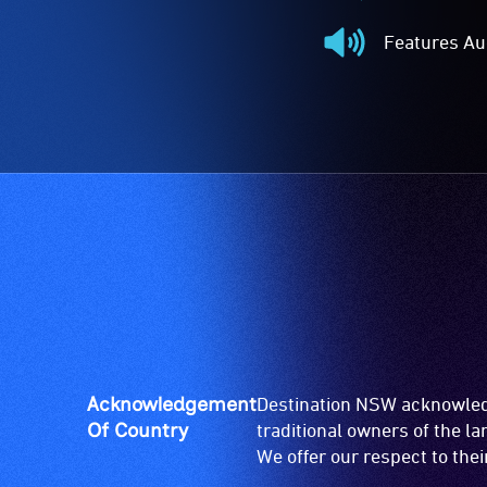
Audio
Described
Features Au
-
Features
Audio
Audio
description
-
is
The
a
event
service
features
provided
audio.
for
patrons
who
are
blind
or
have
Acknowledgement
Destination NSW acknowledg
low
Of Country
traditional owners of the l
vision.
We offer our respect to the
Trained