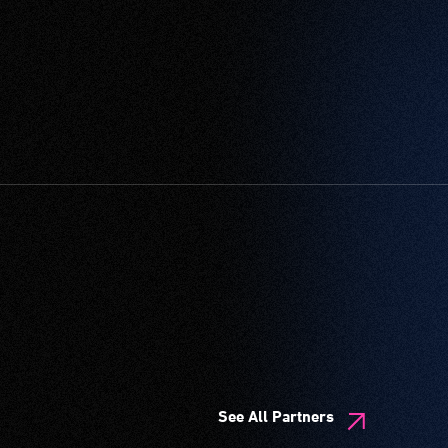
See All Partners