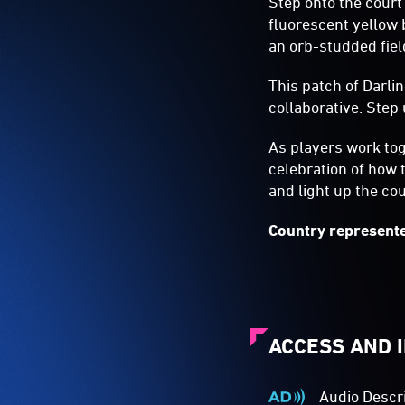
Step onto the court
fluorescent yellow 
an orb-studded fiel
This patch of Darli
collaborative. Step 
As players work tog
celebration of how 
and light up the cou
Country represente
ACCESS AND 
Audio Descr