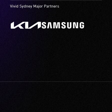
Vivid Sydney Major Partners