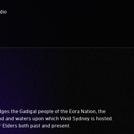
dio
es the Gadigal people of the Eora Nation, the
and and waters upon which Vivid Sydney is hosted.
ir Elders both past and present.