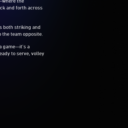
e—where the
ack and forth across
s both striking and
to the team opposite.
 a game—it’s a
ady to serve, volley