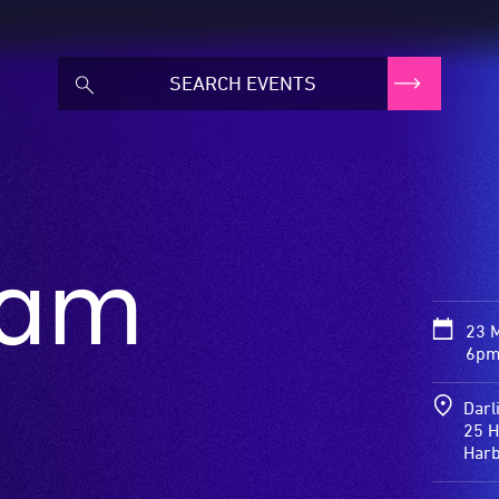
eam
23 
6pm
Darl
25 H
Har