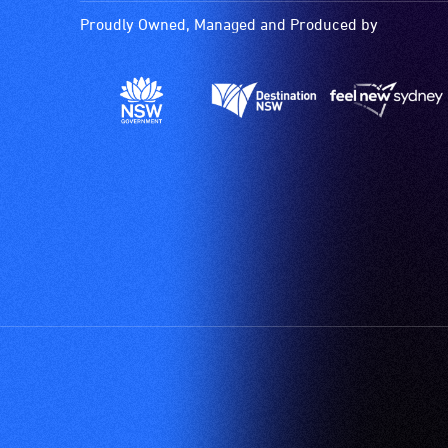
Proudly Owned, Managed and Produced by