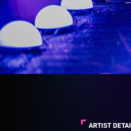
ARTIST DETA