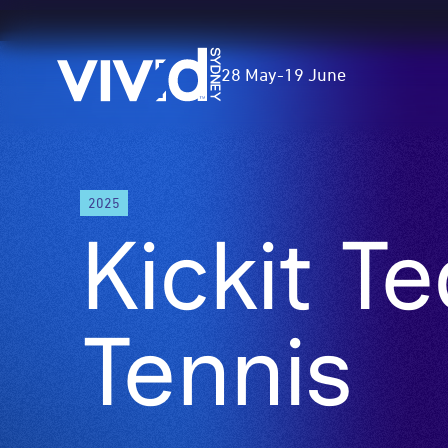
Vivid
28 May
-
19 June
Sydney
Skip
2025
to
Kickit T
main
content
Tennis