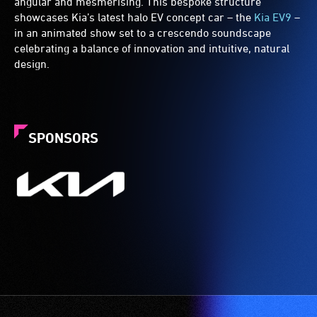
angular and mesmerising. This bespoke structure
showcases Kia’s latest halo EV concept car – the
Kia EV9
–
in an animated show set to a crescendo soundscape
celebrating a balance of innovation and intuitive, natural
design.
SPONSORS