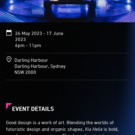
26 May 2023 - 17 June
2023
6pm - 11pm
Darling Harbour
Darling Harbour, Sydney
NSW 2000
EVENT DETAILS
Good design is a work of art. Blending the worlds of
futuristic design and organic shapes,
Kia Helix
is bold,