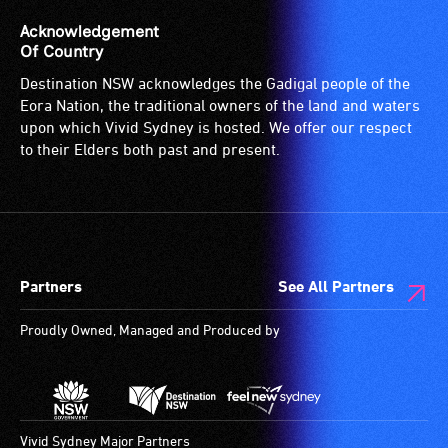
Acknowledgement
Of Country
Destination NSW acknowledges the Gadigal people of the
Eora Nation, the traditional owners of the land and waters
upon which Vivid Sydney is hosted. We offer our respect
to their Elders both past and present.
Partners
See All Partners
Proudly Owned, Managed and Produced by
Vivid Sydney Major Partners