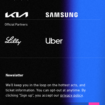
Official Partners
Newsletter
We'll keep you in the loop on the hottest acts, and
ticket information. You can opt-out at anytime. By
clicking "Sign up", you accept our
privacy policy
.