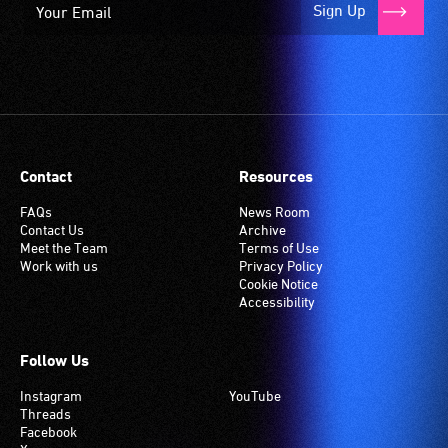
Sign Up
Contact
Resources
FAQs
News Room
Contact Us
Archive
Meet the Team
Terms of Use
Work with us
Privacy Policy
Cookie Notice
Accessibility
Follow Us
Instagram
YouTube
Threads
Facebook