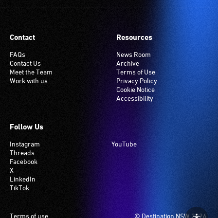
Contact
Resources
FAQs
News Room
Contact Us
Archive
Meet the Team
Terms of Use
Work with us
Privacy Policy
Cookie Notice
Accessibility
Follow Us
Instagram
YouTube
Threads
Facebook
X
LinkedIn
TikTok
Footer
Terms of use
© Destination NSW 2026.