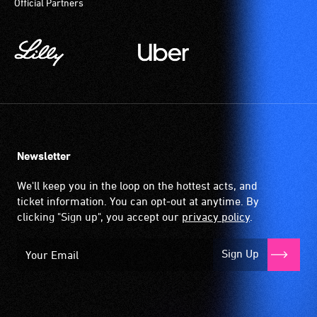
Official Partners
Newsletter
We'll keep you in the loop on the hottest acts, and
ticket information. You can opt-out at anytime. By
clicking "Sign up", you accept our
privacy policy
.
Sign Up