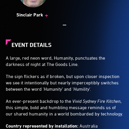
+
Sinclair Park
EVENT DETAILS
A large, red neon word, Humanity, punctuates the
darkness of night at The Goods Line.
The sign flickers as if broken, but upon closer inspection
we see it intentionally but nearly imperceptibly switches
between the word ‘
Humanity
’ and ‘
Humility
’.
An ever-present backdrop to the
Vivid Sydney Fire Kitchen
,
this simple, bold and humbling message reminds us of
our shared humanity in a world bombarded by technology.
Country represented by installation:
Australia