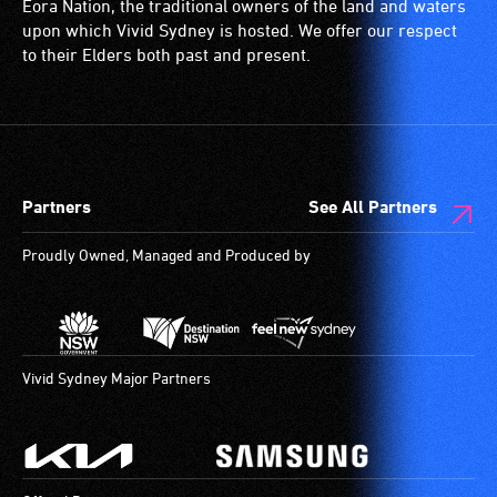
Eora Nation, the traditional owners of the land and waters
blind
(toilets,
upon which Vivid Sydney is hosted. We offer our respect
or
ramps/lifts
to their Elders both past and present.
have
etc.)
low
and
vision.
designated
Trained
wheelchair
audio
spaces
Partners
See All Partners
describers
are
give
available.
Proudly Owned, Managed and Produced by
live,
objective,
verbal
descriptions.
Vivid Sydney Major Partners