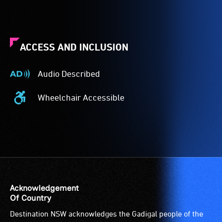
ACCESS AND INCLUSION
Audio Described
Audio
Described
Wheelchair Accessible
-
Wheelchair
Audio
Accessible
description
-
is
Access
a
to
service
the
provided
venue
for
is
Acknowledgement
patrons
suitable
Of Country
who
for
Destination NSW acknowledges the Gadigal people of the
are
wheelchairs