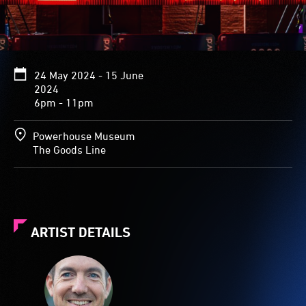
24 May 2024 - 15 June
2024
6pm - 11pm
Powerhouse Museum
The Goods Line
ARTIST DETAILS