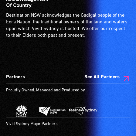
Of Country
Destination NSW acknowledges the Gadigal people of the
Eora Nation, the traditional owners of the land and waters
upon which Vivid Sydney is hosted. We offer our respect
to their Elders both past and present.
Partners
See All Partners
Proudly Owned, Managed and Produced by
Vivid Sydney Major Partners