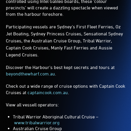
controlled using Intel Galileo boards, these ‘colour
precincts’ will create a dazzling spectacle when viewed
from the harbour foreshore.
Participating vessels are Sydney's First Fleet Ferries, Oz
Jet Boating, Sydney Princess Cruises, Sensational Sydney
Cruises, the Australian Cruise Group, Tribal Warrior,
Captain Cook Cruises, Manly Fast Ferries and Aussie
Legend Cruises.
Discover the Harbour's best kept secrets and tours at
beyondthewharf.com.au
.
Check out a wide range of cruise options with Captain Cook
Cruises at
captaincook.com.au
.
View all vessell operators:
Tribal Warrior Aboriginal Cultural Cruise –
www.tribalwarrior.org
Australian Cruise Group