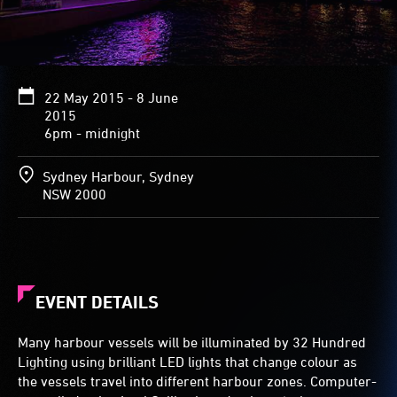
22 May 2015 - 8 June
2015
6pm - midnight
Sydney Harbour, Sydney
NSW 2000
EVENT DETAILS
Many harbour vessels will be illuminated by 32 Hundred
Lighting using brilliant LED lights that change colour as
the vessels travel into different harbour zones. Computer-