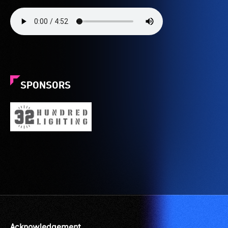
SPONSORS
Acknowledgement