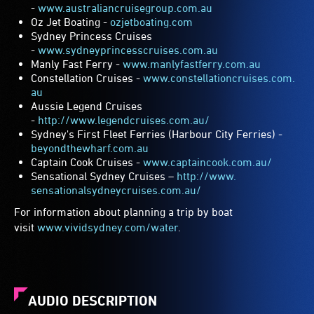
-
www.australiancruisegroup.com.
au
Oz Jet Boating -
ozjetboating.com
Sydney Princess Cruises
-
www.sydneyprincesscruises.com.
au
Manly Fast Ferry -
www.manlyfastferry.com.au
Constellation Cruises -
www.constellationcruises.com.
au
Aussie Legend Cruises
-
http://www.legendcruises.com.
au/
Sydney's First Fleet Ferries (Harbour City Ferries) -
beyondthewharf.com.au
Captain Cook Cruises -
www.captaincook.com.au/
Sensational Sydney Cruises –
http://www.
sensationalsydneycruises.com.
au/
For information about planning a trip by boat
visit
www.vividsydney.com/water
.
AUDIO DESCRIPTION