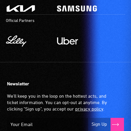
Official Partners
Newsletter
We'll keep you in the loop on the hottest acts, and
ticket information. You can opt-out at anytime. By
clicking "Sign up", you accept our
privacy policy
.
Sign Up