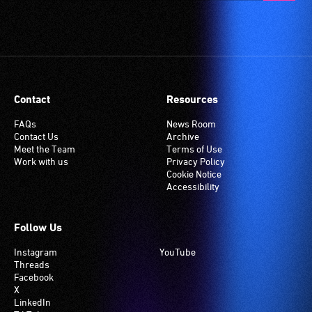
Contact
Resources
FAQs
News Room
Contact Us
Archive
Meet the Team
Terms of Use
Work with us
Privacy Policy
Cookie Notice
Accessibility
Follow Us
Instagram
YouTube
Threads
Facebook
X
LinkedIn