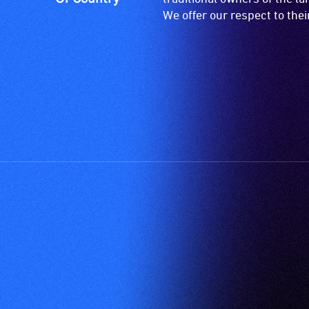
Partners
Proudly Owned, Managed and Produced by