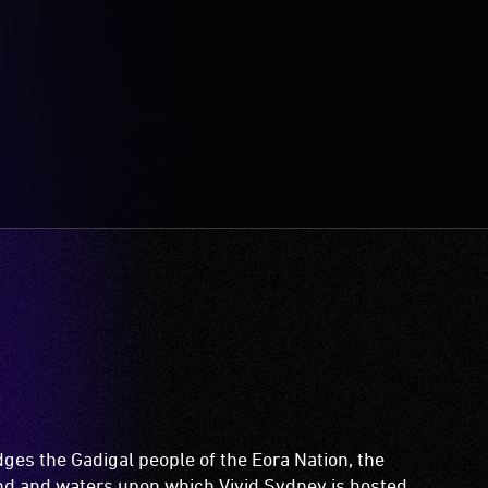
es the Gadigal people of the Eora Nation, the
and and waters upon which Vivid Sydney is hosted.
ir Elders both past and present.