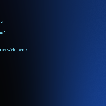
au
au/
rters/element/