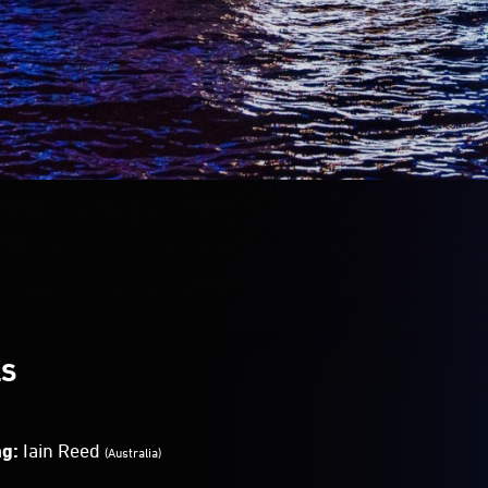
LS
ng:
Iain Reed
(Australia)
Bevz
(Australia)