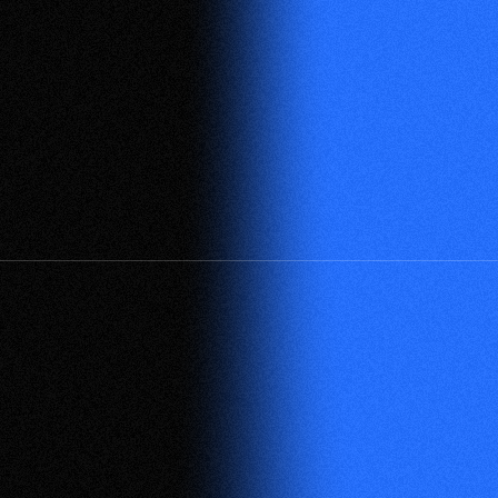
See All Partners
Official Partners