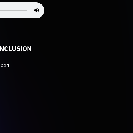
INCLUSION
ibed