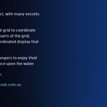
ct, with many vessels
l grid to coordinate
arts of the grid,
rdinated display that
sengers to enjoy
Vivid
ance upon the water.
u
.
cook.com.au
.