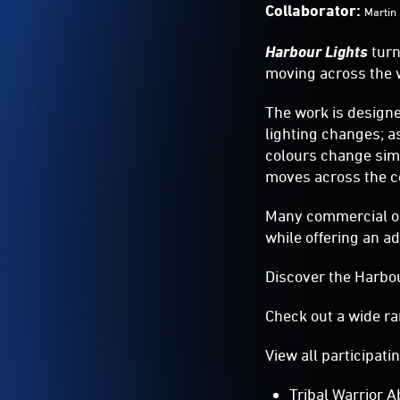
Harbour Lights
turn
moving across the w
The work is design
lighting changes; a
colours change simu
moves across the c
Many commercial ope
while offering an ad
Discover the Harbou
Check out a wide ra
View all participati
Tribal Warrior A
Australian Crui