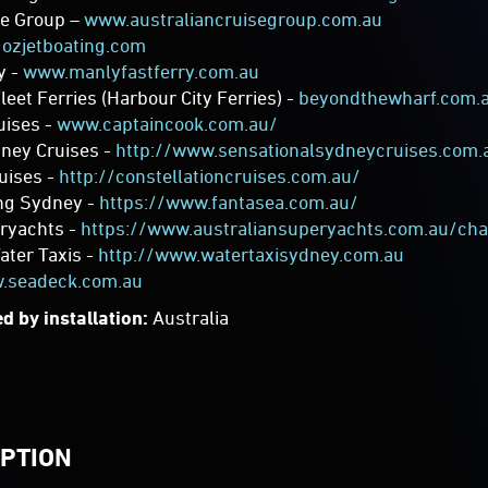
-
ozjetboating.com
y -
www.manlyfastferry.com.au
leet Ferries (Harbour City Ferries) -
beyondthewharf.com.
uises -
www.captaincook.com.au/
ney Cruises -
http://www.sensationalsydneycruises.com.
ruises -
http://constellationcruises.com.au/
ing Sydney -
https://www.fantasea.com.au/
eryachts -
https://www.australiansuperyachts.com.au/cha
ter Taxis -
http://www.watertaxisydney.com.au
.seadeck.com.au
d by installation:
Australia
IPTION