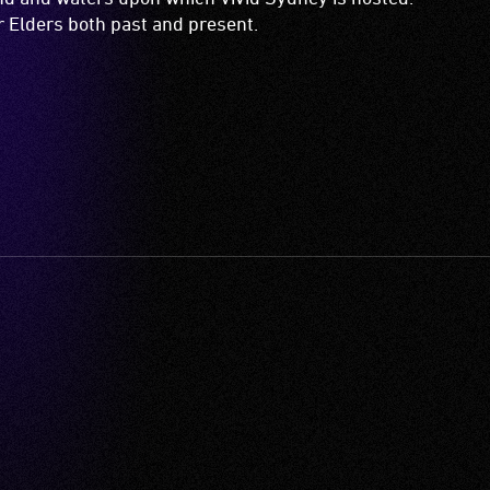
Vivid Sydney Major Partners