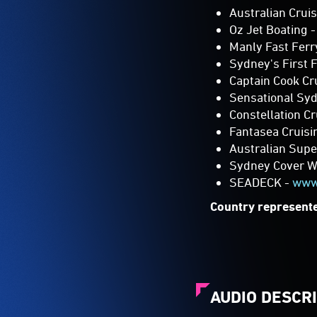
Oz Jet Boating 
Manly Fast Ferr
Sydney's First F
Captain Cook Cr
Sensational Syd
Constellation C
Fantasea Cruis
Australian Sup
Sydney Cover Wa
SEADECK -
www
Country represente
AUDIO DESCR