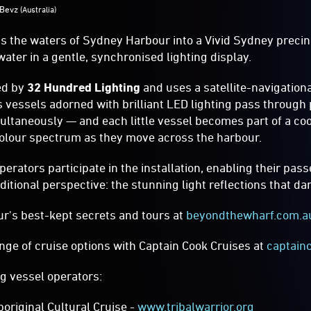
s the waters of Sydney Harbour into a Vivid Sydney precin
ater in a gentle, synchronised lighting display.
ed by
32 Hundred Lighting
and uses a satellite-navigationa
s vessels adorned with brilliant LED lighting pass through p
ltaneously — and each little vessel becomes part of a coo
olour spectrum as they move across the harbour.
rators participate in the installation, enabling their pas
ditional perspective: the stunning light reflections that d
r's best-kept secrets and tours at
beyondthewharf.com.a
nge of cruise options with Captain Cook Cruises at
captain
ng vessel operators:
boriginal Cultural Cruise -
www.tribalwarrior.org
se Group –
www.australiancruisegroup.com.au