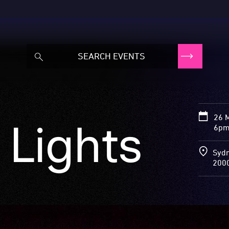
26 
 Lights
6pm
Sydn
200