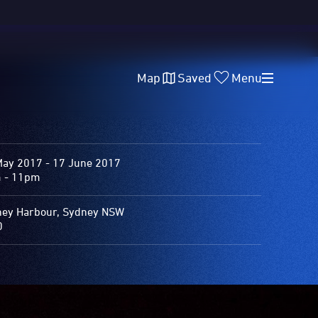
Map
Saved
Menu
May 2017 - 17 June 2017
 - 11pm
ey Harbour, Sydney NSW
0