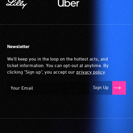
Newsletter
We'll keep you in the loop on the hottest acts, and
ticket information. You can opt-out at anytime. By
clicking "Sign up", you accept our
privacy policy
.
Sign Up