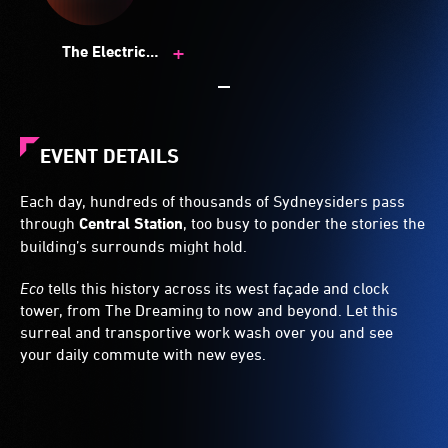
+
The Electric
Canvas
EVENT DETAILS
Each day, hundreds of thousands of Sydneysiders pass
through
Central Station
, too busy to ponder the stories the
building’s surrounds might hold.
Eco
tells this history across its west façade and clock
tower, from The Dreaming to now and beyond. Let this
surreal and transportive work wash over you and see
your daily commute with new eyes.