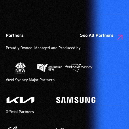
vision.
etc.)
Trained
and
audio
designated
describers
wheelchair
give
spaces
Partners
See All Partners
live,
are
objective,
available.
Proudly Owned, Managed and Produced by
verbal
descriptions.
Vivid Sydney Major Partners
Official Partners