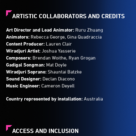
ARTISTIC COLLABORATORS AND CREDITS
Art Director and Lead Animator:
Ruru Zhuang
Animators:
Rebecca George, Gina Quadraccia
Content Producer:
Lauren Clair
Wiradjuri Artist:
Joshua Yasserie
Composers:
Brendan Woithe, Ryan Grogan
Gadigal Songman:
Mat Doyle
Wiradjuri Soprano:
Shauntai Batzke
Sound Designer:
Declan Diacono
Music Engineer:
Cameron Deyell
Country represented by installation:
Australia
ACCESS AND INCLUSION