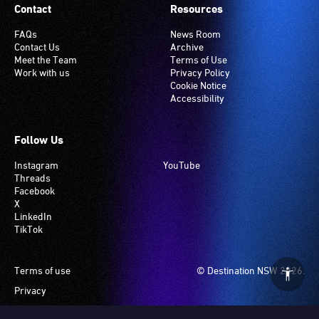
Contact
Resources
FAQs
News Room
Contact Us
Archive
Meet the Team
Terms of Use
Work with us
Privacy Policy
Cookie Notice
Accessibility
Follow Us
Instagram
YouTube
Threads
Facebook
X
LinkedIn
TikTok
Footer
Terms of use
© Destination NSW 2026.
Privacy
Manage Cookies