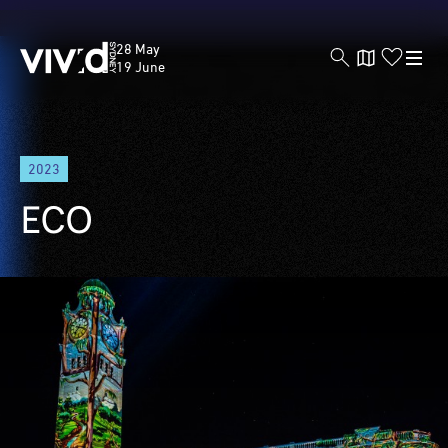
Vivid
28 May
Sydney
19 June
Skip
2023
to
main
ECO
content