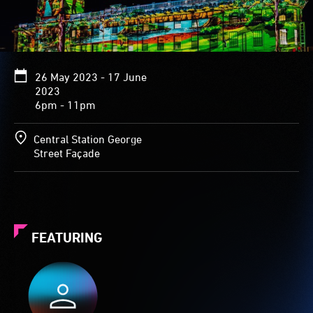
26 May 2023 - 17 June
2023
6pm - 11pm
Central Station George
Street Façade
FEATURING