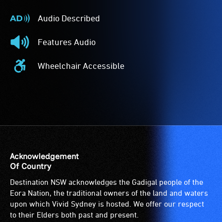
Audio Described
Audio
Described
Features Audio
-
Features
Audio
Audio
Wheelchair Accessible
description
-
Wheelchair
is
The
Accessible
a
event
-
service
features
Access
provided
audio.
to
for
the
patrons
venue
who
is
Acknowledgement
are
suitable
Of Country
blind
for
Destination NSW acknowledges the Gadigal people of the
or
wheelchairs
Eora Nation, the traditional owners of the land and waters
have
(toilets,
upon which Vivid Sydney is hosted. We offer our respect
low
ramps/lifts
to their Elders both past and present.