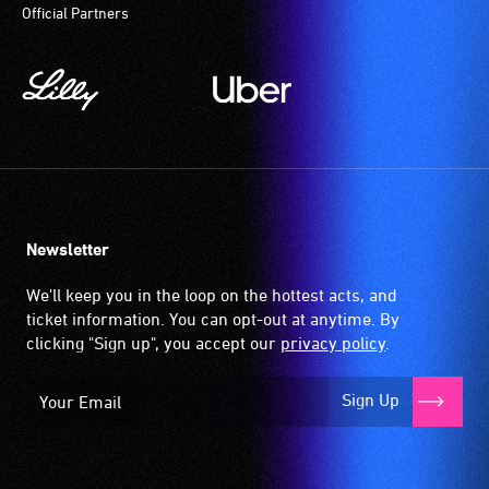
Official Partners
Newsletter
We'll keep you in the loop on the hottest acts, and
ticket information. You can opt-out at anytime. By
clicking "Sign up", you accept our
privacy policy
.
Sign Up