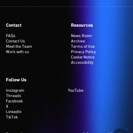
Contact
Resources
FAQs
News Room
Contact Us
Archive
Meet the Team
Terms of Use
Work with us
Privacy Policy
Cookie Notice
Accessibility
Follow Us
Instagram
YouTube
Threads
Facebook
X
LinkedIn
TikTok