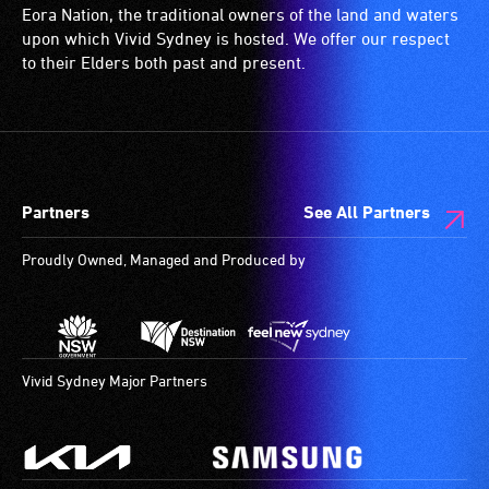
or
wheelchairs
Eora Nation, the traditional owners of the land and waters
have
(toilets,
upon which Vivid Sydney is hosted. We offer our respect
low
ramps/lifts
to their Elders both past and present.
vision.
etc.)
Trained
and
audio
designated
describers
wheelchair
give
spaces
Partners
See All Partners
live,
are
objective,
available.
Proudly Owned, Managed and Produced by
verbal
descriptions.
Vivid Sydney Major Partners