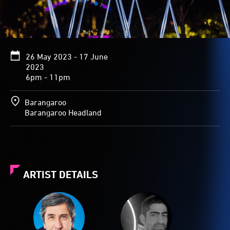
26 May 2023 - 17 June
2023
6pm - 11pm
Barangaroo
Barangaroo Headland
ARTIST DETAILS