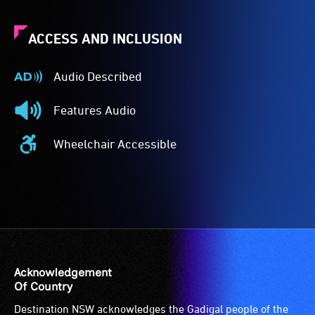
ACCESS AND INCLUSION
Audio Described
Audio
Described
Features Audio
-
Features
Audio
Audio
Wheelchair Accessible
description
-
Wheelchair
is
The
Accessible
a
event
-
service
features
Access
provided
audio.
to
for
the
patrons
venue
who
is
Acknowledgement
are
suitable
Of Country
blind
for
Destination NSW acknowledges the Gadigal people of the