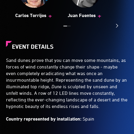
+
+
Carlos Torrijos
Juan Fuentes
EVENT DETAILS
Sand dunes prove that you can move some mountains, as
forces of wind constantly change their shape - maybe
even completely eradicating what was once an
insurmountable height. Representing the sand dune by an
illuminated top ridge,
Dune
is sculpted by unseen and
unfelt winds. A row of 12 LED lines move constantly,
reflecting the ever-changing landscape of a desert and the
hypnotic beauty of its endless rises and falls.
Country represented by installation:
Spain