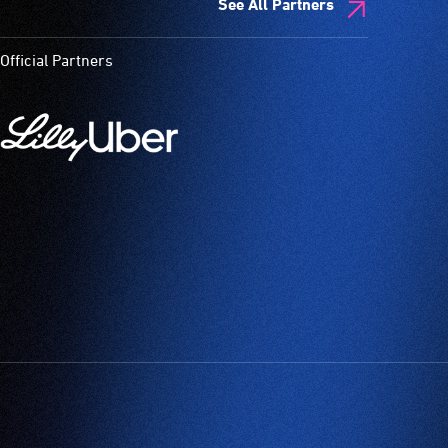
See All Partners
Official Partners