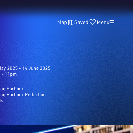
Map
Saved
Menu
May 2025 - 14 June 2025
 - 11pm
ing Harbour
ing Harbour Reflection
ds