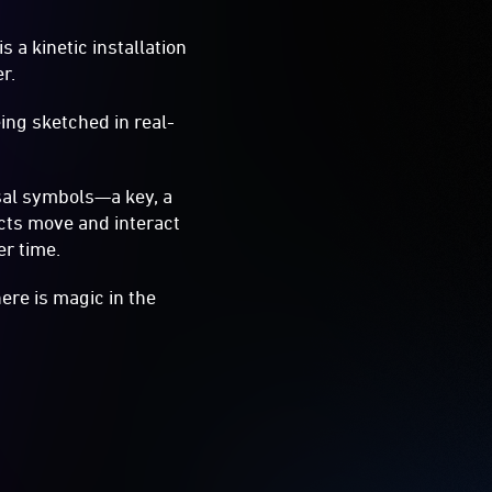
is a kinetic installation
r.
ing sketched in real-
rsal symbols—a key, a
cts move and interact
er time.
ere is magic in the