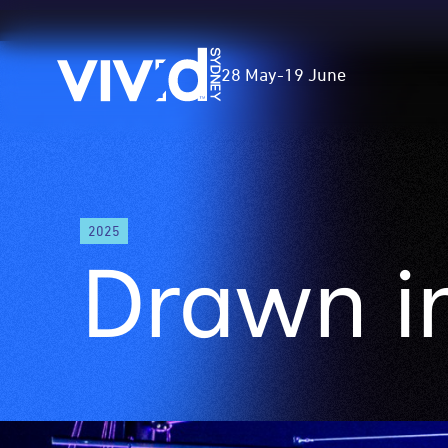
Vivid
28 May
-
19 June
Sydney
Skip
to
2025
main
Drawn in
content