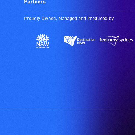
Partners
Proudly Owned, Managed and Produced by