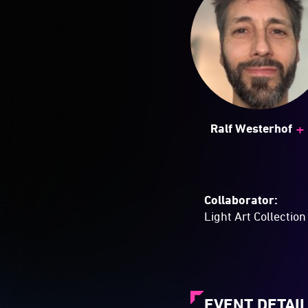
+
Ralf Westerhof
Collaborator:
Light Art Collection
EVENT DETAI