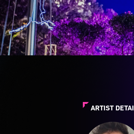
ARTIST DETA