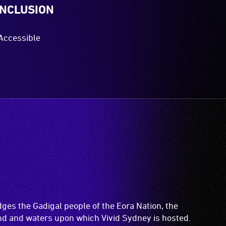
INCLUSION
Accessible
es the Gadigal people of the Eora Nation, the
and and waters upon which Vivid Sydney is hosted.