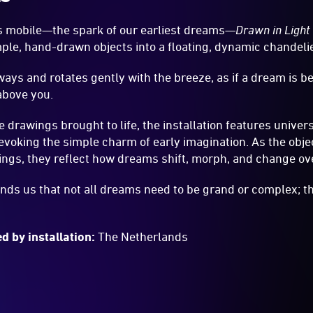
’s mobile—the spark of our earliest dreams—
Drawn in Light
ple, hand-drawn objects into a floating, dynamic chandelie
ays and rotates gently with the breeze, as if a dream is be
 above you.
ke drawings brought to life, the installation features unive
voking the simple charm of early imagination. As the obje
ings, they reflect how dreams shift, morph, and change ov
nds us that not all dreams need to be grand or complex; th
d by installation:
The Netherlands