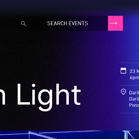
23 
6pm
 Light
Darl
Darl
Pon