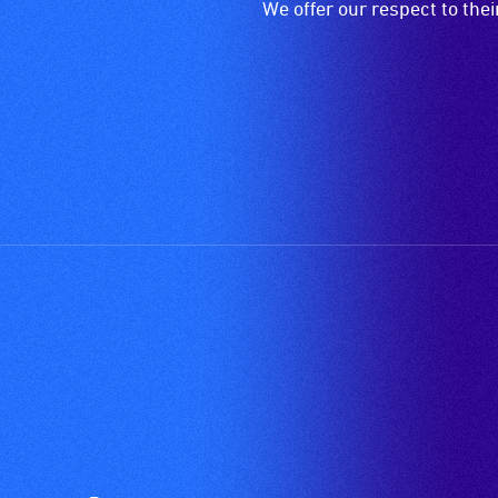
We offer our respect to the
wheelchair
spaces
are
available.