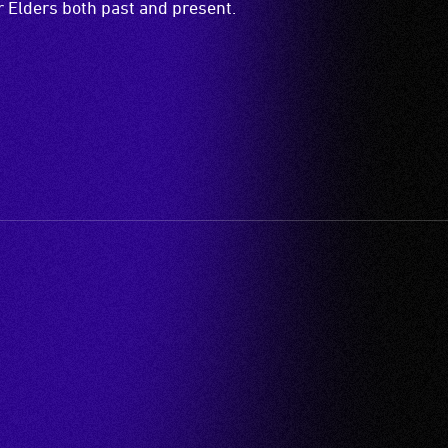
ir Elders both past and present.