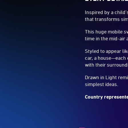
Inspired by a child
that transforms sim
This huge mobile sw
time in the mid-air
Styled to appear li
car, a house—each e
with their surround
Drawn in Light remi
simplest ideas.
Country represente