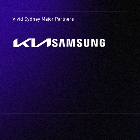
Vivid Sydney Major Partners