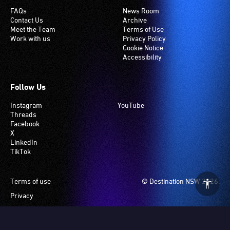
FAQs
News Room
Contact Us
Archive
Meet the Team
Terms of Use
Work with us
Privacy Policy
Cookie Notice
Accessibility
Follow Us
Instagram
YouTube
Threads
Facebook
X
LinkedIn
TikTok
Footer
Terms of use
© Destination NSW 2026.
Privacy
Manage Cookies