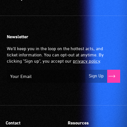
Newsletter
We'll keep you in the loop on the hottest acts, and
ticket information. You can opt-out at anytime. By
clicking "Sign up", you accept our
privacy policy
.
Sign Up
Contact
Resources