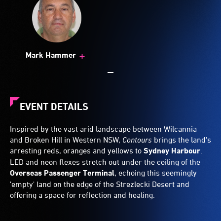
+
Mark Hammer
EVENT DETAILS
Inspired by the vast arid landscape between Wilcannia
and Broken Hill in Western NSW,
Contours
brings the land's
arresting reds, oranges and yellows to
Sydney Harbour
.
LED and neon flexes stretch out under the ceiling of the
Overseas Passenger Terminal
, echoing this seemingly
'empty' land on the edge of the Strezlecki Desert and
offering a space for reflection and healing.