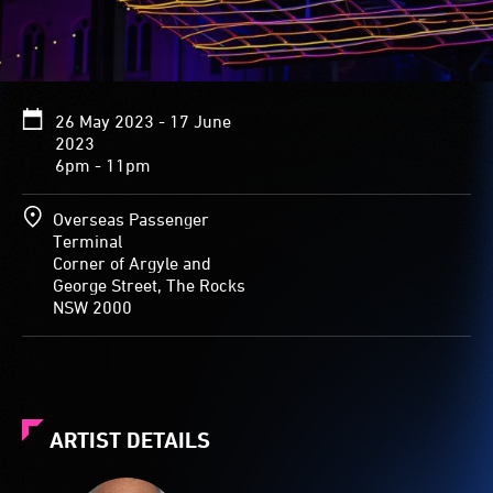
26 May 2023 - 17 June
2023
6pm - 11pm
Overseas Passenger
Terminal
Corner of Argyle and
George Street, The Rocks
NSW 2000
ARTIST DETAILS