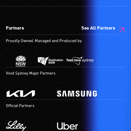
and
designated
wheelchair
spaces
Partners
See All Partners
are
available.
Proudly Owned, Managed and Produced by
Vivid Sydney Major Partners
Official Partners