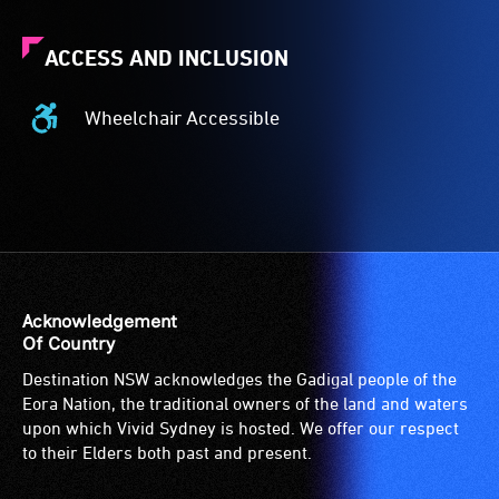
ACCESS AND INCLUSION
Wheelchair Accessible
Wheelchair
Accessible
-
Access
to
the
venue
is
Acknowledgement
suitable
Of Country
for
Destination NSW acknowledges the Gadigal people of the
wheelchairs
Eora Nation, the traditional owners of the land and waters
(toilets,
upon which Vivid Sydney is hosted. We offer our respect
ramps/lifts
to their Elders both past and present.
etc.)