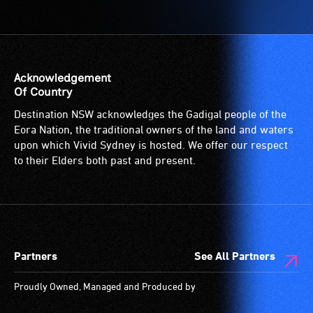
service
features
Access
provided
audio.
to
for
the
patrons
venue
who
is
Acknowledgement
are
suitable
Of Country
blind
for
Destination NSW acknowledges the Gadigal people of the
or
wheelchairs
Eora Nation, the traditional owners of the land and waters
have
(toilets,
upon which Vivid Sydney is hosted. We offer our respect
low
ramps/lifts
to their Elders both past and present.
vision.
etc.)
Trained
and
audio
designated
describers
wheelchair
give
spaces
Partners
See All Partners
live,
are
objective,
available.
Proudly Owned, Managed and Produced by
verbal
descriptions.