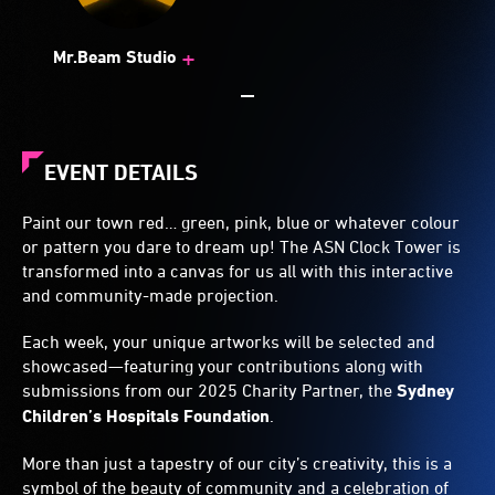
+
Mr.Beam Studio
EVENT DETAILS
Paint our town red… green, pink, blue or whatever colour
or pattern you dare to dream up! The ASN Clock Tower is
transformed into a canvas for us all with this interactive
and community-made projection.
Each week, your unique artworks will be selected and
showcased—featuring your contributions along with
submissions from our 2025 Charity Partner, the
Sydney
Children’s Hospitals Foundation
.
More than just a tapestry of our city’s creativity, this is a
symbol of the beauty of community and a celebration of