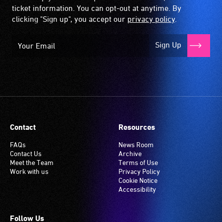
ticket information. You can opt-out at anytime. By
clicking "Sign up", you accept our
privacy policy
.
Sign Up
Contact
Resources
FAQs
News Room
Contact Us
Archive
Meet the Team
Terms of Use
Work with us
Privacy Policy
Cookie Notice
Accessibility
Follow Us