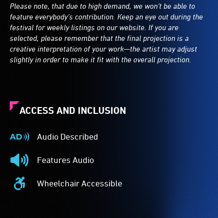
Please note, that due to high demand, we won’t be able to
feature everybody’s contribution. Keep an eye out during the
festival for weekly listings on our website. If you are
selected, please remember that the final projection is a
creative interpretation of your work—the artist may adjust
slightly in order to make it fit with the overall projection.
ACCESS AND INCLUSION
Audio Described
Audio
Described
Features Audio
-
Features
Audio
Audio
Wheelchair Accessible
description
-
Wheelchair
is
The
Accessible
a
event
-