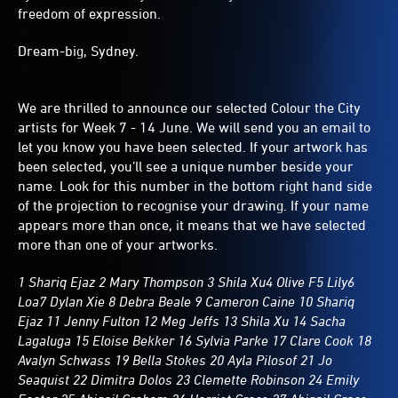
freedom of expression.
Dream-big, Sydney.
We are thrilled to announce our selected Colour the City
artists for Week 7 - 14 June. We will send you an email to
let you know you have been selected. If your artwork has
been selected, you’ll see a unique number beside your
name. Look for this number in the bottom right hand side
of the projection to recognise your drawing. If your name
appears more than once, it means that we have selected
more than one of your artworks.
1 Shariq Ejaz 2 Mary Thompson 3 Shila Xu4 Olive F5 Lily6
Loa7 Dylan Xie 8 Debra Beale 9 Cameron Caine 10 Shariq
Ejaz 11 Jenny Fulton 12 Meg Jeffs 13 Shila Xu 14 Sacha
Lagaluga 15 Eloise Bekker 16 Sylvia Parke 17 Clare Cook 18
Avalyn Schwass 19 Bella Stokes 20 Ayla Pilosof 21 Jo
Seaquist 22 Dimitra Dolos 23 Clemette Robinson 24 Emily