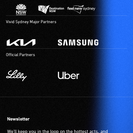
Vivid Sydney Major Partners
Official Partners
Newsletter
We'll keep you in the loop on the hottest acts, and