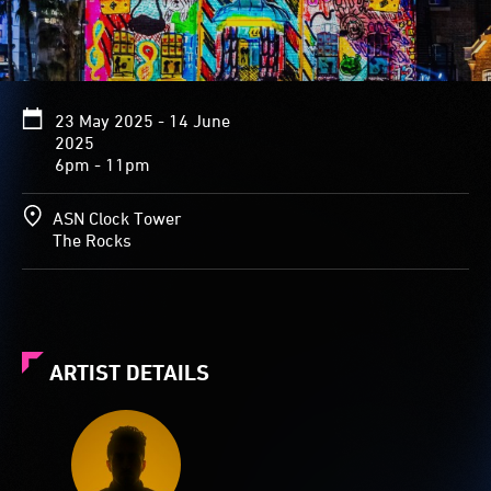
23 May 2025 - 14 June
2025
6pm - 11pm
ASN Clock Tower
The Rocks
ARTIST DETAILS