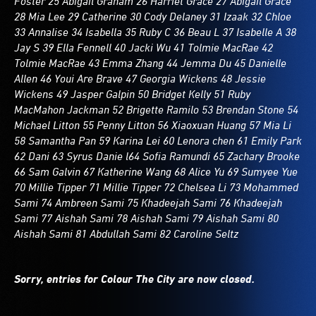
Foster 25 Abigail Graham 26 Harriet Grace 27 Abigail Grace
28 Mia Lee 29 Catherine 30 Cody Delaney 31 Izaak 32 Chloe
33 Annalise 34 Isabella 35 Ruby C 36 Beau L 37 Isabelle A 38
Jay S 39 Ella Fennell 40 Jacki Wu 41 Tolmie MacRae 42
Tolmie MacRae 43 Emma Zhang 44 Jemma Du 45 Danielle
Allen 46 Youi Are Brave 47 Georgia Wickens 48 Jessie
Wickens 49 Jasper Galpin 50 Bridget Kelly 51 Ruby
MacMahon Jackman 52 Brigette Ramilo 53 Brendan Stone 54
Michael Litton 55 Penny Litton 56 Xiaoxuan Huang 57 Mia Li
58 Samantha Pan 59 Karina Lei 60 Lenora chen 61 Emily Park
62 Dani 63 Syrus Danie l64 Sofia Ramundi 65 Zachary Brooke
66 Sam Galvin 67 Katherine Wang 68 Alice Yu 69 Sumyee Yue
70 Millie Tipper 71 Millie Tipper 72 Chelsea Li 73 Mohammed
Sami 74 Ambreen Sami 75 Khadeejah Sami 76 Khadeejah
Sami 77 Aishah Sami 78 Aishah Sami 79 Aishah Sami 80
Aishah Sami 81 Abdullah Sami 82 Caroline Seltz
Sorry, entries for Colour The City are now closed.