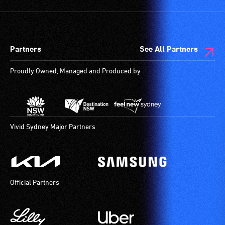
low
and
vision.
designated
Trained
wheelchair
audio
spaces
Partners
See All Partners
describers
are
give
available.
Proudly Owned, Managed and Produced by
live,
objective,
verbal
descriptions.
Vivid Sydney Major Partners
Official Partners