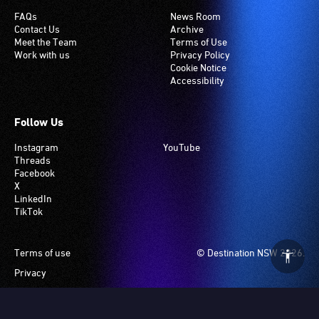
FAQs
News Room
Contact Us
Archive
Meet the Team
Terms of Use
Work with us
Privacy Policy
Cookie Notice
Accessibility
Follow Us
Instagram
YouTube
Threads
Facebook
X
LinkedIn
TikTok
Footer
Terms of use
© Destination NSW 2026.
Privacy
Manage Cookies