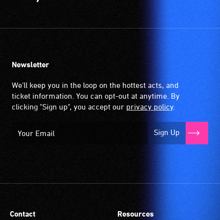
Newsletter
We'll keep you in the loop on the hottest acts, and
ticket information. You can opt-out at anytime. By
clicking "Sign up", you accept our
privacy policy
.
Sign Up
Contact
Resources