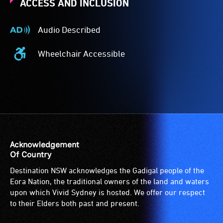
ACCESS AND INCLUSION
Audio Described
Audio
Described
Wheelchair Accessible
-
Wheelchair
Audio
Accessible
description
-
is
Access
a
to
service
the
provided
venue
for
is
Acknowledgement
patrons
suitable
Of Country
who
for
Destination NSW acknowledges the Gadigal people of the
are
wheelchairs
Eora Nation, the traditional owners of the land and waters
blind
(toilets,
upon which Vivid Sydney is hosted. We offer our respect
or
ramps/lifts
to their Elders both past and present.
have
etc.)