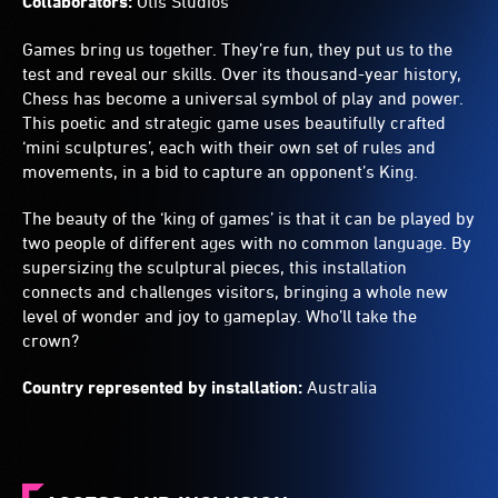
Collaborators:
Otis Studios
Games bring us together. They’re fun, they put us to the
test and reveal our skills. Over its thousand-year history,
Chess has become a universal symbol of play and power.
This poetic and strategic game uses beautifully crafted
‘mini sculptures’, each with their own set of rules and
movements, in a bid to capture an opponent’s King.
The beauty of the ‘king of games’ is that it can be played by
two people of different ages with no common language. By
supersizing the sculptural pieces, this installation
connects and challenges visitors, bringing a whole new
level of wonder and joy to gameplay. Who’ll take the
crown?
Country represented by installation:
Australia