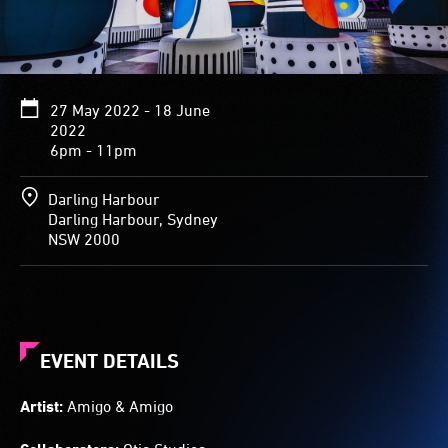
27 May 2022 - 18 June
2022
6pm - 11pm
Darling Harbour
Darling Harbour, Sydney
NSW 2000
EVENT DETAILS
Artist:
Amigo & Amigo