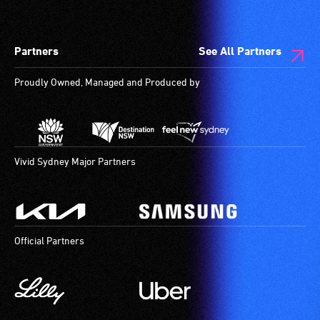
Partners
See All Partners
Proudly Owned, Managed and Produced by
Vivid Sydney Major Partners
Official Partners