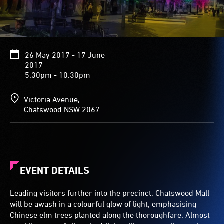
26 May 2017 - 17 June
2017
5.30pm - 10.30pm
Victoria Avenue,
Chatswood NSW 2067
EVENT DETAILS
Leading visitors further into the precinct, Chatswood Mall
will be awash in a colourful glow of light, emphasising
Chinese elm trees planted along the thoroughfare. Almost