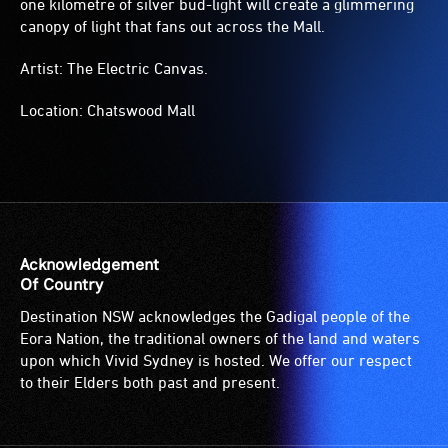
one kilometre of silver bud-light will create a glimmering
canopy of light that fans out across the Mall.
Artist: The Electric Canvas.
Location: Chatswood Mall
Acknowledgement
Of Country
Destination NSW acknowledges the Gadigal people of the
Eora Nation, the traditional owners of the land and waters
upon which Vivid Sydney is hosted. We offer our respect
to their Elders both past and present.