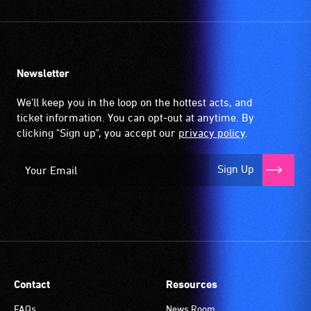
Newsletter
We'll keep you in the loop on the hottest acts, and
ticket information. You can opt-out at anytime. By
clicking "Sign up", you accept our
privacy policy
.
Sign Up
Contact
Resources
FAQs
News Room