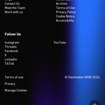
Contact Us
Archive
Meet the Team
Terms of Use
Work with us
Privacy Policy
Cookie Notice
Accessibility
Follow Us
Instagram
YouTube
Threads
Facebook
X
LinkedIn
TikTok
Footer
Terms of use
© Destination NSW 2026.
Privacy
Manage Cookies