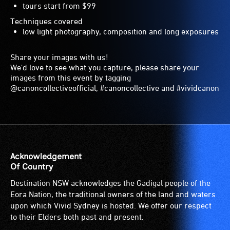
tours start from $99
Techniques covered
low light photography, composition and long exposures
Share your images with us!
We'd love to see what you capture, please share your
images from this event by tagging
@canoncollectiveofficial, #canoncollective and #vividcanon
Acknowledgement
Of Country
Destination NSW acknowledges the Gadigal people of the
Eora Nation, the traditional owners of the land and waters
upon which Vivid Sydney is hosted. We offer our respect
to their Elders both past and present.