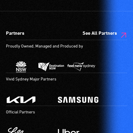
Partners
See All Partners
Proudly Owned, Managed and Produced by
Vivid Sydney Major Partners
Official Partners