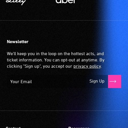
Newsletter
We'll keep you in the loop on the hottest acts, and
ticket information. You can opt-out at anytime. By
clicking "Sign up", you accept our
privacy policy
.
Sign Up