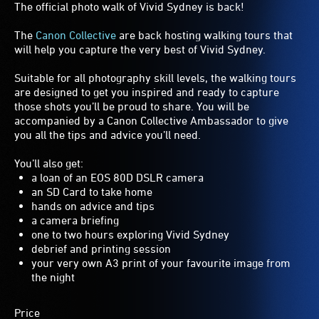
The official photo walk of Vivid Sydney is back!
The
Canon Collective
are back hosting walking tours that
will help you capture the very best of Vivid Sydney.
Suitable for all photography skill levels, the walking tours
are designed to get you inspired and ready to capture
those shots you’ll be proud to share. You will be
accompanied by a Canon Collective Ambassador to give
you all the tips and advice you’ll need.
You’ll also get:
a loan of an EOS 80D DSLR camera
an SD Card to take home
hands on advice and tips
a camera briefing
one to two hours exploring Vivid Sydney
debrief and printing session
your very own A3 print of your favourite image from
the night
Price