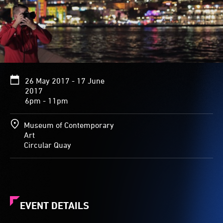
26 May 2017 - 17 June
2017
6pm - 11pm
Museum of Contemporary
Art
Circular Quay
EVENT DETAILS