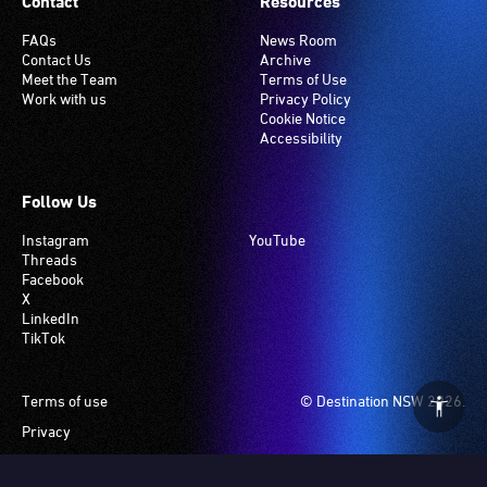
Contact
Resources
FAQs
News Room
Contact Us
Archive
Meet the Team
Terms of Use
Work with us
Privacy Policy
Cookie Notice
Accessibility
Follow Us
Instagram
YouTube
Threads
Facebook
X
LinkedIn
TikTok
Footer
Terms of use
© Destination NSW 2026.
Privacy
Manage Cookies