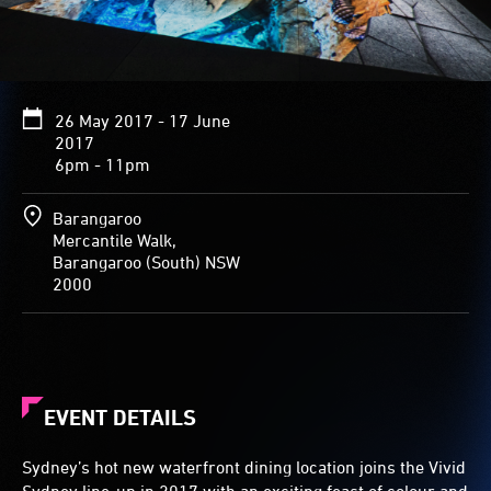
26 May 2017 - 17 June
2017
6pm - 11pm
Barangaroo
Mercantile Walk,
Barangaroo (South) NSW
2000
EVENT DETAILS
Sydney’s hot new waterfront dining location joins the Vivid