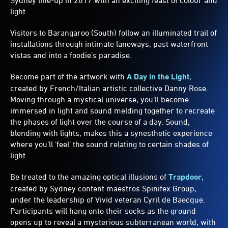
Sydney line-up in 2017 with an exciting feast of colour and
light.
Visitors to Barangaroo (South) follow an illuminated trail of
installations through intimate laneways, past waterfront
vistas and into a foodie's paradise.
Become part of the artwork with
A Day in the Light
,
created by French/Italian artistic collective Danny Rose.
Moving through a mystical universe, you’ll become
immersed in light and sound melding together to recreate
the phases of light over the course of a day. Sound,
blending with lights, makes this a synesthetic experience
where you’ll ‘feel’ the sound relating to certain shades of
light.
Be treated to the amazing optical illusions of
Trapdoor
,
created by Sydney content maestros Spinifex Group,
under the leadership of Vivid veteran Cyril de Baecque.
Participants will hang onto their socks as the ground
opens up to reveal a mysterious subterranean world, with