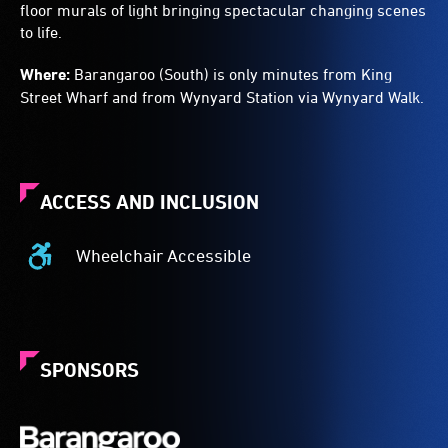
floor murals of light bringing spectacular changing scenes
to life.
Where:
Barangaroo (South) is only minutes from King
Street Wharf and from Wynyard Station via Wynyard Walk.
ACCESS AND INCLUSION
Wheelchair Accessible
Wheelchair
Accessible
-
Access
to
SPONSORS
the
venue
is