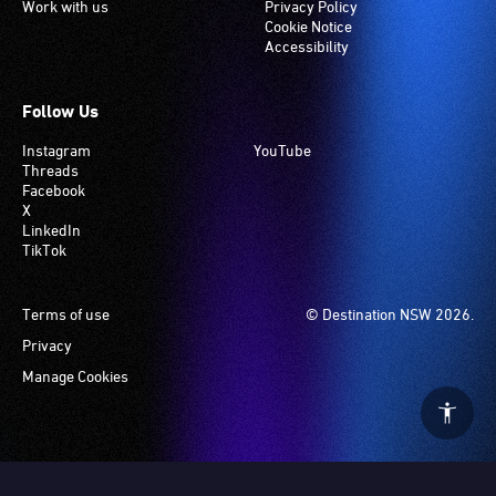
Work with us
Privacy Policy
Cookie Notice
Accessibility
Follow Us
Instagram
YouTube
Threads
Facebook
X
LinkedIn
TikTok
Footer
Terms of use
© Destination NSW 2026.
Privacy
Manage Cookies