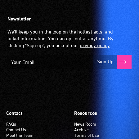
Newsletter
We'll keep you in the loop on the hottest acts, and
ticket information. You can opt-out at anytime. By
clicking "Sign up", you accept our
privacy policy
.
Sign Up
Contact
Resources
FAQs
News Room
Contact Us
Archive
Meet the Team
Terms of Use