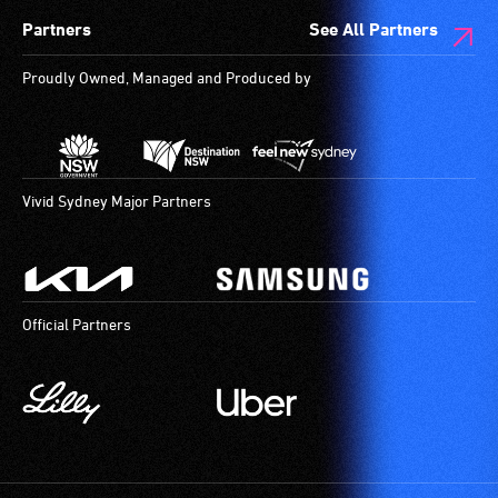
Partners
See All Partners
Proudly Owned, Managed and Produced by
Vivid Sydney Major Partners
Official Partners