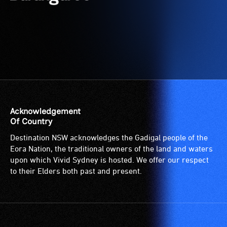
suitable
for
wheelchairs
(toilets,
ramps/lifts
etc.)
and
designated
wheelchair
Acknowledgement
spaces
Of Country
are
Destination NSW acknowledges the Gadigal people of the
available.
Eora Nation, the traditional owners of the land and waters
upon which Vivid Sydney is hosted. We offer our respect
to their Elders both past and present.