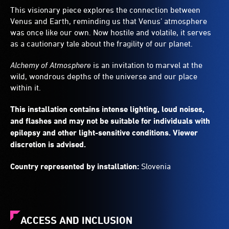
This visionary piece explores the connection between
Venus and Earth, reminding us that Venus’ atmosphere
was once like our own. Now hostile and volatile, it serves
as a cautionary tale about the fragility of our planet.
Alchemy of Atmosphere
is an invitation to marvel at the
wild, wondrous depths of the universe and our place
within it.
This installation contains intense lighting, loud noises,
and flashes and may not be suitable for individuals with
epilepsy and other light-sensitive conditions. Viewer
discretion is advised.
Country represented by installation:
Slovenia
ACCESS AND INCLUSION