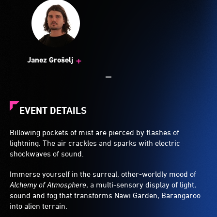
+
Janez Grošelj
EVENT DETAILS
Billowing pockets of mist are pierced by flashes of
lightning. The air crackles and sparks with electric
shockwaves of sound.
Immerse yourself in the surreal, other-worldly mood of
Alchemy of Atmosphere
, a multi-sensory display of light,
sound and fog that transforms Nawi Garden, Barangaroo
into alien terrain.