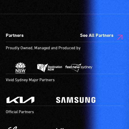
vision.
etc.)
Trained
and
audio
designated
describers
wheelchair
give
spaces
Partners
See All Partners
live,
are
objective,
available.
Proudly Owned, Managed and Produced by
verbal
descriptions.
Vivid Sydney Major Partners
Official Partners