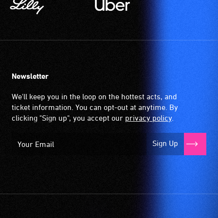
Newsletter
We'll keep you in the loop on the hottest acts, and
ticket information. You can opt-out at anytime. By
clicking "Sign up", you accept our
privacy policy
.
Sign Up