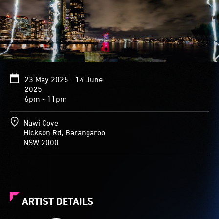
23 May 2025 - 14 June
2025
6pm - 11pm
Nawi Cove
Hickson Rd, Barangaroo
NSW 2000
ARTIST DETAILS