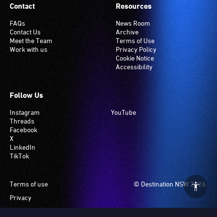
Contact
Resources
FAQs
News Room
Contact Us
Archive
Meet the Team
Terms of Use
Work with us
Privacy Policy
Cookie Notice
Accessibility
Follow Us
Instagram
YouTube
Threads
Facebook
X
LinkedIn
TikTok
Footer
Terms of use
© Destination NSW 2026.
Privacy
Manage Cookies