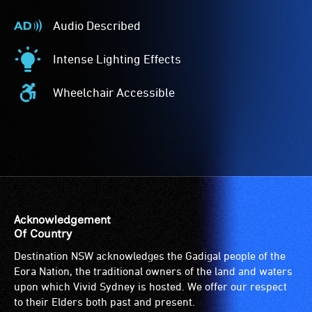
Audio Described
Audio
Described
Intense Lighting Effects
-
Intense
Audio
Lighting
Wheelchair Accessible
description
Effects
Wheelchair
is
-
Accessible
a
The
-
service
event
Access
provided
features
to
for
intense
the
patrons
lighting
venue
who
effects.
is
Acknowledgement
are
suitable
Of Country
blind
for
Destination NSW acknowledges the Gadigal people of the
or
wheelchairs
Eora Nation, the traditional owners of the land and waters
have
(toilets,
upon which Vivid Sydney is hosted. We offer our respect
low
ramps/lifts
to their Elders both past and present.