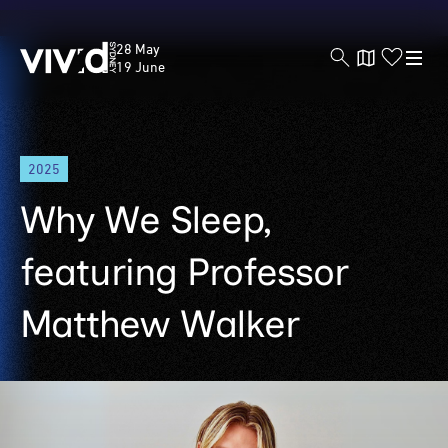
Vivid
28 May
Sydney
19 June
Skip
2025
to
main
Why We Sleep,
content
featuring Professor
Matthew Walker