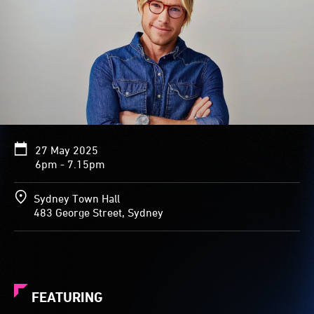
27 May 2025
6pm - 7.15pm
Sydney Town Hall
483 George Street, Sydney
FEATURING