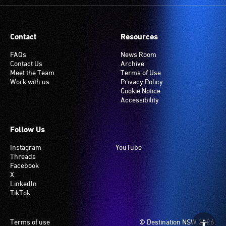
Many
venues
have
Contact
Resources
an
induction
FAQs
News Room
Contact Us
Archive
hearing
Meet the Team
Terms of Use
loop
Work with us
Privacy Policy
system.
Cookie Notice
Accessibility
Check
if
your
Follow Us
venue
Instagram
YouTube
has
Threads
this
Facebook
system.
X
LinkedIn
TikTok
Footer
Terms of use
© Destination NSW 2026.