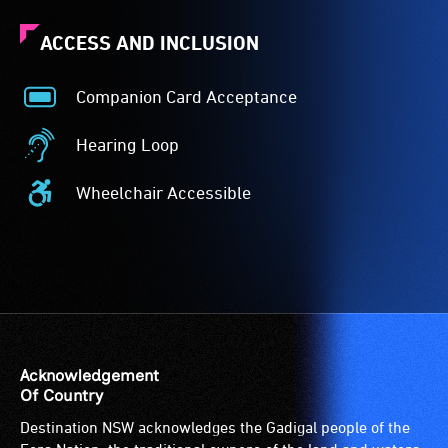
ACCESS AND INCLUSION
Companion Card Acceptance
Companion
Card
Hearing Loop
Acceptance
Hearing
-
Loop
Wheelchair Accessible
The
-
Wheelchair
Companion
A
Accessible
Card
hearing
-
is
loop
Access
for
(sometimes
to
people
called
the
with
an
venue
a
audio
is
Acknowledgement
significant
induction
suitable
Of Country
permanent
loop)
for
Destination NSW acknowledges the Gadigal people of the
disability,
is
wheelchairs