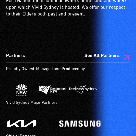
Eora Nation, the traditional owners of the land and waters
who
a
(toilets,
upon which Vivid Sydney is hosted. We offer our respect
always
special
ramps/lifts
to their Elders both past and present.
need
type
etc.)
a
of
and
companion
sound
designated
to
system
wheelchair
provide
for
spaces
Partners
See All Partners
attendant
use
are
care
by
available.
Proudly Owned, Managed and Produced by
type
people
support
with
in
hearing
order
aids.
to
The
Vivid Sydney Major Partners
participate
hearing
at
loop
most
provides
available
a
Official Partners