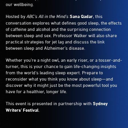
our wellbeing.
Hosted by
ABC’s
All in the Mind’s
Sana Qadar
, this
conversation explores what defines good sleep, the effects
of caffeine and alcohol and the surprising connection
between sleep and sex. Professor Walker will also share
practical strategies for jet lag and discuss the link
between sleep and Alzheimer’s disease.
Whether you’re a night owl, an early riser, or a tosser-and-
turner, this is your chance to gain life-changing insights
from the world’s leading sleep expert. Prepare to
reconsider what you think you know about sleep—and
discover why it might just be the most powerful tool you
have for a healthier, longer life.
This event is presented in partnership with
Sydney
Writers' Festival
.