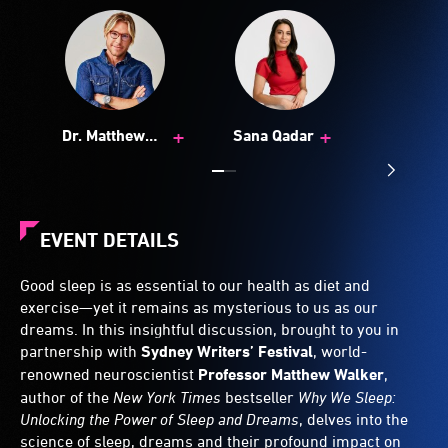
+
+
Dr. Matthew
Sana Qadar
Walker
EVENT DETAILS
Good sleep is as essential to our health as diet and
exercise—yet it remains as mysterious to us as our
dreams. In this insightful discussion, brought to you in
partnership with
Sydney Writers’ Festival
, world-
renowned neuroscientist
Professor Matthew Walker
,
author of the
New York Times
bestseller
Why We Sleep:
Unlocking the Power of Sleep and Dreams
, delves into the
science of sleep, dreams and their profound impact on