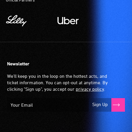
community
magnetic,
venues
wireless
and
signal
activities.
that
is
picked
up
by
the
Newsletter
hearing
aid
We'll keep you in the loop on the hottest acts, and
when
ticket information. You can opt-out at anytime. By
it
clicking "Sign up", you accept our
privacy policy
.
is
set
Sign Up
to
'T'
(Telecoil)
setting.