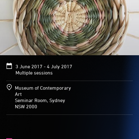
3 June 2017 - 4 July 2017
Multiple sessions
Museum of Contemporary
Art
Seminar Room, Sydney
NSW 2000