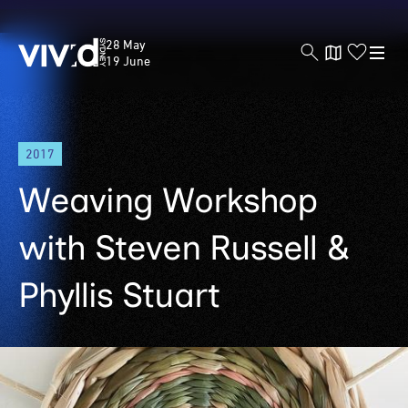
Vivid
28 May
Sydney
19 June
Skip
2017
to
main
Weaving Workshop
content
with Steven Russell &
Phyllis Stuart