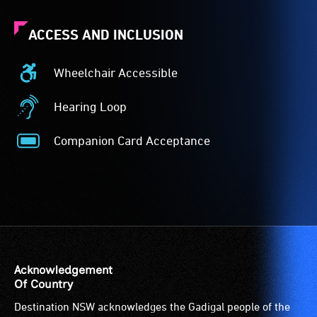
ACCESS AND INCLUSION
Wheelchair Accessible
Wheelchair
Accessible
Hearing Loop
-
Hearing
Access
Loop
Companion Card Acceptance
to
-
Companion
the
A
Card
venue
hearing
Acceptance
is
loop
-
suitable
(sometimes
The
for
called
Companion
wheelchairs
an
Card
(toilets,
audio
is
Acknowledgement
ramps/lifts
induction
for
Of Country
etc.)
loop)
people
Destination NSW acknowledges the Gadigal people of the