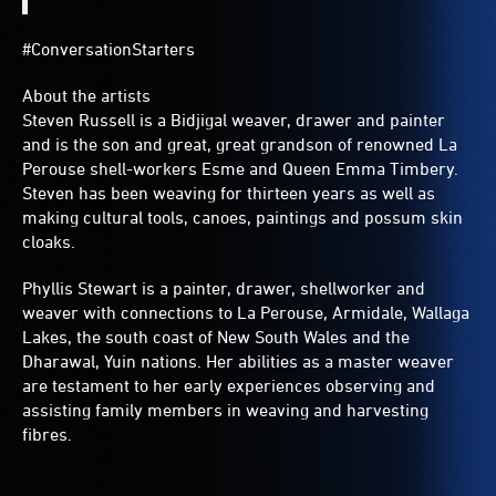
#ConversationStarters
About the artists
Steven Russell is a Bidjigal weaver, drawer and painter
and is the son and great, great grandson of renowned La
Perouse shell-workers Esme and Queen Emma Timbery.
Steven has been weaving for thirteen years as well as
making cultural tools, canoes, paintings and possum skin
cloaks.
Phyllis Stewart is a painter, drawer, shellworker and
weaver with connections to La Perouse, Armidale, Wallaga
Lakes, the south coast of New South Wales and the
Dharawal, Yuin nations. Her abilities as a master weaver
are testament to her early experiences observing and
assisting family members in weaving and harvesting
fibres.