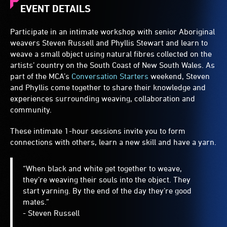
EVENT DETAILS
Participate in an intimate workshop with senior Aboriginal
weavers Steven Russell and Phyllis Stewart and learn to
weave a small object using natural fibres collected on the
artists’ country on the South Coast of New South Wales. As
part of the MCA’s
Conversation Starters
weekend, Steven
and Phyllis come together to share their knowledge and
experiences surrounding weaving, collaboration and
community.
These intimate 1-hour sessions invite you to form
connections with others, learn a new skill and have a yarn.
“When black and white get together to weave,
they’re weaving their souls into the object. They
start yarning. By the end of the day they’re good
mates.”
- Steven Russell