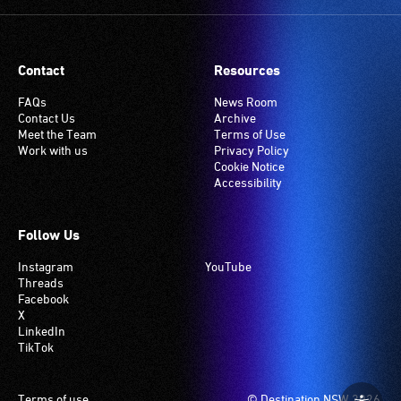
Many
venues
have
Contact
Resources
an
induction
FAQs
News Room
Contact Us
Archive
hearing
Meet the Team
Terms of Use
loop
Work with us
Privacy Policy
system.
Cookie Notice
Accessibility
Check
if
your
Follow Us
venue
Instagram
YouTube
has
Threads
this
Facebook
system.
X
LinkedIn
TikTok
Footer
Terms of use
© Destination NSW 2026.