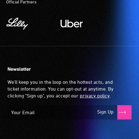
Official Partners
magnetic,
participate
wireless
at
signal
most
that
available
is
community
picked
venues
up
and
by
activities.
the
Newsletter
hearing
aid
We'll keep you in the loop on the hottest acts, and
when
ticket information. You can opt-out at anytime. By
it
clicking "Sign up", you accept our
privacy policy
.
is
set
Sign Up
to
'T'
(Telecoil)
setting.