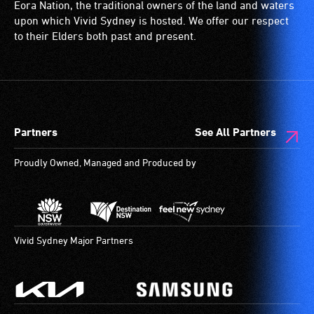
and
is
with
Eora Nation, the traditional owners of the land and waters
designated
a
a
upon which Vivid Sydney is hosted. We offer our respect
wheelchair
special
significant
to their Elders both past and present.
spaces
type
permanent
are
of
disability,
available.
sound
who
system
always
for
need
Partners
See All Partners
use
a
by
companion
Proudly Owned, Managed and Produced by
people
to
with
provide
hearing
attendant
aids.
care
The
type
Vivid Sydney Major Partners
hearing
support
loop
in
provides
order
a
to