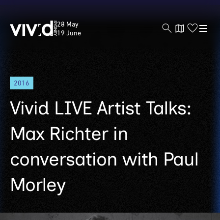
Vivid
28 May
Sydney
19 June
Skip
2016
to
main
Vivid LIVE Artist Talks:
content
Max Richter in
conversation with Paul
Morley