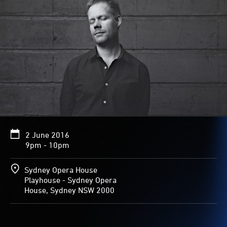
2 June 2016
9pm - 10pm
Sydney Opera House
Playhouse - Sydney Opera
House, Sydney NSW 2000