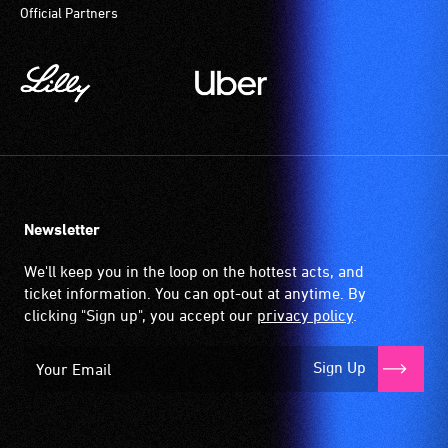
Official Partners
Newsletter
We'll keep you in the loop on the hottest acts, and
ticket information. You can opt-out at anytime. By
clicking "Sign up", you accept our
privacy policy
.
Sign Up