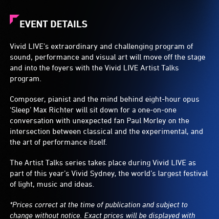
EVENT DETAILS
Vivid LIVE’s extraordinary and challenging program of
sound, performance and visual art will move off the stage
and into the foyers with the Vivid LIVE Artist Talks
program.
Composer, pianist and the mind behind eight-hour opus
‘Sleep’ Max Richter will sit down for a one-on-one
conversation with unexpected fan Paul Morley on the
intersection between classical and the experimental, and
the art of performance itself.
The Artist Talks series takes place during Vivid LIVE as
part of this year’s Vivid Sydney, the world’s largest festival
of light, music and ideas.
*Prices correct at the time of publication and subject to
change without notice. Exact prices will be displayed with