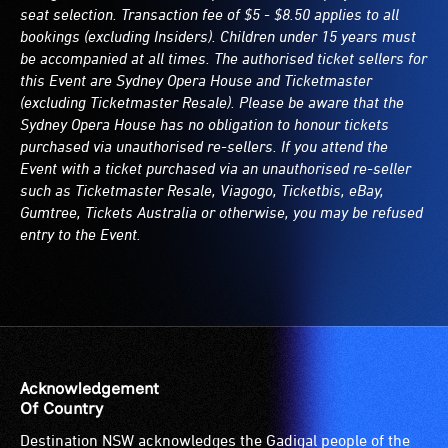
seat selection. Transaction fee of $5 - $8.50 applies to all
bookings (excluding Insiders). Children under 15 years must
be accompanied at all times. The authorised ticket sellers for
this Event are Sydney Opera House and Ticketmaster
(excluding Ticketmaster Resale). Please be aware that the
Sydney Opera House has no obligation to honour tickets
purchased via unauthorised re-sellers. If you attend the
Event with a ticket purchased via an unauthorised re-seller
such as Ticketmaster Resale, Viagogo, Ticketbis, eBay,
Gumtree, Tickets Australia or otherwise, you may be refused
entry to the Event.
Acknowledgement
Of Country
Destination NSW acknowledges the Gadigal people of the