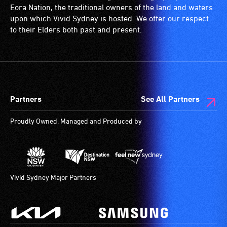
Eora Nation, the traditional owners of the land and waters
upon which Vivid Sydney is hosted. We offer our respect
to their Elders both past and present.
Partners
See All Partners
Proudly Owned, Managed and Produced by
Vivid Sydney Major Partners