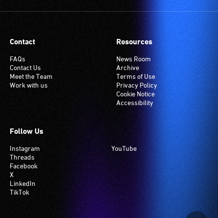
Contact
Resources
FAQs
News Room
Contact Us
Archive
Meet the Team
Terms of Use
Work with us
Privacy Policy
Cookie Notice
Accessibility
Follow Us
Instagram
YouTube
Threads
Facebook
X
LinkedIn
TikTok