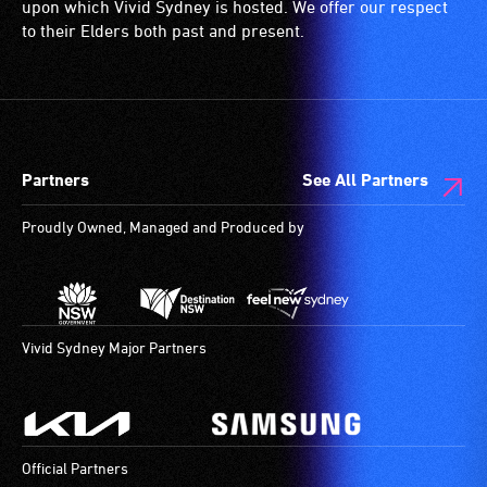
upon which Vivid Sydney is hosted. We offer our respect
to their Elders both past and present.
Partners
See All Partners
Proudly Owned, Managed and Produced by
Vivid Sydney Major Partners
Official Partners