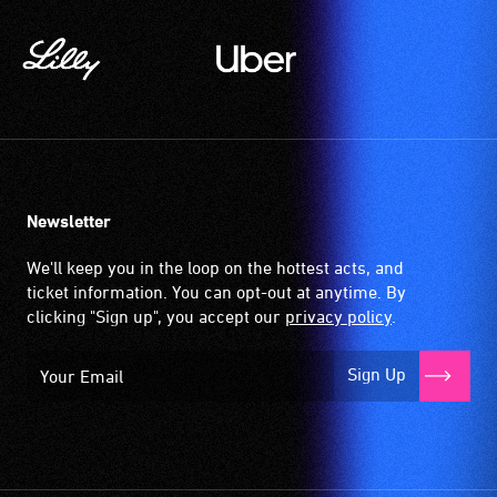
Newsletter
We'll keep you in the loop on the hottest acts, and
ticket information. You can opt-out at anytime. By
clicking "Sign up", you accept our
privacy policy
.
Sign Up