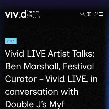
Vivid
28 May
Sydney
19 June
Skip
2016
to
main
Vivid LIVE Artist Talks:
content
Ben Marshall, Festival
Curator – Vivid LIVE, in
conversation with
Double J’s Myf