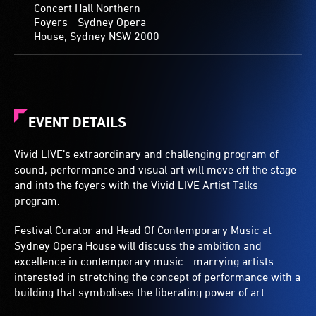
Concert Hall Northern
Foyers - Sydney Opera
House, Sydney NSW 2000
EVENT DETAILS
Vivid LIVE’s extraordinary and challenging program of
sound, performance and visual art will move off the stage
and into the foyers with the Vivid LIVE Artist Talks
program.
Festival Curator and Head Of Contemporary Music at
Sydney Opera House will discuss the ambition and
excellence in contemporary music - marrying artists
interested in stretching the concept of performance with a
building that symbolises the liberating power of art.