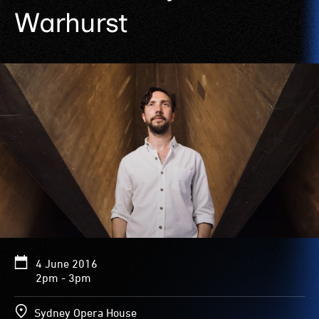
Warhurst
4 June 2016
2pm - 3pm
Sydney Opera House