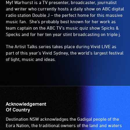
Myf Warhurst is a TV presenter, broadcaster, journalist
and writer who currently hosts a daily show on ABC digital
radio station Double J – the perfect home for this massive
music fan. She’s probably best known for her work as
team captain on the ABC TV’s music quiz show Spicks &
Specks and for her ten year stint broadcasting on triple j.
The Artist Talks series takes place during Vivid LIVE as
part of this year’s Vivid Sydney, the world’s largest festival
of light, music and ideas.
Acknowledgement
Of Country
Destination NSW acknowledges the Gadigal people of the
Eora Nation, the traditional owners of the land and waters