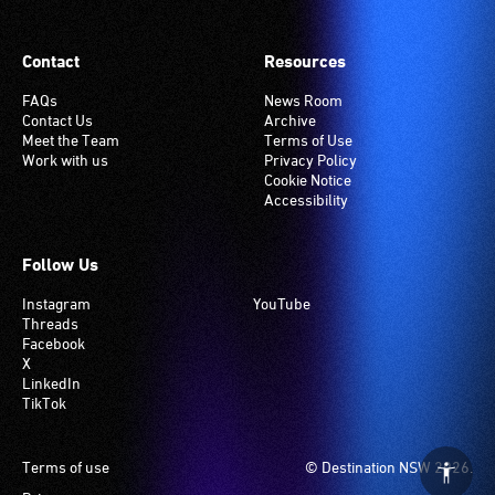
Contact
Resources
FAQs
News Room
Contact Us
Archive
Meet the Team
Terms of Use
Work with us
Privacy Policy
Cookie Notice
Accessibility
Follow Us
Instagram
YouTube
Threads
Facebook
X
LinkedIn
TikTok
Footer
Terms of use
© Destination NSW 2026.