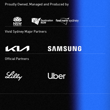
Proudly Owned, Managed and Produced by
Vivid Sydney Major Partners
Official Partners