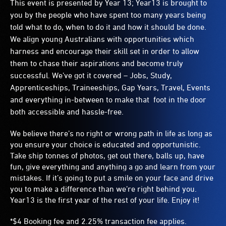
This event is presented by Year 13;
Year13 is brought to
you by the people who have spent too many years being
told what to do, when to do it and how it should be done.
We align young Australians with opportunities which
harness and encourage their skill set in order to allow
them to chase their aspirations and become truly
successful. We’ve got it covered – Jobs, Study,
Apprenticeships, Traineeships, Gap Years, Travel, Events
and everything in-between to make that foot in the door
both accessible and hassle-free.
We believe there’s no right or wrong path in life as long as
you ensure your choice is educated and opportunistic.
Take ship tonnes of photos, get out there, balls up, have
fun, give everything and anything a go and learn from your
mistakes. If it’s going to put a smile on your face and drive
you to make a difference than we’re right behind you.
Year13 is the first year of the rest of your life. Enjoy it!
*$4 Booking fee and 2.25% transaction fee applies.