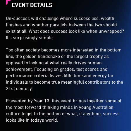
EVENT DETAILS
Un-success will challenge where success lies, wealth
finishes and whether parallels between the two should
exist at all. What does success look like when unwrapped?
It’s surprisingly simple.
Too often society becomes more interested in the bottom
line, the golden handshake or the largest trophy as
opposed to looking at what really drives human
achievement. Focusing on grades, test scores and
performance criteria leaves little time and energy for
individuals to become true meaningful contributors to the
21st century.
Presented by Year 13, this event brings together some of
the most forward thinking minds in young Australian
culture to get to the bottom of what, if anything, success
looks like in todays world.