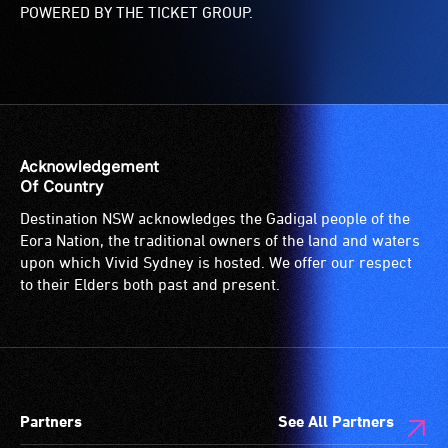
POWERED BY THE TICKET GROUP.
Acknowledgement
Of Country
Destination NSW acknowledges the Gadigal people of the
Eora Nation, the traditional owners of the land and waters
upon which Vivid Sydney is hosted. We offer our respect
to their Elders both past and present.
Partners
See All Partners