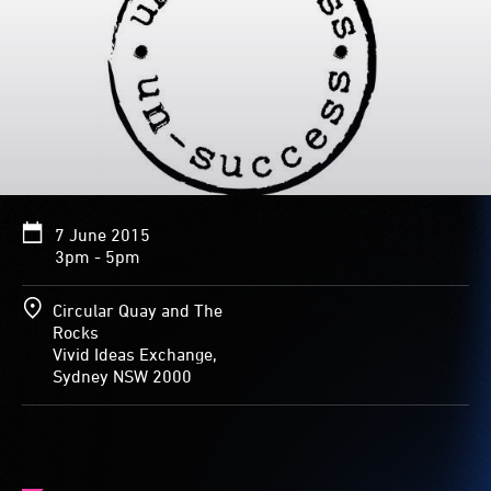
7 June 2015
3pm - 5pm
Circular Quay and The
Rocks
Vivid Ideas Exchange,
Sydney NSW 2000