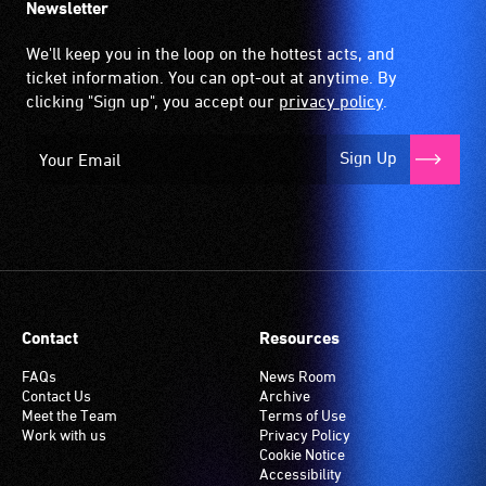
Newsletter
We'll keep you in the loop on the hottest acts, and
ticket information. You can opt-out at anytime. By
clicking "Sign up", you accept our
privacy policy
.
Sign Up
Contact
Resources
FAQs
News Room
Contact Us
Archive
Meet the Team
Terms of Use
Work with us
Privacy Policy
Cookie Notice
Accessibility