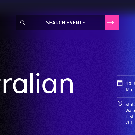
ralian
13 
Mult
Stat
Wale
1 Sh
200