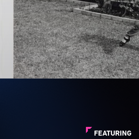
FEATURING