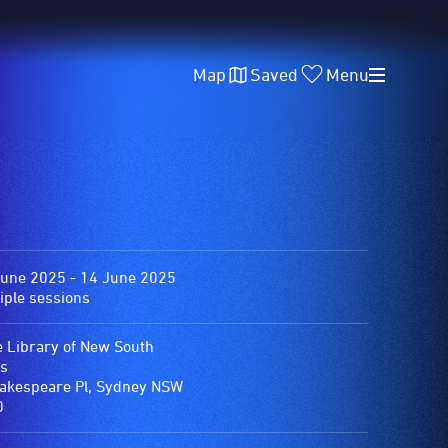
Map
Saved
Menu
June 2025 - 14 June 2025
iple sessions
e Library of New South
s
akespeare Pl, Sydney NSW
0