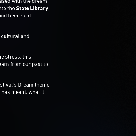
essed with the dream
nto the
State Library
 and been sold
 cultural and
e stress, this
learn from our past to
estival’s Dream theme
 has meant, what it