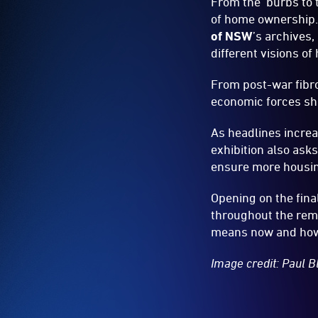
From the ‘burbs to 
of home ownership.
of NSW
’s archives
different visions o
From post-war fibro
economic forces s
As headlines increa
exhibition also asks
ensure more housing
Opening on the fina
throughout the rema
means now and how 
Image credit: Paul 