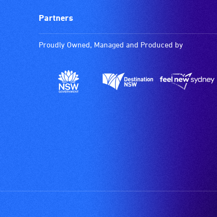
Partners
Proudly Owned, Managed and Produced by