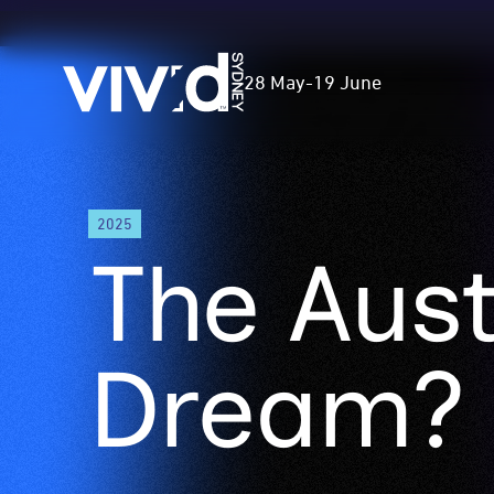
Vivid
28 May
-
19 June
Sydney
Skip
2025
to
The Aust
main
content
Dream?