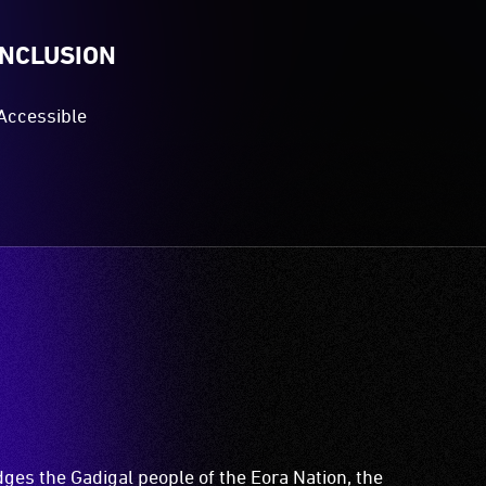
INCLUSION
Accessible
es the Gadigal people of the Eora Nation, the