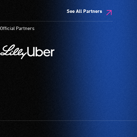
See All Partners
Official Partners