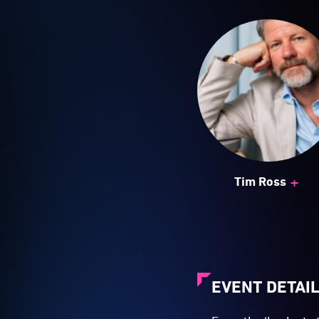
+
Tim Ross
EVENT DETAI