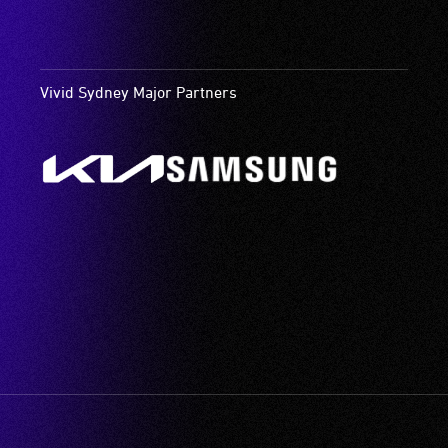
Vivid Sydney Major Partners