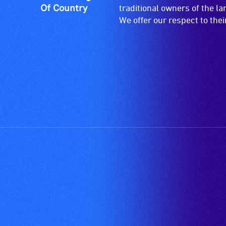
and
Of Country
traditional owners of the l
designated
We offer our respect to the
wheelchair
spaces
are
available.