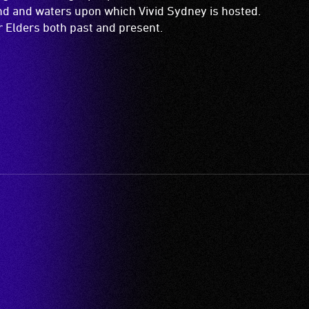
and and waters upon which Vivid Sydney is hosted.
ir Elders both past and present.