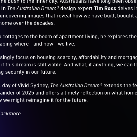
the bush to the inner city, Australians have long been obs
 In
The Australian Dream?
design expert
Tim Ross
delves i
, uncovering images that reveal how we have built, bought
f home over the decades.
 cottages to the boom of apartment living, he explores the
haping where—and how—we live.
singly focus on housing scarcity, affordability and mortgag
 if this dream is still viable. And what, if anything, we can 
 security in our future.
l day of Vivid Sydney,
The Australian Dream?
extends the f
inder of 2025 and offers a timely reflection on what home
we might reimagine it for the future.
Blackmore