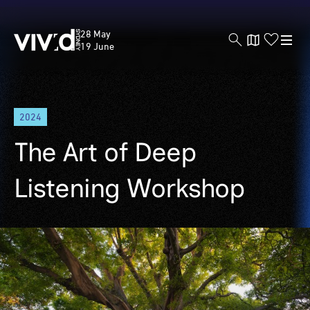
Vivid
28 May
Sydney
19 June
Skip
2024
to
main
The Art of Deep
content
Listening Workshop