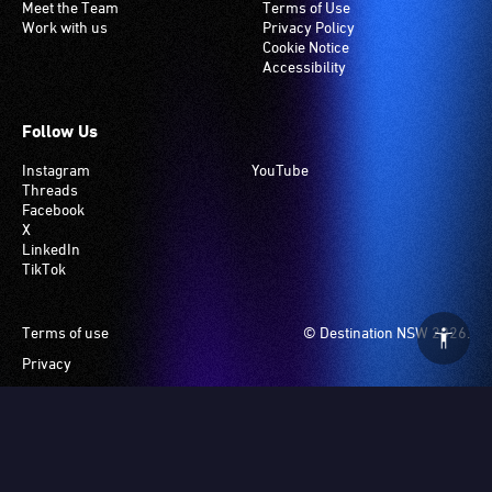
Meet the Team
Terms of Use
Work with us
Privacy Policy
Cookie Notice
Accessibility
Follow Us
Instagram
YouTube
Threads
Facebook
X
LinkedIn
TikTok
Footer
Terms of use
© Destination NSW 2026.
Privacy
Manage Cookies