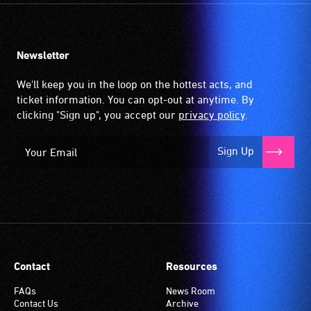
Newsletter
We'll keep you in the loop on the hottest acts, and
ticket information. You can opt-out at anytime. By
clicking "Sign up", you accept our
privacy policy
.
Sign Up
Contact
Resources
FAQs
News Room
Contact Us
Archive