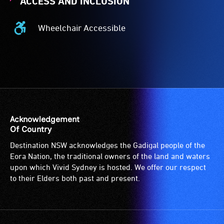
ACCESS AND INCLUSION
Wheelchair Accessible
Wheelchair
Accessible
-
Access
to
the
venue
is
Acknowledgement
suitable
Of Country
for
Destination NSW acknowledges the Gadigal people of the
wheelchairs
Eora Nation, the traditional owners of the land and waters
(toilets,
upon which Vivid Sydney is hosted. We offer our respect
ramps/lifts
to their Elders both past and present.
etc.)
and
designated