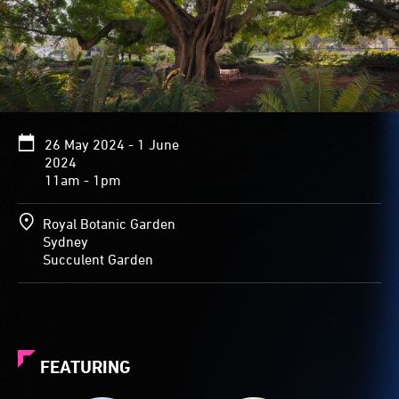
26 May 2024 - 1 June
2024
11am - 1pm
Royal Botanic Garden
Sydney
Succulent Garden
FEATURING