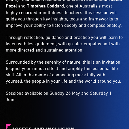
Pozel
and
Timothea Goddard
, one of Australia's most
highly regarded mindfulness teachers, this session will
guide you through key insights, tools and frameworks to
improve your ability to listen deeply and compassionately.
Through reflection, guidance and practice you will learn to
listen with less judgment, with greater empathy and with
more directed and sustained attention.
Surrounded by the serenity of nature, this is an invitation
to quiet your mind, reflect and amplify this essential life
skill. All in the name of connecting more fully with
yourself, the people in your life and the world around you.
Sessions available on Sunday 26 May and Saturday 1
June.