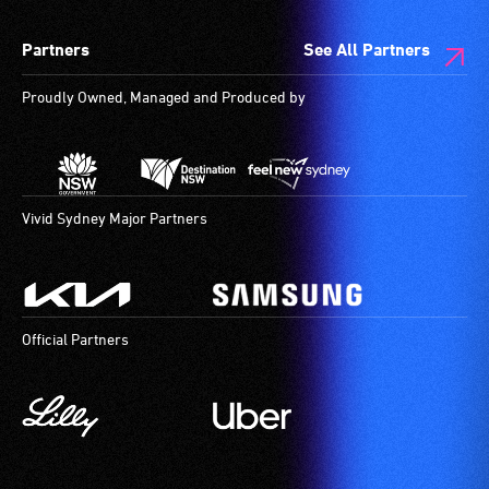
wheelchair
spaces
Partners
See All Partners
are
available.
Proudly Owned, Managed and Produced by
Vivid Sydney Major Partners
Official Partners