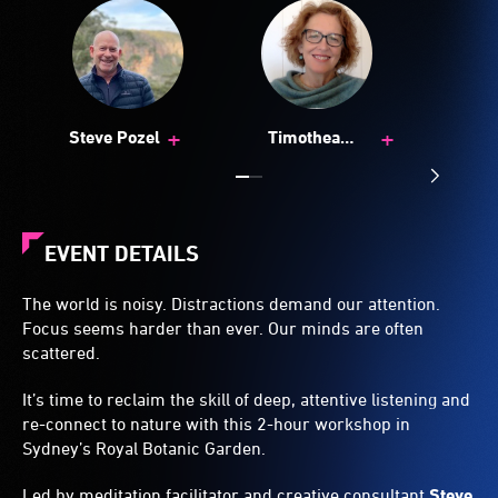
+
+
Steve Pozel
Timothea
Goddard
EVENT DETAILS
The world is noisy. Distractions demand our attention.
Focus seems harder than ever. Our minds are often
scattered.
It’s time to reclaim the skill of deep, attentive listening and
re-connect to nature with this 2-hour workshop in
Sydney’s Royal Botanic Garden.
Led by meditation facilitator and creative consultant
Steve