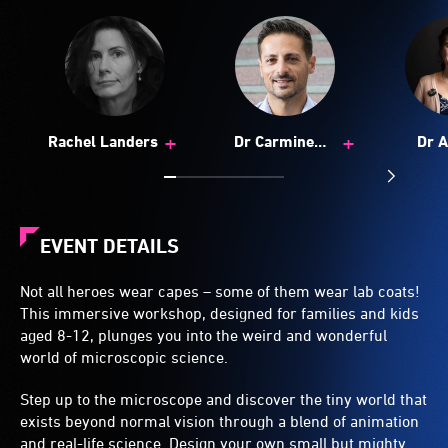
+
+
Rachel Landers
Dr Carmine
Dr 
Gentile
Botto
EVENT DETAILS
Not all heroes wear capes – some of them wear lab coats!
This immersive workshop, designed for families and kids
aged 8-12, plunges you into the weird and wonderful
world of microscopic science.
Step up to the microscope and discover the tiny world that
exists beyond normal vision through a blend of animation
and real-life science. Design your own small but mighty