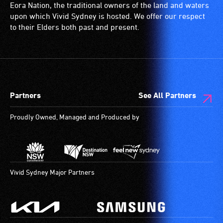
disability,
is
wheelchairs
Eora Nation, the traditional owners of the land and waters
who
a
(toilets,
upon which Vivid Sydney is hosted. We offer our respect
always
special
ramps/lifts
to their Elders both past and present.
need
type
etc.)
a
of
and
companion
sound
designated
to
system
wheelchair
provide
for
spaces
Partners
See All Partners
attendant
use
are
care
by
available.
Proudly Owned, Managed and Produced by
type
people
support
with
in
hearing
order
aids.
to
The
Vivid Sydney Major Partners
participate
hearing
at
loop
most
provides
available
a