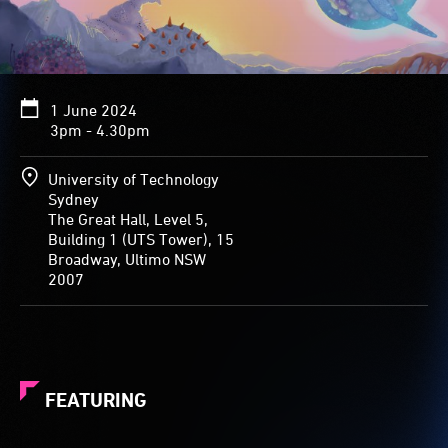
1 June 2024
3pm - 4.30pm
University of Technology
Sydney
The Great Hall, Level 5,
Building 1 (UTS Tower), 15
Broadway, Ultimo NSW
2007
FEATURING