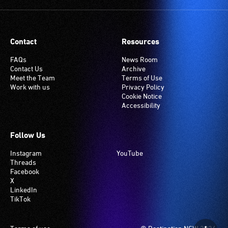
Many
venues
have
Contact
Resources
an
induction
FAQs
News Room
Contact Us
Archive
hearing
Meet the Team
Terms of Use
loop
Work with us
Privacy Policy
system.
Cookie Notice
Accessibility
Check
if
your
Follow Us
venue
Instagram
YouTube
has
Threads
this
Facebook
system.
X
LinkedIn
TikTok