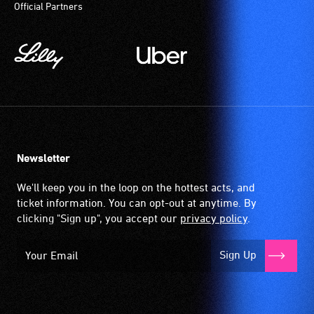
Official Partners
community
magnetic,
venues
wireless
and
signal
activities.
that
is
picked
up
by
the
Newsletter
hearing
aid
We'll keep you in the loop on the hottest acts, and
when
ticket information. You can opt-out at anytime. By
it
clicking "Sign up", you accept our
privacy policy
.
is
set
Sign Up
to
'T'
(Telecoil)
setting.