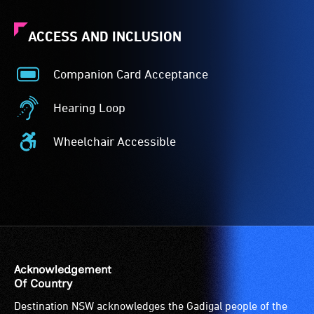
ACCESS AND INCLUSION
Companion Card Acceptance
Companion
Card
Hearing Loop
Acceptance
Hearing
-
Loop
Wheelchair Accessible
The
-
Wheelchair
Companion
A
Accessible
Card
hearing
-
is
loop
Access
for
(sometimes
to
people
called
the
with
an
venue
a
audio
is
Acknowledgement
significant
induction
suitable
Of Country
permanent
loop)
for
Destination NSW acknowledges the Gadigal people of the