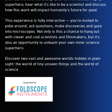
superhero, hear what it’s like to be a scientist and discuss
how this work will impact humanity’s future for good.
This experience is fully interactive — you’re invited to
poke around, ask questions, make discoveries and gaze
into microscopes. Not only is this a chance to hang out
with clever and cool scientists and filmmakers, but it’s
also an opportunity to unleash your own inner science
superhero.
Discover two vast and awesome worlds hidden in plain
sight: the world of tiny unseen things and the world of
science.