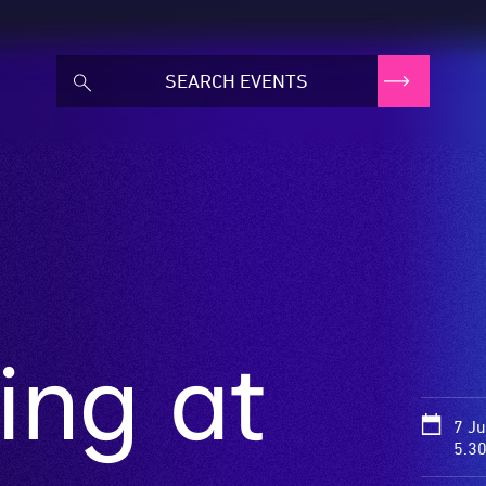
ing at
7 J
5.3