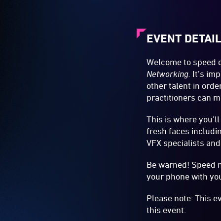
EVENT DETAI
Welcome to speed da
Networking
.
It's imp
other talent in orde
practitioners can m
This is where you’ll
fresh faces includi
VFX specialists and
Be warned! Speed n
your phone with you
Please note: This e
this event.