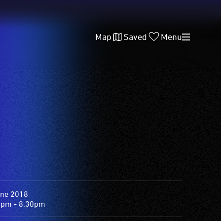
Map
Saved
Menu
une 2018
0pm - 8.30pm