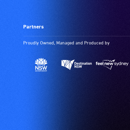
Partners
Proudly Owned, Managed and Produced by