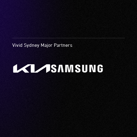
Vivid Sydney Major Partners