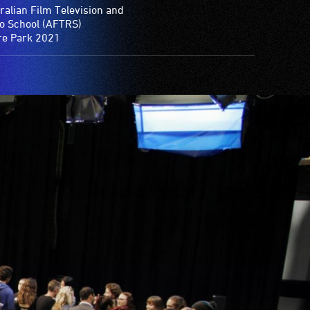
ralian Film Television and
o School (AFTRS)
e Park 2021