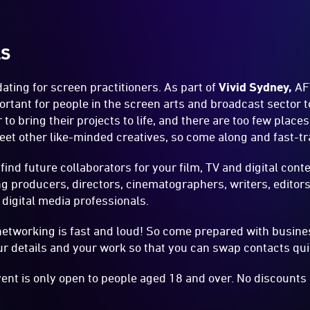
LS
ting for screen practitioners. As part of
Vivid Sydney
,
AF
ortant for people in the screen arts and broadcast sector 
r to bring their projects to life, and there are too few pla
eet other like-minded creatives, so come along and fast-t
 find future collaborators for your film, TV and digital cont
ng producers, directors, cinematographers, writers, editors
 digital media professionals.
etworking is fast and loud! So come prepared with busine
r details and your work so that you can swap contacts qui
vent is only open to people aged 18 and over. No discounts