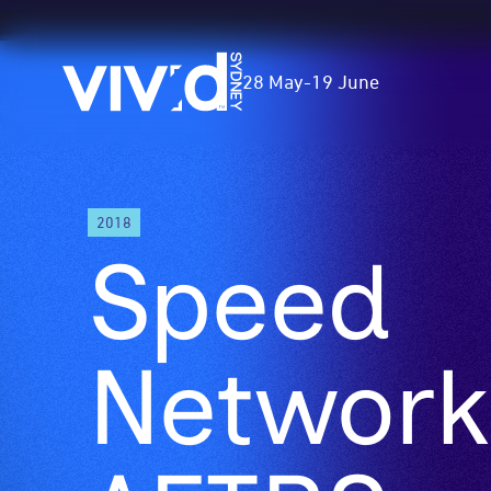
Vivid
28 May
-
19 June
Sydney
Skip
2018
to
Speed
main
content
Network