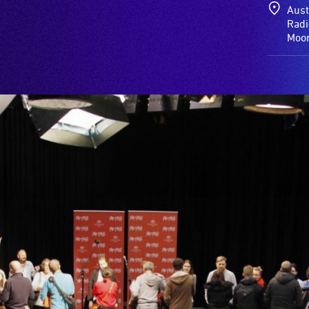
Aust
Radi
Moor