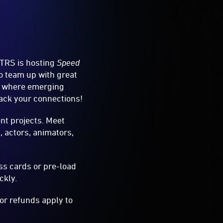
TRS is hosting
Speed
to team up with great
ces where emerging
rack your connections!
ent projects. Meet
, actors, animators,
ss cards or pre-load
ckly.
 or refunds apply to