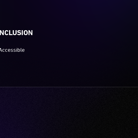
INCLUSION
Accessible