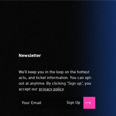
Newsletter
We'll keep you in the loop on the hottest
acts, and ticket information. You can opt-
out at anytime. By clicking "Sign up", you
accept our
privacy policy
.
Sign Up