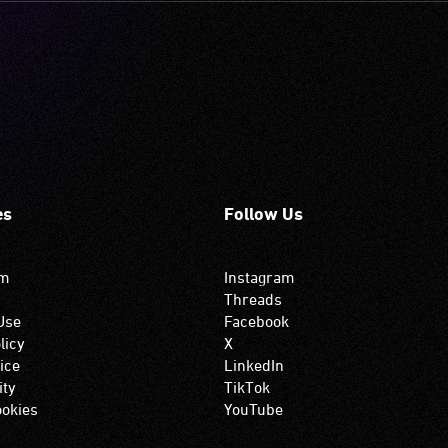
es
Follow Us
om
Instagram
Threads
Use
Facebook
licy
X
ice
LinkedIn
ity
TikTok
okies
YouTube