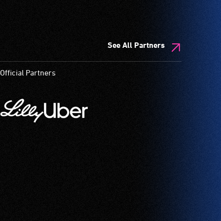
See All Partners
Official Partners