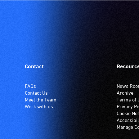
Contact
Resourc
FAQs
News Ro
Contact Us
Archive
Meet the Team
Terms of 
Work with us
Privacy Po
Cookie Not
Accessibil
Manage Co