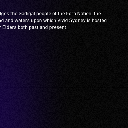
es the Gadigal people of the Eora Nation, the
and and waters upon which Vivid Sydney is hosted.
ir Elders both past and present.