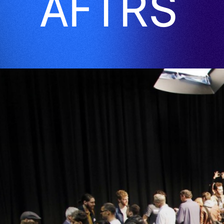
AFTRS