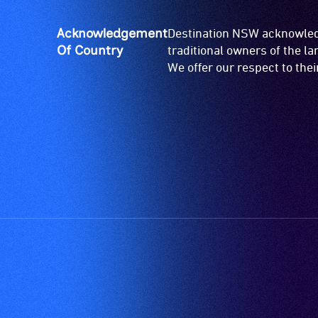
ramps/lifts
etc.)
Acknowledgement
Destination NSW acknowledg
and
Of Country
traditional owners of the l
designated
We offer our respect to the
wheelchair
spaces
are
available.