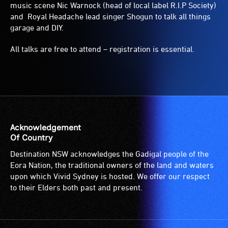
music scene Nic Warnock (head of local label R.I.P Society)
and Royal Headache lead singer Shogun to talk all things
garage and DIY.
All talks are free to attend – registration is essential.
Acknowledgement
Of Country
Destination NSW acknowledges the Gadigal people of the
Eora Nation, the traditional owners of the land and waters
upon which Vivid Sydney is hosted. We offer our respect
to their Elders both past and present.