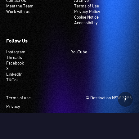
Contact Us
Archive
Meet the Team
Terms of Use
Work with us
Privacy Policy
Cookie Notice
Accessibility
Follow Us
Instagram
YouTube
Threads
Facebook
X
LinkedIn
TikTok
Footer
Terms of use
© Destination NSW 2026.
Privacy
Manage Cookies