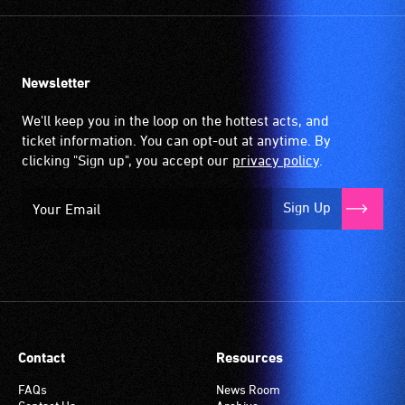
Newsletter
We'll keep you in the loop on the hottest acts, and
ticket information. You can opt-out at anytime. By
clicking "Sign up", you accept our
privacy policy
.
Sign Up
Contact
Resources
FAQs
News Room