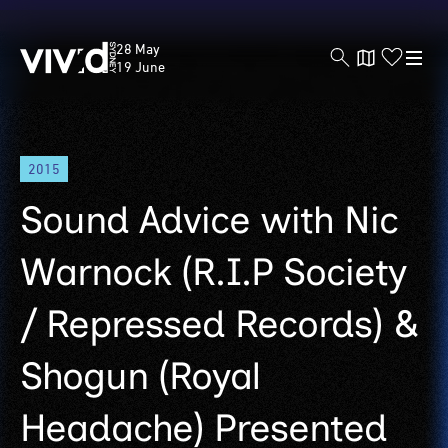
Vivid
28 May
Sydney
19 June
Skip
2015
to
main
Sound Advice with Nic
content
Warnock (R.I.P Society
/ Repressed Records) &
Shogun (Royal
Headache) Presented