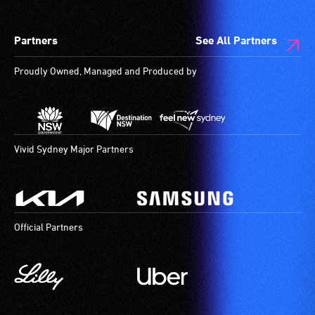
Partners
See All Partners
Proudly Owned, Managed and Produced by
Vivid Sydney Major Partners
Official Partners