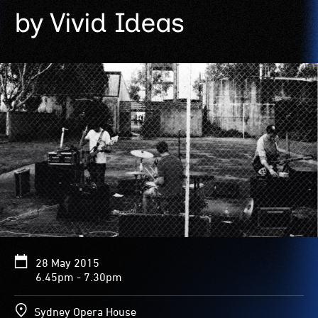
by Vivid Ideas
28 May 2015
6.45pm - 7.30pm
Sydney Opera House