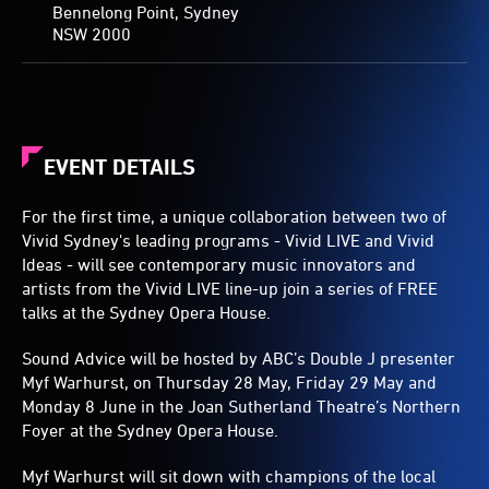
Bennelong Point, Sydney
NSW 2000
EVENT DETAILS
For the first time, a unique collaboration between two of
Vivid Sydney's leading programs - Vivid LIVE and Vivid
Ideas - will see contemporary music innovators and
artists from the Vivid LIVE line-up join a series of FREE
talks at the Sydney Opera House.
Sound Advice will be hosted by ABC’s Double J presenter
Myf Warhurst, on Thursday 28 May, Friday 29 May and
Monday 8 June in the Joan Sutherland Theatre’s Northern
Foyer at the Sydney Opera House.
Myf Warhurst will sit down with champions of the local