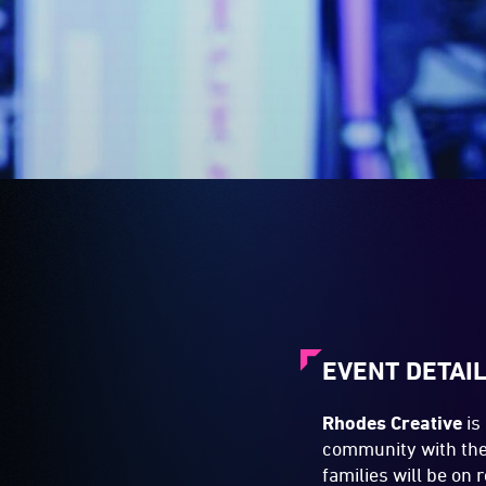
EVENT DETAI
Rhodes Creative
is
community with the 
families will be on