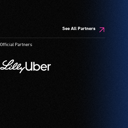
See All Partners
Official Partners