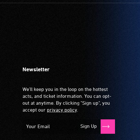
Newsletter
We'll keep you in the loop on the hottest
acts, and ticket information. You can opt-
out at anytime. By clicking "Sign up", you
accept our
privacy policy
.
Sign Up