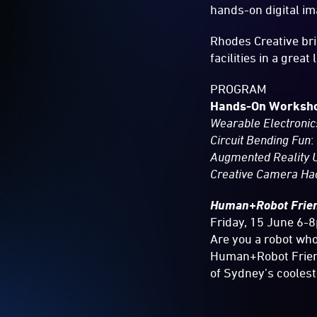
hands-on digital i
Rhodes Creative bri
facilities in a great 
PROGRAM
Hands-On Worksh
Wearable Electronic
Circuit Bending Fun
:
Augmented Reality U
Creative Camera Ha
Human+Robot
Frie
Friday, 15 June 6-
Are you a robot who
Human+Robot Friend
of Sydney’s coolest 