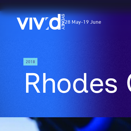
Vivid
28 May
-
19 June
Sydney
Skip
2018
to
Rhodes 
main
content