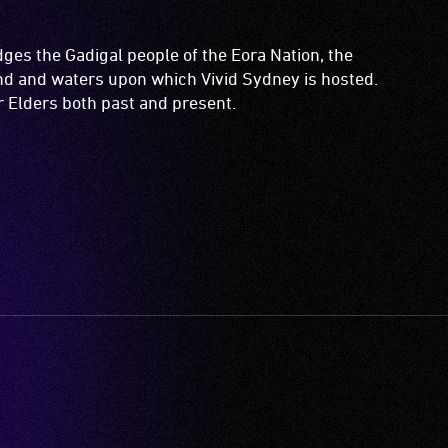
es the Gadigal people of the Eora Nation, the
and and waters upon which Vivid Sydney is hosted.
ir Elders both past and present.