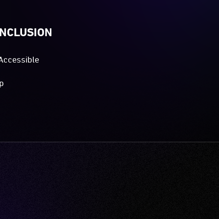
INCLUSION
Accessible
p