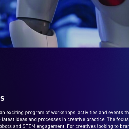
LS
 an exciting program of workshops, activities and events t
latest ideas and processes in creative practice. The focus
 robots and STEM engagement. For creatives looking to bran