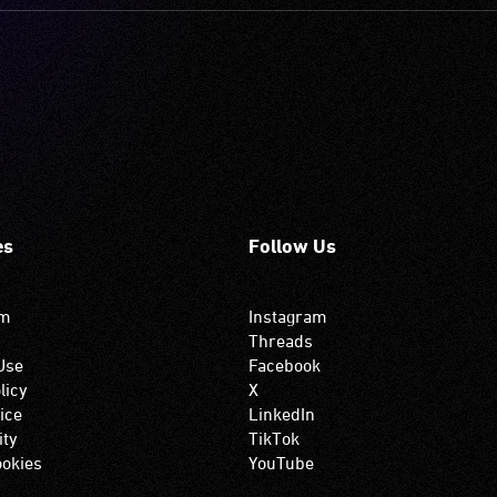
es
Follow Us
om
Instagram
Threads
Use
Facebook
licy
X
ice
LinkedIn
ity
TikTok
okies
YouTube