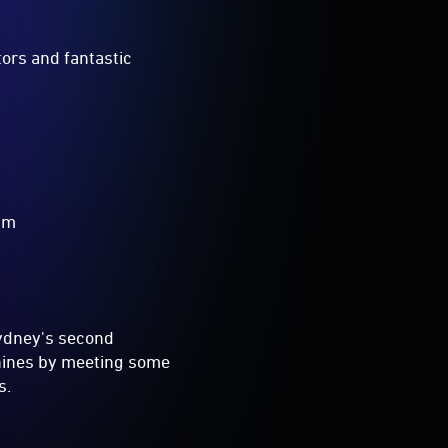
tors and fantastic
0pm
Sydney's second
hines by meeting some
s.