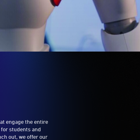
hat engage the entire
 for students and
ch out, we offer our