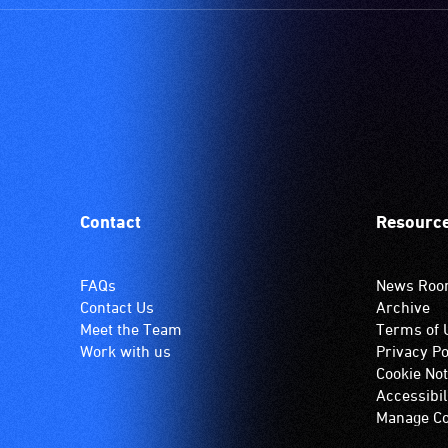
setting.
Many
venues
have
an
induction
hearing
loop
system.
Contact
Resourc
Check
if
your
FAQs
News Ro
venue
Contact Us
Archive
has
Meet the Team
Terms of 
this
Work with us
Privacy Po
system.
Cookie Not
Accessibil
Manage Co