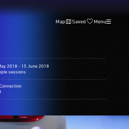
Map
Saved
Menu
May 2018 - 15 June 2018
iple sessions
Connection
8