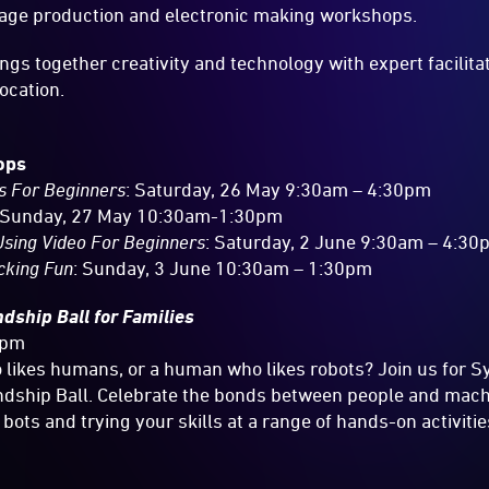
mage production and electronic making workshops.
ngs together creativity and technology with expert facilita
location.
ops
s For Beginners
: Saturday, 26 May 9:30am – 4:30pm
 Sunday, 27 May 10:30am-1:30pm
sing Video For Beginners
: Saturday, 2 June 9:30am – 4:3
cking Fun
: Sunday, 3 June 10:30am – 1:30pm
ndship Ball for Families
8pm
 likes humans, or a human who likes robots? Join us for 
ship Ball. Celebrate the bonds between people and mac
bots and trying your skills at a range of hands-on activitie