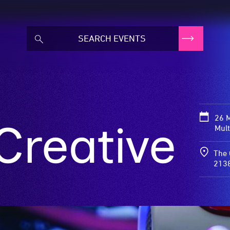
26 
Creative
Mult
The 
213