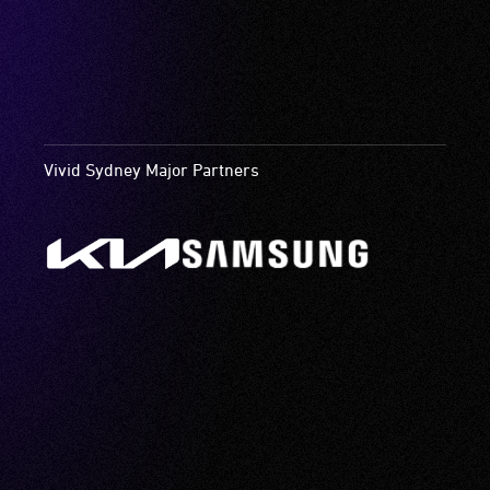
Vivid Sydney Major Partners