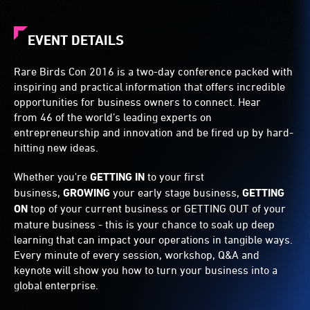
EVENT DETAILS
Rare Birds Con 2016 is a two-day conference packed with
inspiring and practical information that offers incredible
opportunities for business owners to connect. Hear
from 46 of the world’s leading experts on
entrepreneurship and innovation and be fired up by hard-
hitting new ideas.
Whether you're
GETTING IN
to your first
business,
GROWING
your early stage business,
GETTING
ON
top of your current business or GETTING OUT of your
mature business - this is your chance to soak up deep
learning that can impact your operations in tangible ways.
Every minute of every session, workshop, Q&A and
keynote will show you how to turn your business into a
global enterprise.