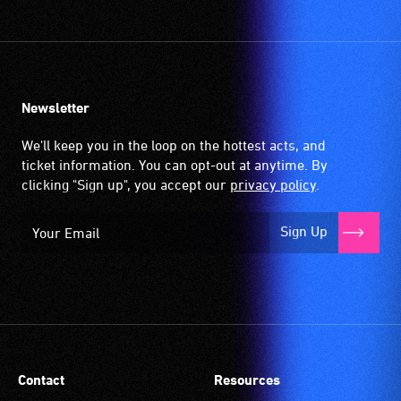
Newsletter
We'll keep you in the loop on the hottest acts, and
ticket information. You can opt-out at anytime. By
clicking "Sign up", you accept our
privacy policy
.
Sign Up
Contact
Resources