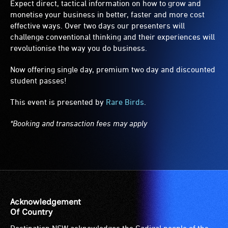
Expect direct, tactical information on how to grow and
monetise your business in better, faster and more cost
effective ways. Over two days our presenters will
challenge conventional thinking and their experiences will
revolutionise the way you do business.
Now offering single day, premium two day and discounted
student passes!
This event is presented by
Rare Birds
.
*Booking and transaction fees may apply
Acknowledgement
Of Country