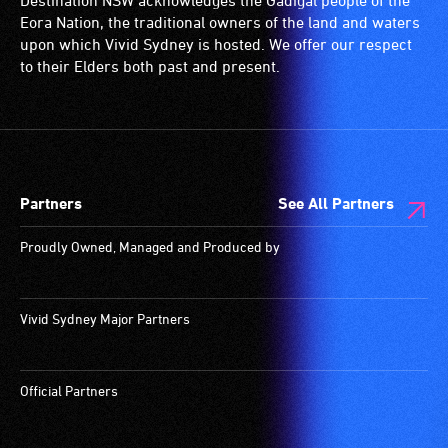
Destination NSW acknowledges the Gadigal people of the
Eora Nation, the traditional owners of the land and waters
upon which Vivid Sydney is hosted. We offer our respect
to their Elders both past and present.
Partners
See All Partners
Proudly Owned, Managed and Produced by
Vivid Sydney Major Partners
Official Partners