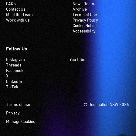
FAQs
News Room
Contact Us
Archive
Meet the Team
Terms of Use
Work with us
Privacy Policy
Cookie Notice
Accessibility
Follow Us
Instagram
YouTube
Threads
Facebook
X
LinkedIn
TikTok
Footer
Terms of use
© Destination NSW 2026.
Privacy
Manage Cookies