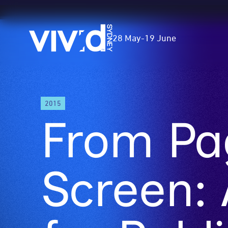
Vivid
28 May
-
19 June
Sydney
Skip
2015
to
From Pa
main
content
Screen: 