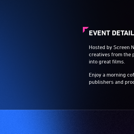
EVENT DETAI
Hosted by Screen NS
creatives from the 
into great films.
Enjoy a morning cof
publishers and prod