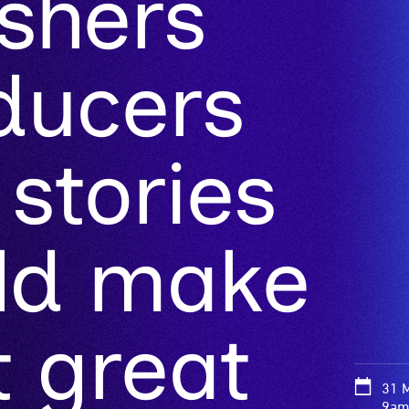
ishers
ducers
 stories
uld make
 great
31 
9am