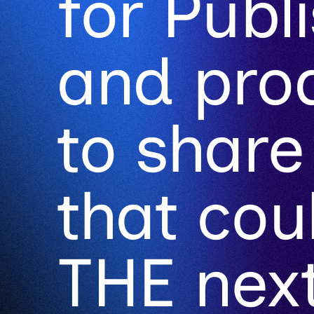
for Publ
and pro
to share
that co
THE next