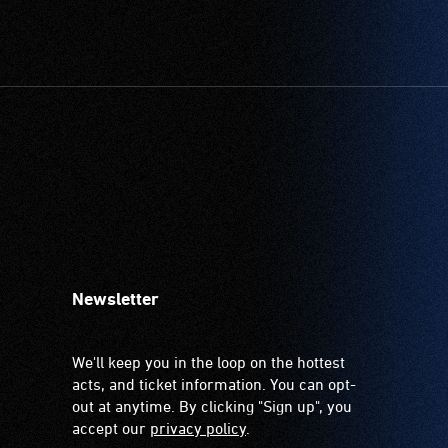
Newsletter
We'll keep you in the loop on the hottest
acts, and ticket information. You can opt-
out at anytime. By clicking "Sign up", you
accept our
privacy policy
.