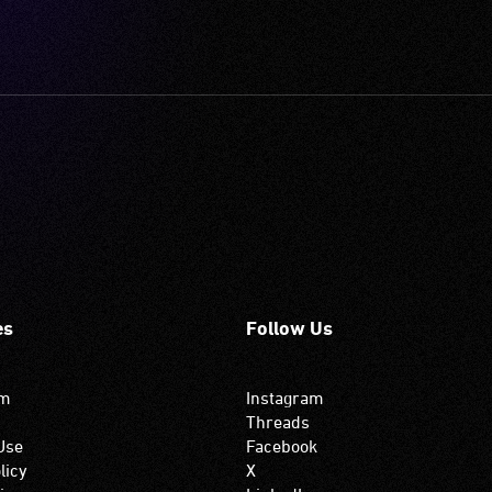
es
Follow Us
om
Instagram
Threads
Use
Facebook
licy
X