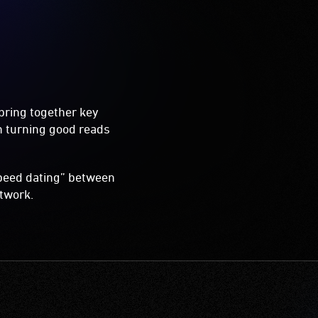
bring together key
on turning good reads
“speed dating” between
etwork.