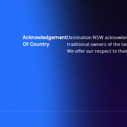
Acknowledgement
Destination NSW acknowledg
Of Country
traditional owners of the l
We offer our respect to the