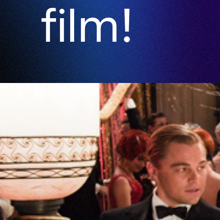
film!