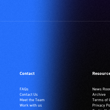
Contact
Resourc
FAQs
News Ro
Contact Us
Archive
Meet the Team
Terms of 
Work with us
Privacy Po