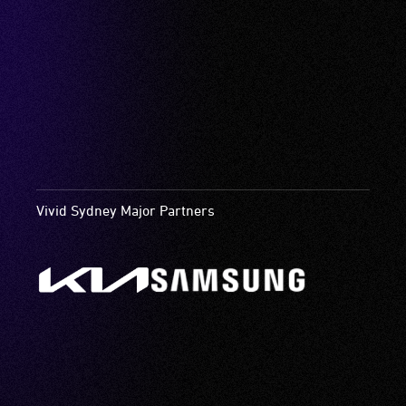
Vivid Sydney Major Partners