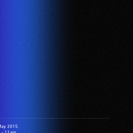
May 2015
 - 11am