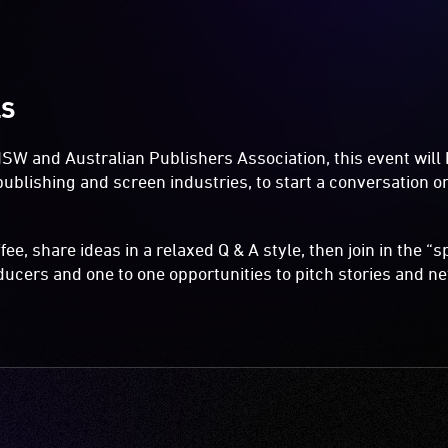
LS
W and Australian Publishers Association, this event will 
publishing and screen industries, to start a conversation 
fee, share ideas in a relaxed Q & A style, then join in the 
ucers and one to one opportunities to pitch stories and n