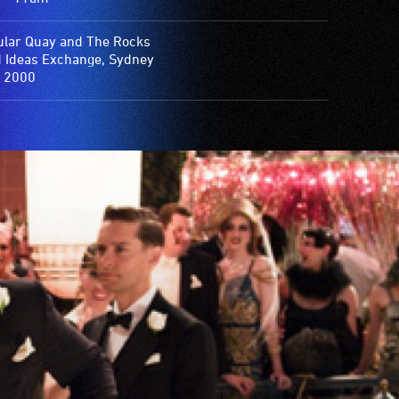
ular Quay and The Rocks
d Ideas Exchange, Sydney
 2000