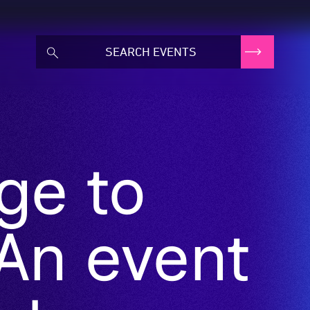
ge to
An event