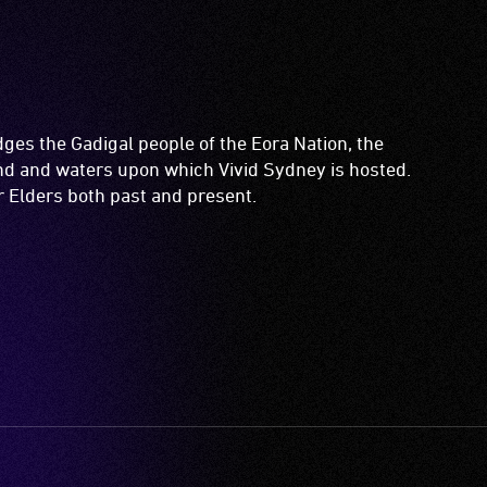
es the Gadigal people of the Eora Nation, the
and and waters upon which Vivid Sydney is hosted.
ir Elders both past and present.