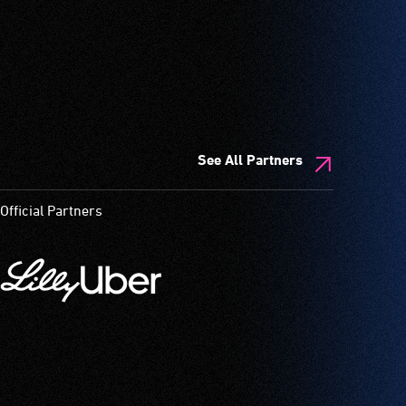
See All Partners
Official Partners