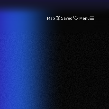
Map
Saved
Menu