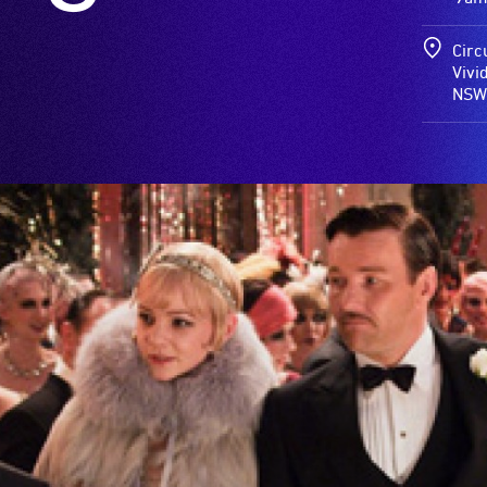
Circ
Vivi
NSW