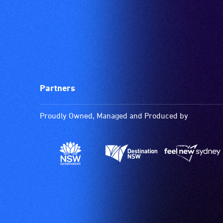
Partners
Proudly Owned, Managed and Produced by