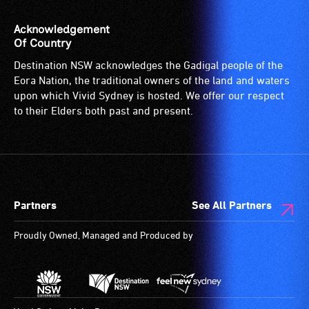
Acknowledgement
Of Country
Destination NSW acknowledges the Gadigal people of the
Eora Nation, the traditional owners of the land and waters
upon which Vivid Sydney is hosted. We offer our respect
to their Elders both past and present.
Partners
See All Partners
Proudly Owned, Managed and Produced by