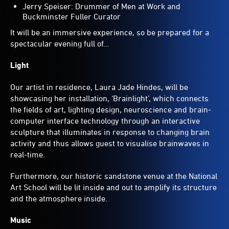
Jerry Speiser: Drummer of Men at Work and
Buckminster Fuller Curator
It will be an immersive experience, so be prepared for a
spectacular evening full of…
Light
Our artist in residence, Laura Jade Hindes, will be
showcasing her installation, ‘Brainlight’, which connects
the fields of art, lighting design, neuroscience and brain-
computer interface technology through an interactive
sculpture that illuminates in response to changing brain
activity and thus allows guest to visualise brainwaves in
real-time.
Furthermore, our historic sandstone venue at the National
Art School will be lit inside and out to amplify its structure
and the atmosphere inside.
Music