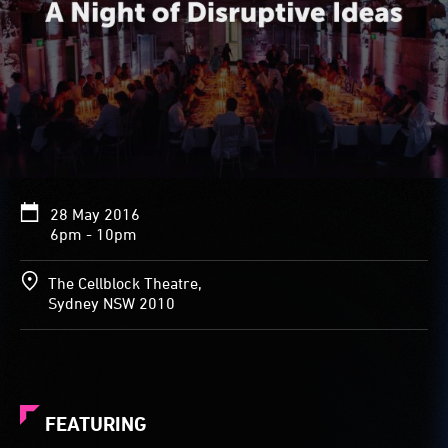
28 May 2016
6pm - 10pm
The Cellblock Theatre,
Sydney NSW 2010
FEATURING