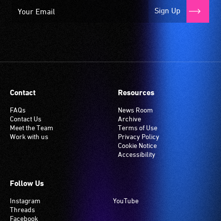
Sign Up
Contact
Resources
FAQs
News Room
Contact Us
Archive
Meet the Team
Terms of Use
Work with us
Privacy Policy
Cookie Notice
Accessibility
Follow Us
Instagram
YouTube
Threads
Facebook