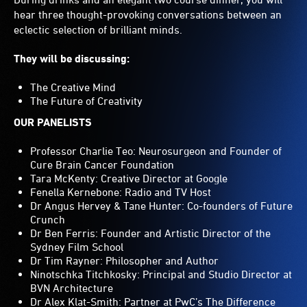
hear three thought-provoking conversations between an
eclectic selection of brilliant minds.
They will be discussing:
The Creative Mind
The Future of Creativity
OUR PANELISTS
Professor Charlie Teo: Neurosurgeon and Founder of
Cure Brain Cancer Foundation
Tara McKenty: Creative Director at Google
Fenella Kernebone: Radio and TV Host
Dr Angus Hervey & Tane Hunter: Co-founders of Future
Crunch
Dr Ben Ferris: Founder and Artistic Director of the
Sydney Film School
Dr Tim Rayner: Philosopher and Author
Ninotschka Titchkosky: Principal and Studio Director at
BVN Architecture
Dr Alex Klat-Smith: Partner at PwC’s The Difference