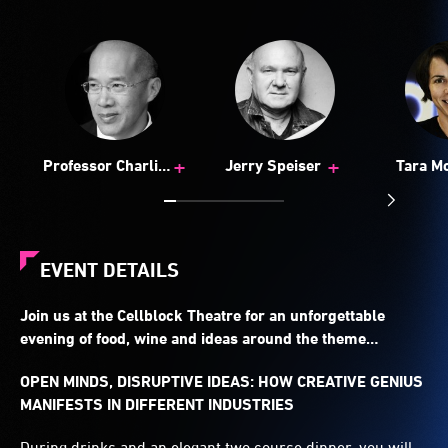
+
+
Professor Charlie
Jerry Speiser
Tara M
Teo
EVENT DETAILS
Join us at the Cellblock Theatre for an unforgettable
evening of food, wine and ideas around the theme…
OPEN MINDS, DISRUPTIVE IDEAS: HOW CREATIVE GENIUS
MANIFESTS IN DIFFERENT INDUSTRIES
During drinks and an elegant two course dinner, you will