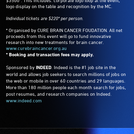
$3500*. This includes: corporate logo loop at the event,
logo display on the table and recognition by the MC.
Individual tickets are $220* per person.
* Organised by CURE BRAIN CANCER FOUDATION. All net
proceeds from this event will go to fund innovative
research into new treatments for brain cancer.
www.curebraincancer.org.au
* Booking and transaction fees may apply.
Sponsored by
INDEED
. Indeed is the #1 job site in the
world and allows job seekers to search millions of jobs on
the web or mobile in over 60 countries and 29 languages.
More than 180 million people each month search for jobs,
post resumes, and research companies on Indeed.
www.indeed.com