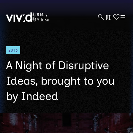
Vivid
28 May
Sydney
19 June
Skip
2016
to
main
A Night of Disruptive
content
Ideas, brought to you
by Indeed