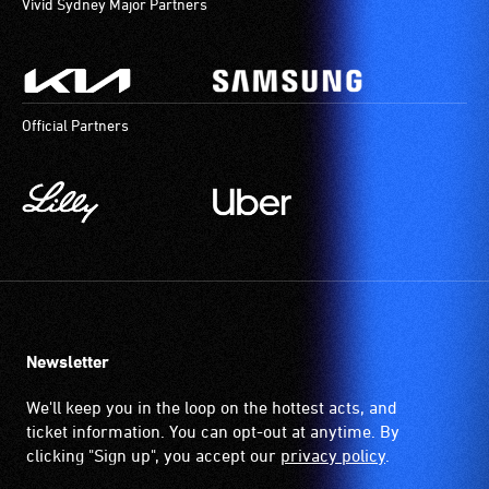
Vivid Sydney Major Partners
Official Partners
Newsletter
We'll keep you in the loop on the hottest acts, and
ticket information. You can opt-out at anytime. By
clicking "Sign up", you accept our
privacy policy
.