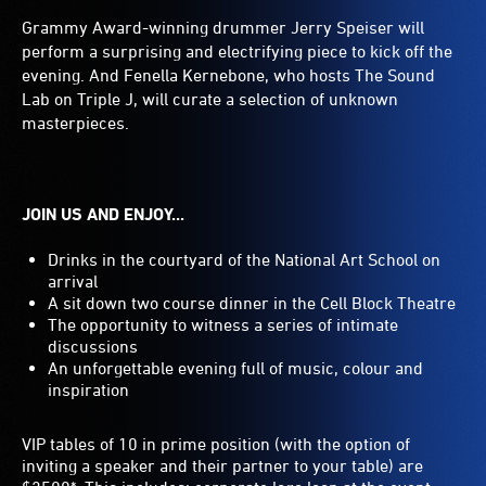
Grammy Award-winning drummer Jerry Speiser will
perform a surprising and electrifying piece to kick off the
evening. And Fenella Kernebone, who hosts The Sound
Lab on Triple J, will curate a selection of unknown
masterpieces.
JOIN US AND ENJOY...
Drinks in the courtyard of the National Art School on
arrival
A sit down two course dinner in the Cell Block Theatre
The opportunity to witness a series of intimate
discussions
An unforgettable evening full of music, colour and
inspiration
VIP tables of 10 in prime position (with the option of
inviting a speaker and their partner to your table) are