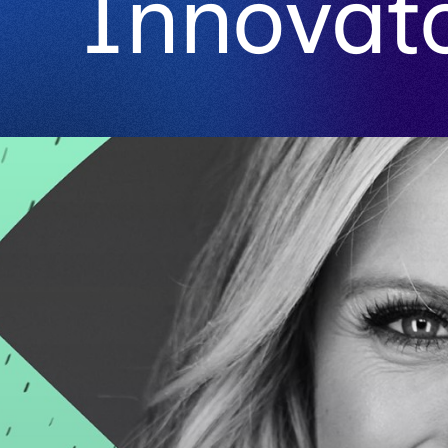
Innovat