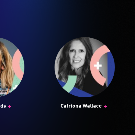
+
+
rds
Catriona Wallace