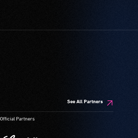
See All Partners
Official Partners