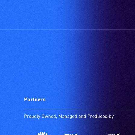
Partners
Proudly Owned, Managed and Produced by