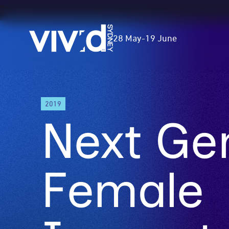
Vivid
28 May
-
19 June
Sydney
Skip
2019
to
Next Ge
main
content
Female