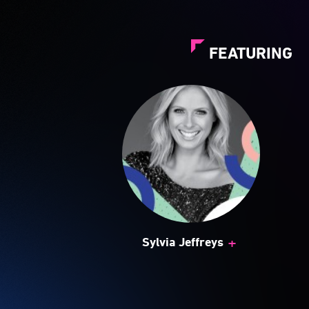
FEATURING
+
Sylvia Jeffreys