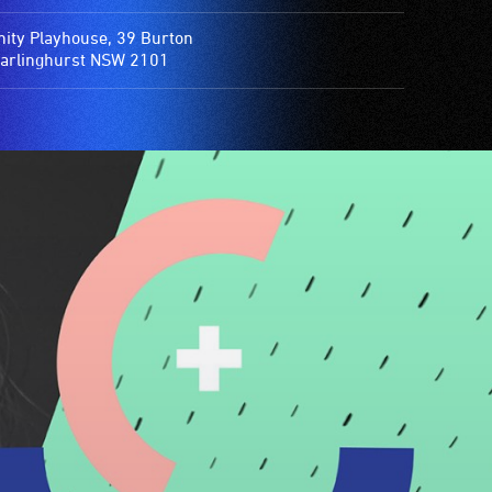
nity Playhouse, 39 Burton
Darlinghurst NSW 2101