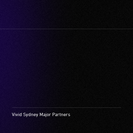
Vivid Sydney Major Partners