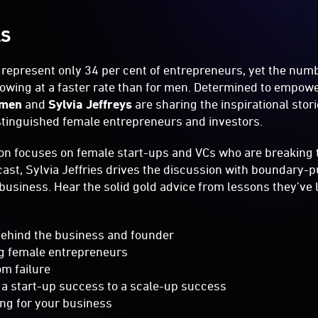
LS
represent only 34 per cent of entrepreneurs, yet the num
rowing at a faster rate than for men. Determined to empow
omen
and
Sylvia Jeffreys
are sharing the inspirational sto
stinguished female entrepreneurs and investors.
on focuses on female start-ups and VCs who are breaking 
st, Sylvia Jeffries drives the discussion with boundary
business. Hear the solid gold advice from lessons they’ve 
 behind the business and founder
ng female entrepreneurs
om failure
 a start-up success to a scale-up success
ng for your business