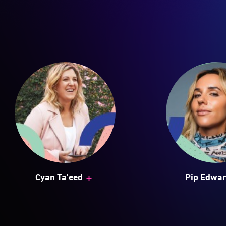
+
Cyan Ta'eed
Pip Edwa