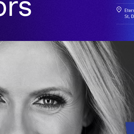
ors
Eter
St, 