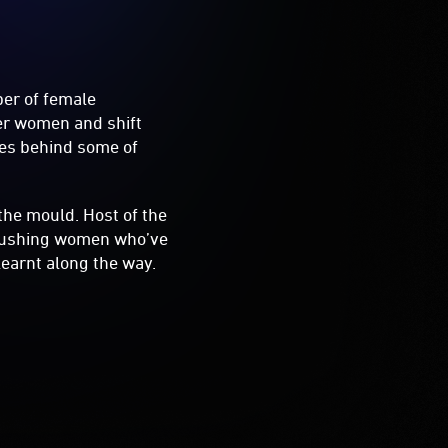
ber of female
er women and shift
ries behind some of
the mould. Host of the
-pushing women who’ve
learnt along the way.