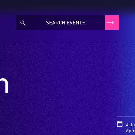
n
4 J
6pm