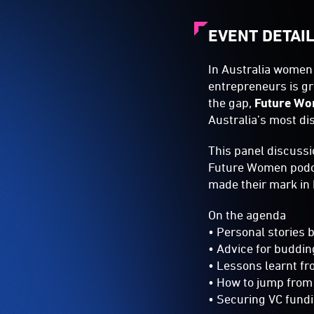
EVENT DETAI
In Australia women 
entrepreneurs is g
the gap,
Future W
Australia’s most di
This panel discussi
Future Women podca
made their mark in 
On the agenda
• Personal stories
• Advice for buddi
• Lessons learnt fr
• How to jump from
• Securing VC fundi