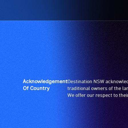
Acknowledgement
Destination NSW acknowledg
Of Country
traditional owners of the l
We offer our respect to the