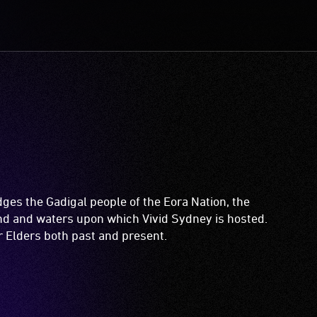
es the Gadigal people of the Eora Nation, the
and and waters upon which Vivid Sydney is hosted.
ir Elders both past and present.