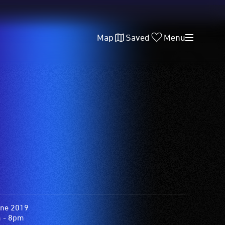
Map
Saved
Menu
une 2019
 - 8pm