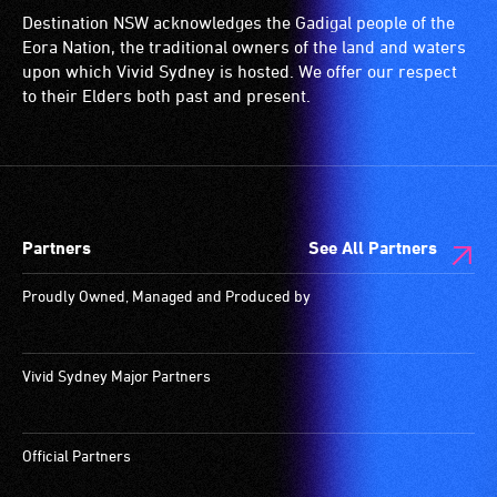
Destination NSW acknowledges the Gadigal people of the
Eora Nation, the traditional owners of the land and waters
upon which Vivid Sydney is hosted. We offer our respect
to their Elders both past and present.
Partners
See All Partners
Proudly Owned, Managed and Produced by
Vivid Sydney Major Partners
Official Partners