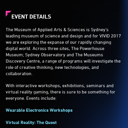
EVENT DETAILS
The Museum of Applied Arts & Sciences is Sydney’s
leading museum of science and design and for VIVID 2017
we are exploring the expanse of our rapidly changing
digital world. Across three sites, The Powerhouse
Museum; Sydney Observatory and The Museums
Discovery Centre, a range of programs will investigate the
role of creative thinking, new technologies, and
collaboration.
With interactive workshops, exhibitions, seminars and
virtual reality gaming, there is sure to be something for
everyone. Events include:
Wearable Electronics Workshops
Virtual Reality: The Quest