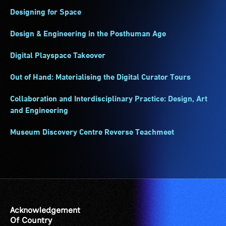
Designing for Space
Design & Engineering in the Posthuman Age
Digital Playspace Takeover
Out of Hand: Materialising the Digital Curator Tours
Collaboration and Interdisciplinary Practice: Design, Art
and Engineering
Museum Discovery Centre Reverse Teachmeet
Acknowledgement
Of Country