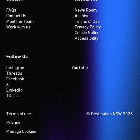
FAQs
News Room
Contact Us
Archive
Meet the Team
Terms of Use
Work with us
Privacy Policy
Cookie Notice
Accessibility
Follow Us
Instagram
YouTube
Threads
Facebook
X
LinkedIn
TikTok
Footer
Terms of use
© Destination NSW 2026.
Privacy
Manage Cookies