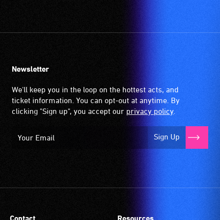
Newsletter
We'll keep you in the loop on the hottest acts, and
ticket information. You can opt-out at anytime. By
clicking "Sign up", you accept our
privacy policy
.
Sign Up
Contact
Resources