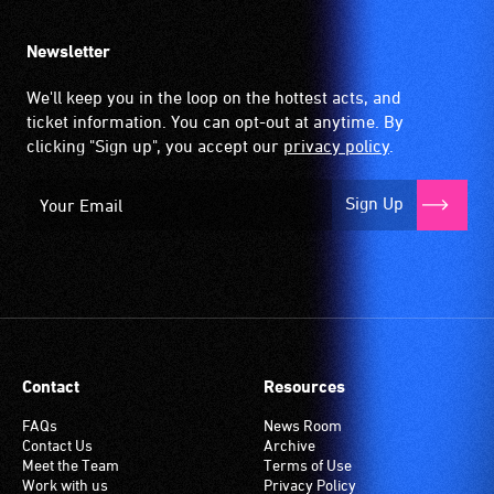
Newsletter
We'll keep you in the loop on the hottest acts, and
ticket information. You can opt-out at anytime. By
clicking "Sign up", you accept our
privacy policy
.
Sign Up
Contact
Resources
FAQs
News Room
Contact Us
Archive
Meet the Team
Terms of Use
Work with us
Privacy Policy