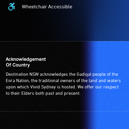
Card
Wheelchair Accessible
Acceptance
Wheelchair
-
Accessible
The
-
Companion
Access
Card
to
is
the
for
venue
people
is
Acknowledgement
with
suitable
Of Country
a
for
Destination NSW acknowledges the Gadigal people of the
significant
wheelchairs
Eora Nation, the traditional owners of the land and waters
permanent
(toilets,
upon which Vivid Sydney is hosted. We offer our respect
disability,
ramps/lifts
to their Elders both past and present.
who
etc.)
always
and
need
designated
a
wheelchair
companion
spaces