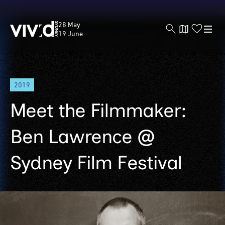
Vivid
28 May
Sydney
19 June
Skip
2019
to
main
Meet the Filmmaker:
content
Ben Lawrence @
Sydney Film Festival