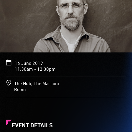
16 June 2019
11.30am - 12.30pm
The Hub, The Marconi
Room
EVENT DETAILS