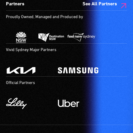
Partners
See All Partners
to
are
provide
available.
Proudly Owned, Managed and Produced by
attendant
care
type
support
in
Vivid Sydney Major Partners
order
to
participate
at
Official Partners
most
available
community
venues
and
activities.