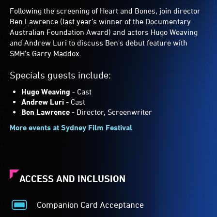
Following the screening of Heart and Bones, join director
Ben Lawrence (last year’s winner of the Documentary
Australian Foundation Award) and actors Hugo Weaving
and Andrew Luri to discuss Ben's debut feature with
SMH's Garry Maddox.
Specials guests include:
Hugo Weaving
- Cast
Andrew Luri
- Cast
Ben Lawrence
- Director, Screenwriter
More events at Sydney Film Festival
ACCESS AND INCLUSION
Companion Card Acceptance
Companion