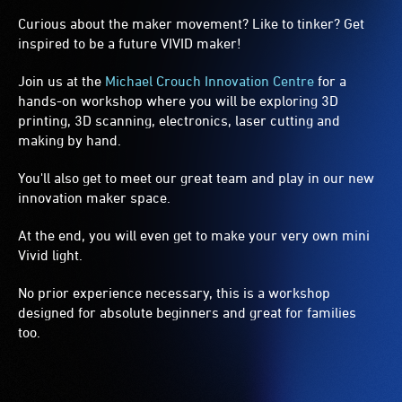
Curious about the maker movement? Like to tinker? Get
inspired to be a future VIVID maker!
Join us at the
Michael Crouch Innovation Centre
for a
hands-on workshop where you will be exploring 3D
printing, 3D scanning, electronics, laser cutting and
making by hand.
You'll also get to meet our great team and play in our new
innovation maker space.
At the end, you will even get to make your very own mini
Vivid light.
No prior experience necessary, this is a workshop
designed for absolute beginners and great for families
too.