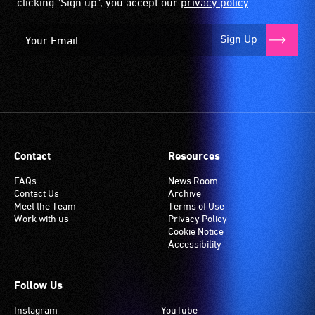
clicking "Sign up", you accept our
privacy policy
.
Sign Up
Contact
Resources
FAQs
News Room
Contact Us
Archive
Meet the Team
Terms of Use
Work with us
Privacy Policy
Cookie Notice
Accessibility
Follow Us
Instagram
YouTube