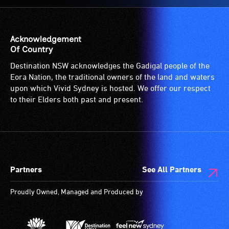
Acknowledgement
Of Country
Destination NSW acknowledges the Gadigal people of the
Eora Nation, the traditional owners of the land and waters
upon which Vivid Sydney is hosted. We offer our respect
to their Elders both past and present.
Partners
See All Partners
Proudly Owned, Managed and Produced by