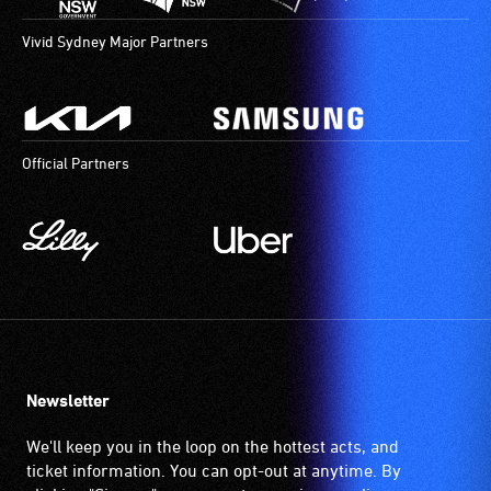
Vivid Sydney Major Partners
Official Partners
Newsletter
We'll keep you in the loop on the hottest acts, and
ticket information. You can opt-out at anytime. By