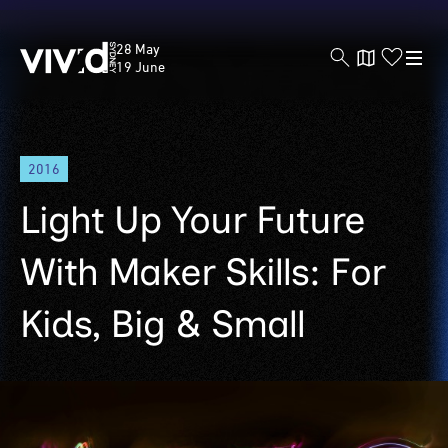
Vivid
28 May
Sydney
19 June
Skip
2016
to
main
Light Up Your Future
content
With Maker Skills: For
Kids, Big & Small