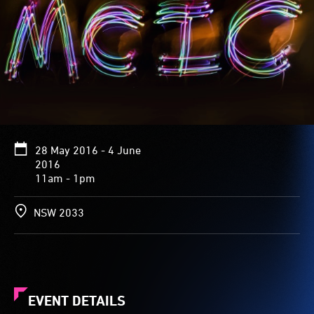
28 May 2016 - 4 June
2016
11am - 1pm
NSW 2033
EVENT DETAILS