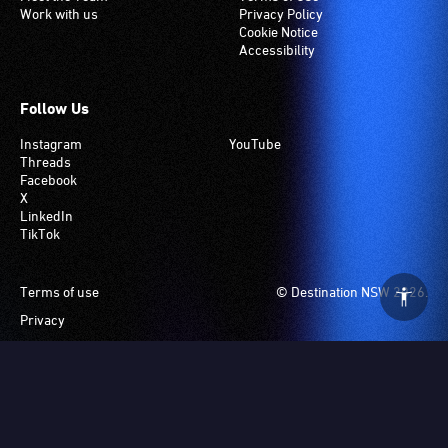
Work with us
Privacy Policy
Cookie Notice
Accessibility
Follow Us
Instagram
YouTube
Threads
Facebook
X
LinkedIn
TikTok
Footer
Terms of use
© Destination NSW 2026.
Privacy
Manage Cookies