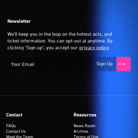
Newsletter
We'll keep you in the loop on the hottest acts, and
ticket information. You can opt-out at anytime. By
clicking "Sign up", you accept our
privacy policy
.
Sign Up
Contact
Resources
FAQs
News Room
Contact Us
Archive
Meet the Team
Terms of Use