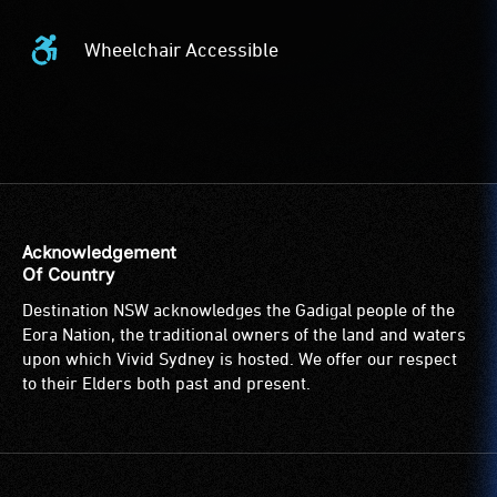
Wheelchair Accessible
Wheelchair
Accessible
-
Access
to
the
venue
is
Acknowledgement
suitable
Of Country
for
Destination NSW acknowledges the Gadigal people of the
wheelchairs
Eora Nation, the traditional owners of the land and waters
(toilets,
upon which Vivid Sydney is hosted. We offer our respect
ramps/lifts
to their Elders both past and present.
etc.)
and
designated
wheelchair