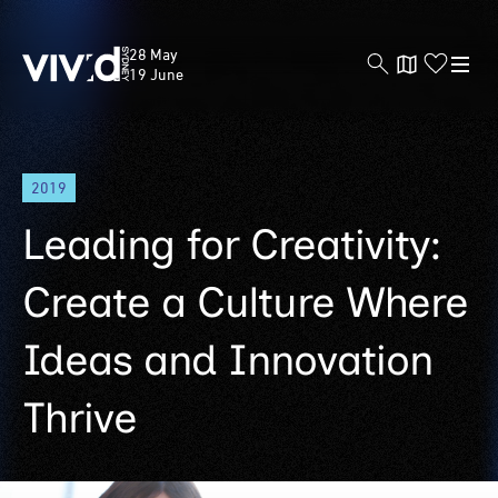
Vivid
28 May
Sydney
19 June
Skip
2019
to
main
Leading for Creativity:
content
Create a Culture Where
Ideas and Innovation
Thrive