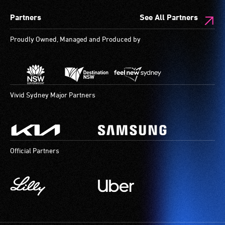
spaces
Partners
See All Partners
are
available.
Proudly Owned, Managed and Produced by
Vivid Sydney Major Partners
Official Partners