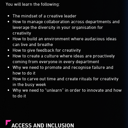
You will learn the following:
The mindset of a creative leader
How to manage collaboration across departments and
leverage the diversity in your organisation for
creativity
How to build an environment where audacious ideas
can live and breathe
How to give feedback for creativity
How to create a culture where ideas are proactively
coming from everyone in every department
Why we need to promote and recognise failure and
how to do it
How to carve out time and create rituals for creativity
in the busy week
Why we need to “unlearn” in order to innovate and how
to do it
ACCESS AND INCLUSION