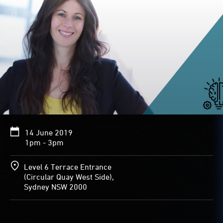
14 June 2019
1pm - 3pm
Level 6 Terrace Entrance
(Circular Quay West Side),
Sydney NSW 2000