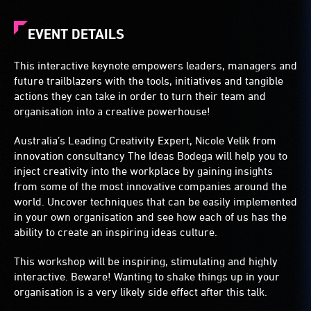
EVENT DETAILS
This interactive keynote empowers leaders, managers and
future trailblazers with the tools, initiatives and tangible
actions they can take in order to turn their team and
organisation into a creative powerhouse!
Australia’s Leading Creativity Expert, Nicole Velik from
innovation consultancy The Ideas Bodega will help you to
inject creativity into the workplace by gaining insights
from some of the most innovative companies around the
world. Uncover techniques that can be easily implemented
in your own organisation and see how each of us has the
ability to create an inspiring ideas culture.
This workshop will be inspiring, stimulating and highly
interactive. Beware! Wanting to shake things up in your
organisation is a very likely side effect after this talk.