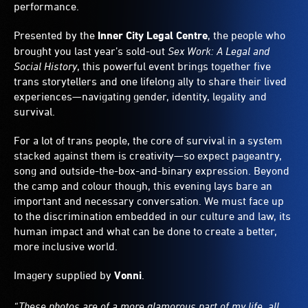
performance.
Presented by the
Inner City Legal Centre
, the people who
brought you last year’s sold-out
Sex Work: A Legal and
Social History
, this powerful event brings together five
trans storytellers and one lifelong ally to share their lived
experiences—navigating gender, identity, legality and
survival.
For a lot of trans people, the core of survival in a system
stacked against them is creativity—so expect pageantry,
song and outside-the-box-and-binary expression. Beyond
the camp and colour though, this evening lays bare an
important and necessary conversation. We must face up
to the discrimination embedded in our culture and law, its
human impact and what can be done to create a better,
more inclusive world.
Imagery supplied by
Vonni
.
“These photos are of a more glamorous part of my life, all