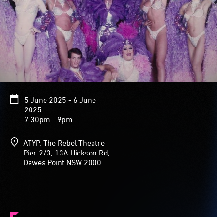
5 June 2025 - 6 June
2025
7.30pm - 9pm
ATYP, The Rebel Theatre
Pier 2/3, 13A Hickson Rd,
Dawes Point NSW 2000