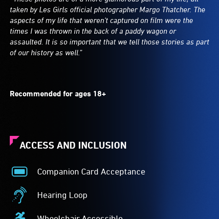
taken by Les Girls official photographer Margo Thatcher. The
aspects of my life that weren’t captured on film were the
times I was thrown in the back of a paddy wagon or
assaulted. It is so important that we tell those stories as part
of our history as well.”
Recommended for ages 18+
ACCESS AND INCLUSION
Companion Card Acceptance
Companion
Card
Hearing Loop
Acceptance
Hearing
-
Loop
Wheelchair Accessible