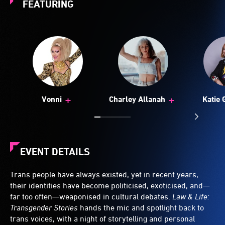
FEATURING
+
+
Vonni
Charley Allanah
Katie 
EVENT DETAILS
Trans people have always existed, yet in recent years,
their identities have become politicised, exoticised, and—
far too often—weaponised in cultural debates.
Law & Life:
Transgender Stories
hands the mic and spotlight back to
trans voices, with a night of storytelling and personal