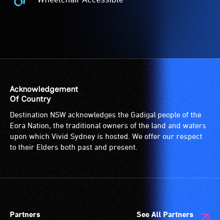
The
-
Wheelchair
Companion
A
Accessible
Card
hearing
-
is
loop
Access
for
(sometimes
to
people
called
the
with
an
venue
a
audio
is
Acknowledgement
significant
induction
suitable
Of Country
permanent
loop)
for
Destination NSW acknowledges the Gadigal people of the
disability,
is
wheelchairs
Eora Nation, the traditional owners of the land and waters
who
a
(toilets,
upon which Vivid Sydney is hosted. We offer our respect
always
special
ramps/lifts
to their Elders both past and present.
need
type
etc.)
a
of
and
companion
sound
designated
to
system
wheelchair
provide
for
spaces
Partners
See All Partners
attendant
use
are