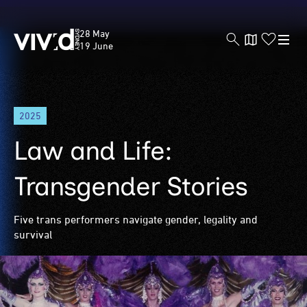
Vivid
28 May
Sydney
19 June
Skip
2025
to
main
Law and Life:
content
Transgender Stories
Five trans performers navigate gender, legality and
survival