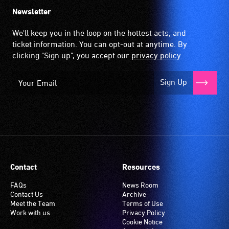
the
Newsletter
hearing
aid
We'll keep you in the loop on the hottest acts, and
when
ticket information. You can opt-out at anytime. By
it
clicking "Sign up", you accept our
privacy policy
.
is
set
Sign Up
to
'T'
(Telecoil)
setting.
Many
venues
have
Contact
Resources
an
induction
FAQs
News Room
Contact Us
Archive
hearing
Meet the Team
Terms of Use
loop
Work with us
Privacy Policy
system.
Cookie Notice