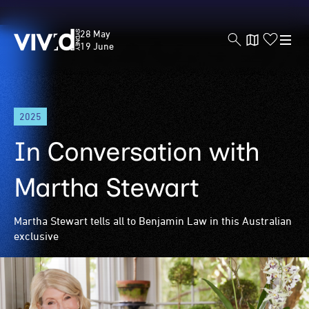
Vivid
28 May
Sydney
19 June
Skip
2025
to
main
In Conversation with
content
Martha Stewart
Martha Stewart tells all to Benjamin Law in this Australian
exclusive