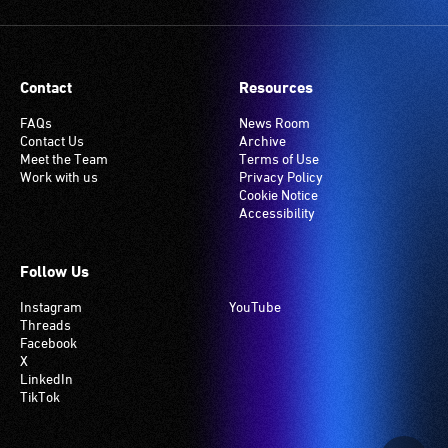
service
setting.
are
Many
seated
venues
in
have
Contact
Resources
the
an
section
induction
FAQs
News Room
Contact Us
Archive
closest
hearing
Meet the Team
Terms of Use
to
loop
Work with us
Privacy Policy
the
system.
Cookie Notice
Accessibility
interpreter
Check
to
if
ensure
your
Follow Us
good
venue
Instagram
YouTube
sightlines.
has
Threads
this
Facebook
system.
X
LinkedIn
TikTok