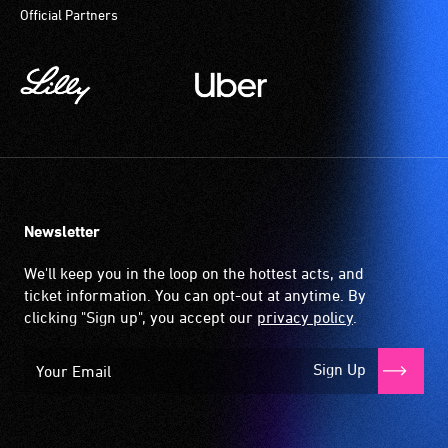
Official Partners
and
community
magnetic,
translate
venues
wireless
what
and
signal
the
activities.
that
speakers
is
are
picked
saying
up
or
by
Auslan
the
Newsletter
signing
hearing
the
aid
We'll keep you in the loop on the hottest acts, and
text
when
ticket information. You can opt-out at anytime. By
and
it
clicking "Sign up", you accept our
privacy policy
.
dialogue
is
live.
set
Sign Up
Audiences
to
requiring
'T'
this
(Telecoil)