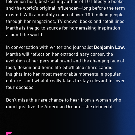
television host, best-selling author of 101 lifestyle books
and the world’s original influencer—long before the term
existed. With a monthly reach of over 100 million people
through her magazines, TV shows, books and retail lines,
Martha is the go-to source for homemaking inspiration
around the world.
In conversation with writer and journalist
Benjamin Law
,
Martha will reflect on her extraordinary career, the
evolution of her personal brand and the changing face of
food, design and home life. She’ll also share candid
insights into her most memorable moments in popular
culture—and what it really takes to stay relevant for over
four decades.
Don’t miss this rare chance to hear from a woman who
didn’t just live the American Dream—she defined it.