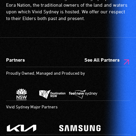
Language
disability,
is
wheelchairs
Eora Nation, the traditional owners of the land and waters
(Auslan)
who
a
(toilets,
upon which Vivid Sydney is hosted. We offer our respect
as
always
special
ramps/lifts
to their Elders both past and present.
their
need
type
etc.)
primary
a
of
and
means
companion
sound
designated
of
to
system
wheelchair
communication.
provide
for
spaces
Partners
See All Partners
Experienced
attendant
use
are
Auslan
care
by
available.
Proudly Owned, Managed and Produced by
theatre
type
people
interpreters
support
with
stand
in
hearing
to
order
aids.
the
to
The
Vivid Sydney Major Partners
side
participate
hearing
of
at
loop
the
most
provides
stage
available
a