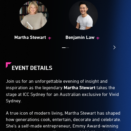
+
+
Martha Stewart
Benjamin Law
EVENT DETAILS
Join us for an unforgettable evening of insight and
inspiration as the legendary
Martha Stewart
takes the
stage at ICC Sydney for an Australian exclusive for Vivid
Sydney.
A true icon of modern living, Martha Stewart has shaped
how generations cook, entertain, decorate and celebrate.
She’s a self-made entrepreneur, Emmy Award-winning