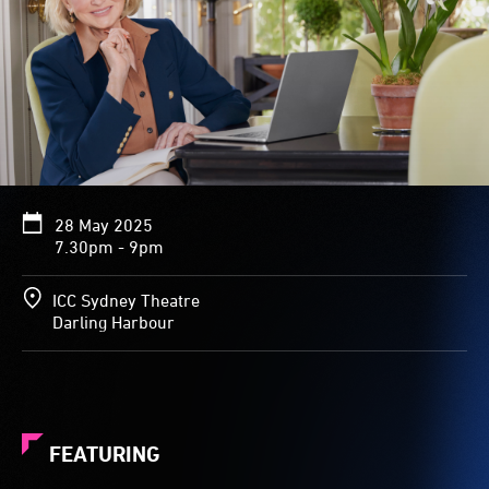
28 May 2025
7.30pm - 9pm
ICC Sydney Theatre
Darling Harbour
FEATURING