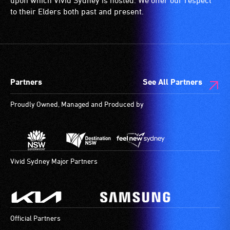
upon which Vivid Sydney is hosted. We offer our respect
wheelchair
Australian
is
to their Elders both past and present.
spaces
Sign
a
are
Language
special
available.
(Auslan)
type
as
of
their
sound
Partners
See All Partners
primary
system
means
for
Proudly Owned, Managed and Produced by
of
use
communication.
by
Experienced
people
Auslan
with
theatre
hearing
Vivid Sydney Major Partners
interpreters
aids.
stand
The
to
hearing
the
loop
Official Partners
side
provides