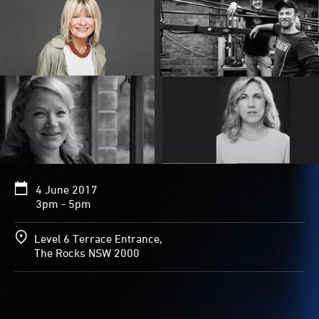
4 June 2017
3pm - 5pm
Level 6 Terrace Entrance,
The Rocks NSW 2000