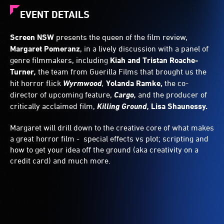
EVENT DETAILS
Screen NSW
presents the queen of the film review,
Margaret Pomeranz
, in a lively discussion with a panel of
genre filmmakers, including
Kiah and Tristan Roache-
Turner
,
the team from Guerilla Films that brought us the
hit horror flick
Wyrmwood
,
Yolanda Ramke,
the co-
director of upcoming feature,
Cargo,
and the producer of
critically acclaimed film,
Killing Ground,
Lisa Shaunessy.
Margaret will drill down to the creative core of what makes
a great horror film - special effects vs plot; scripting and
how to get your idea off the ground (aka creativity on a
credit card) and much more.