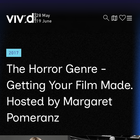
Vivid
28 May
Sydney
19 June
Skip
2017
to
main
The Horror Genre -
content
Getting Your Film Made.
Hosted by Margaret
Pomeranz