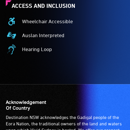
ACCESS AND INCLUSION
Wheelchair Accessible
Wheelchair
Accessible
Auslan Interpreted
-
Auslan
Access
Interpreted
Hearing Loop
to
-
Hearing
the
Auslan
Loop
venue
interpreted
-
is
events
A
suitable
are
hearing
for
for
loop
wheelchairs
audiences
(sometimes
(toilets,
who
called
Acknowledgement
ramps/lifts
are
an
Of Country
etc.)
Deaf
audio
Destination NSW acknowledges the Gadigal people of the
and
and
induction
Eora Nation, the traditional owners of the land and waters
designated
use
loop)