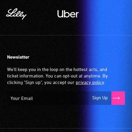
of
a
the
magnetic,
stage
wireless
and
signal
translate
that
what
is
the
picked
speakers
up
Newsletter
are
by
saying
the
We'll keep you in the loop on the hottest acts, and
or
hearing
ticket information. You can opt-out at anytime. By
Auslan
aid
clicking "Sign up", you accept our
privacy policy
.
signing
when
the
it
Sign Up
text
is
and
set
dialogue
to
live.
'T'
Audiences
(Telecoil)