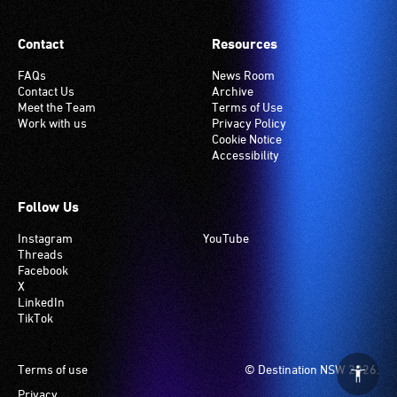
requiring
setting.
this
Many
Contact
Resources
service
venues
are
have
FAQs
News Room
Contact Us
Archive
seated
an
Meet the Team
Terms of Use
in
induction
Work with us
Privacy Policy
the
hearing
Cookie Notice
Accessibility
section
loop
closest
system.
to
Check
Follow Us
the
if
Instagram
YouTube
interpreter
your
Threads
to
venue
Facebook
ensure
has
X
LinkedIn
good
this
TikTok
sightlines.
system.
Footer
Terms of use
© Destination NSW 2026.
Privacy