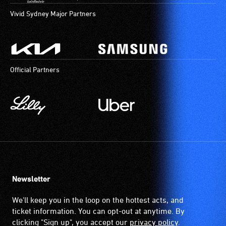
Vivid Sydney Major Partners
Official Partners
Newsletter
We'll keep you in the loop on the hottest acts, and
ticket information. You can opt-out at anytime. By
clicking "Sign up", you accept our
privacy policy
.