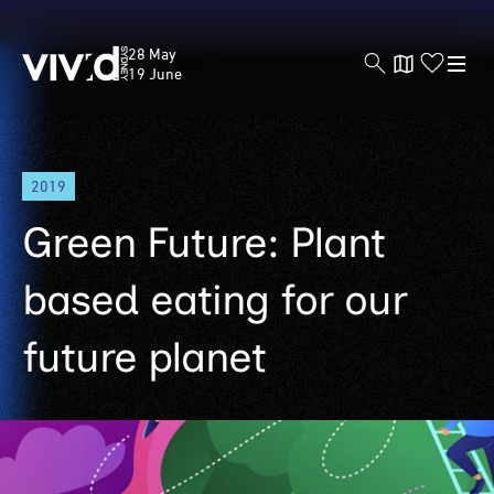
Vivid
28 May
Sydney
19 June
Skip
2019
to
main
Green Future: Plant
content
based eating for our
future planet