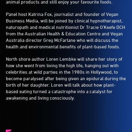
animal products and still enjoy your favourite foods.
Panel host Katrina Fox, journalist and founder of Vegan
Business Media, will be joined by clinical hypnotherapist,
naturopath and medical nutritionist Dr Tracie O’Keefe DCH
from the Australian Health & Education Centre and Vegan
Australia director Greg McFarlane who will discuss the
health and environmental benefits of plant-based foods.
North shore author Loren Lembke will share her story of
how she went from living the high life, hanging out with
celebrities at wild parties in the 1980s in Hollywood, to
become paralysed after being given an epidural during the
birth of her daughter. Loren will talk about how plant-
based eating turned a catastrophe into a catalyst for
awakening and living consciously.