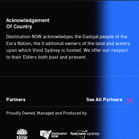
wheelchair
spaces
are
Acknowledgement
available.
Of Country
Destination NSW acknowledges the Gadigal people of the
Eora Nation, the traditional owners of the land and waters
upon which Vivid Sydney is hosted. We offer our respect
to their Elders both past and present.
Partners
See All Partners
Proudly Owned, Managed and Produced by