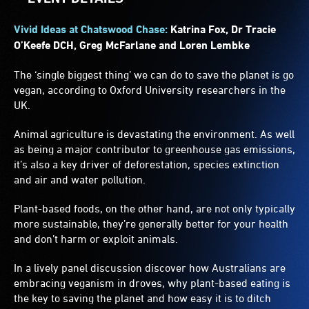
Vivid Ideas at Chatswood Chase:
Katrina Fox, Dr Tracie
O’Keefe DCH, Greg McFarlane and Loren Lembke
The ‘single biggest thing’ we can do to save the planet is go
vegan, according to Oxford University researchers in the
UK.
Animal agriculture is devastating the environment. As well
as being a major contributor to greenhouse gas emissions,
it’s also a key driver of deforestation, species extinction
and air and water pollution.
Plant-based foods, on the other hand, are not only typically
more sustainable, they’re generally better for your health
and don’t harm or exploit animals.
In a lively panel discussion discover how Australians are
embracing veganism in droves, why plant-based eating is
the key to saving the planet and how easy it is to ditch