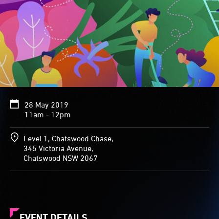
28 May 2019
11am - 12pm
Level 1, Chatswood Chase,
345 Victoria Avenue,
Chatswood NSW 2067
EVENT DETAILS