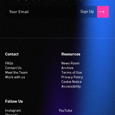
Sign Up
Contact
Resources
FAQs
News Room
Contact Us
Archive
Meet the Team
Terms of Use
Work with us
Privacy Policy
Cookie Notice
Accessibility
Follow Us
Instagram
YouTube
Threads