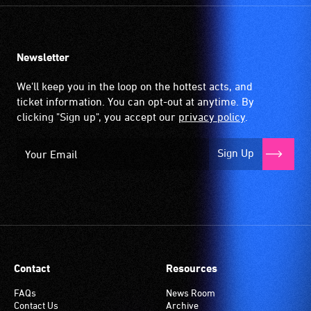
Newsletter
We'll keep you in the loop on the hottest acts, and
ticket information. You can opt-out at anytime. By
clicking "Sign up", you accept our
privacy policy
.
Sign Up
Contact
Resources
FAQs
News Room
Contact Us
Archive