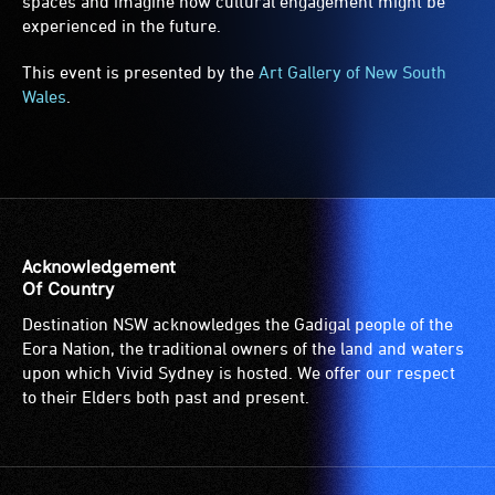
spaces and imagine how cultural engagement might be
experienced in the future.
This event is presented by the
Art Gallery of New South
Wales
.
Acknowledgement
Of Country
Destination NSW acknowledges the Gadigal people of the
Eora Nation, the traditional owners of the land and waters
upon which Vivid Sydney is hosted. We offer our respect
to their Elders both past and present.