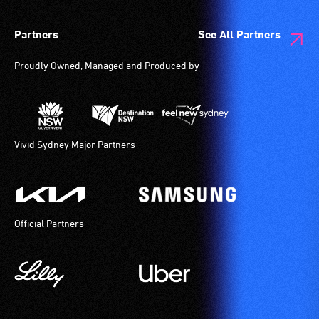
Partners
See All Partners
Proudly Owned, Managed and Produced by
Vivid Sydney Major Partners
Official Partners