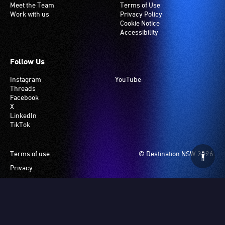
Meet the Team
Terms of Use
Work with us
Privacy Policy
Cookie Notice
Accessibility
Follow Us
Instagram
YouTube
Threads
Facebook
X
LinkedIn
TikTok
Footer
Terms of use
© Destination NSW 2026.
Privacy
Manage Cookies