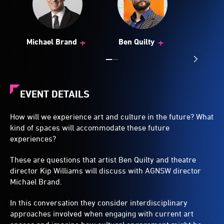
+
+
Michael Brand
Ben Quilty
EVENT DETAILS
How will we experience art and culture in the future? What
kind of spaces will accommodate these future
experiences?
These are questions that artist Ben Quilty and theatre
director Kip Williams will discuss with AGNSW director
Michael Brand.
In this conversation they consider interdisciplinary
approaches involved when engaging with current art