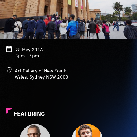
28 May 2016
3pm - 4pm
Art Gallery of New South
Wales, Sydney NSW 2000
FEATURING