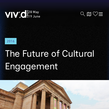
Vivid
28 May
Sydney
19 June
Skip
2016
to
main
The Future of Cultural
content
Engagement