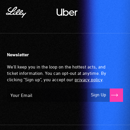
Newsletter
We'll keep you in the loop on the hottest acts, and
ticket information. You can opt-out at anytime. By
clicking "Sign up", you accept our
privacy policy
.
Sign Up