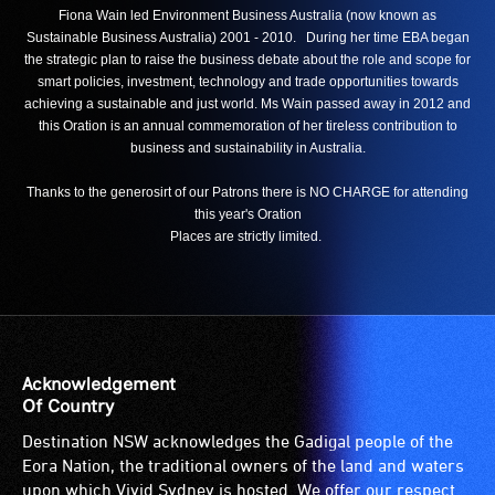
Fiona Wain led Environment Business Australia (now known as
Sustainable Business Australia) 2001 - 2010. During her time EBA began
the strategic plan to raise the business debate about the role and scope for
smart policies, investment, technology and trade opportunities towards
achieving a sustainable and just world. Ms Wain passed away in 2012 and
this Oration is an annual commemoration of her tireless contribution to
business and sustainability in Australia.
Thanks to the generosirt of our Patrons there is NO CHARGE for attending
this year's Oration
Places are strictly limited.
Acknowledgement
Of Country
Destination NSW acknowledges the Gadigal people of the
Eora Nation, the traditional owners of the land and waters
upon which Vivid Sydney is hosted. We offer our respect