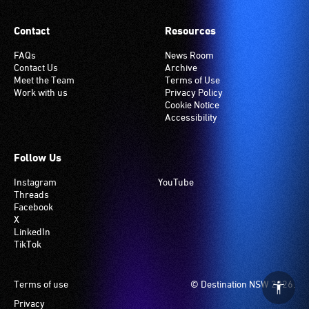
Contact
Resources
FAQs
News Room
Contact Us
Archive
Meet the Team
Terms of Use
Work with us
Privacy Policy
Cookie Notice
Accessibility
Follow Us
Instagram
YouTube
Threads
Facebook
X
LinkedIn
TikTok
Footer
Terms of use
© Destination NSW 2026.
Privacy