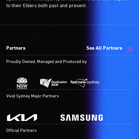
to their Elders both past and present.
Partners
See All Partners
Proudly Owned, Managed and Produced by
Vivid Sydney Major Partners
Official Partners