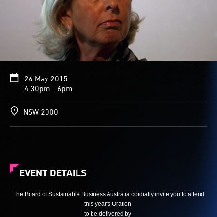
26 May 2015
4.30pm - 6pm
NSW 2000
EVENT DETAILS
The Board of Sustainable Business Australia cordially invite you to attend
this year's Oration
to be delivered by