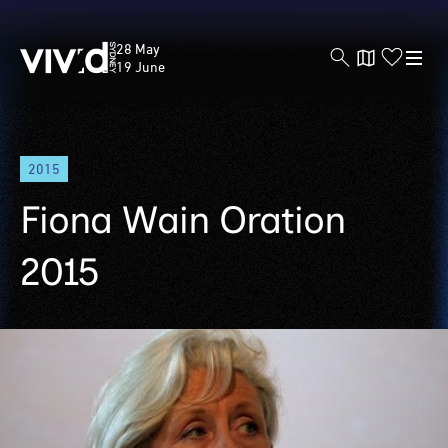
Vivid
28 May
Sydney
19 June
Skip
2015
to
main
Fiona Wain Oration
content
2015