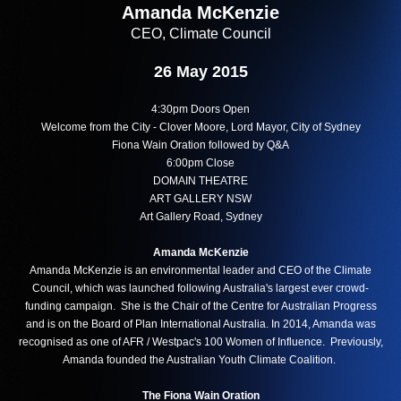
Amanda McKenzie
CEO, Climate Council
26 May 2015
4:30pm Doors Open
Welcome from the City - Clover Moore, Lord Mayor, City of Sydney
Fiona Wain Oration followed by Q&A
6:00pm Close
DOMAIN THEATRE
ART GALLERY NSW
Art Gallery Road, Sydney
Amanda McKenzie
Amanda McKenzie is an environmental leader and CEO of the Climate
Council, which was launched following Australia's largest ever crowd-
funding campaign. She is the Chair of the Centre for Australian Progress
and is on the Board of Plan International Australia. In 2014, Amanda was
recognised as one of AFR / Westpac's 100 Women of Influence. Previously,
Amanda founded the Australian Youth Climate Coalition.
The Fiona Wain Oration