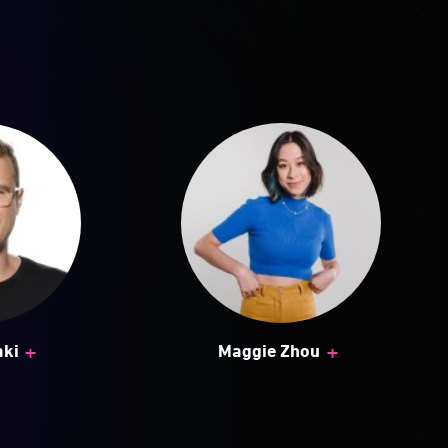
+
+
aki
Maggie Zhou