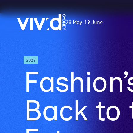
Vivid
28 May
-
19 June
Sydney
Skip
2022
to
Fashion’
main
content
Back to 