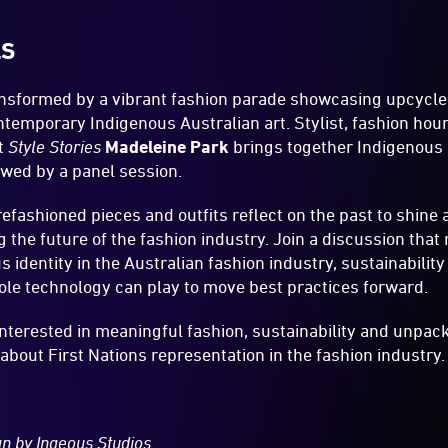
LS
ansformed by a vibrant fashion parade showcasing upcycl
ntemporary Indigenous Australian art. Stylist, fashion hou
t
Style Stories
Madeleine Park
brings together Indigenous 
lowed by a panel session.
efashioned pieces and outfits reflect on the past to shine 
the future of the fashion industry. Join a discussion that
 identity in the Australian fashion industry, sustainabilit
role technology can play to move best practices forward.
nterested in meaningful fashion, sustainability and unpac
bout First Nations representation in the fashion industry.
ign by Ingeous Studios