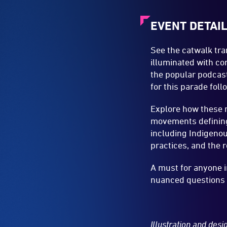
EVENT DETAI
See the catwalk tr
illuminated with co
the popular podcas
for this parade fol
Explore how these r
movements defining 
including Indigenous
practices, and the 
A must for anyone i
nuanced questions a
Illustration and des