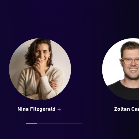
+
Nina Fitzgerald
Zoltan Cs