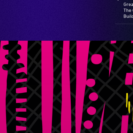
Grea
The 
Buil