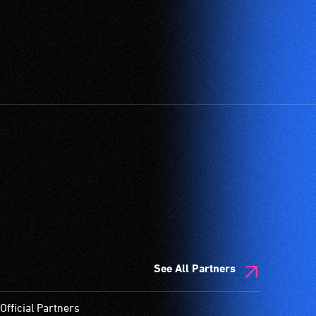
See All Partners
Official Partners