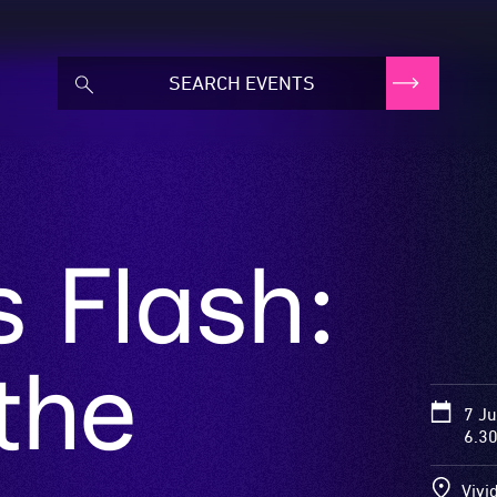
s Flash:
the
7 J
6.3
Vivi