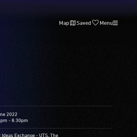
Map
Saved
Menu
une 2022
0pm - 8.30pm
d Ideas Exchange - UTS, The