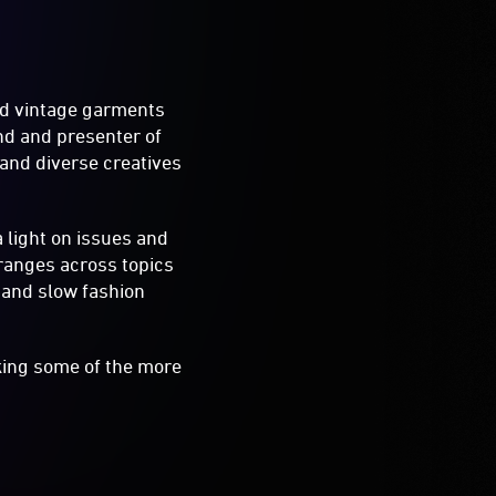
ed vintage garments
nd and presenter of
and diverse creatives
a light on issues and
 ranges across topics
y and slow fashion
king some of the more