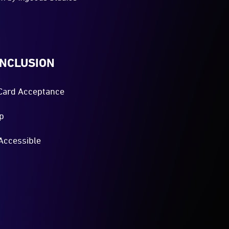
INCLUSION
Card Acceptance
p
Accessible