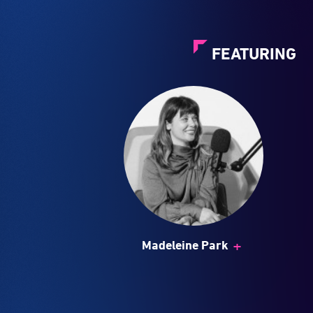
FEATURING
+
Madeleine Park