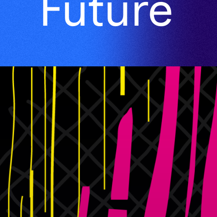
Future