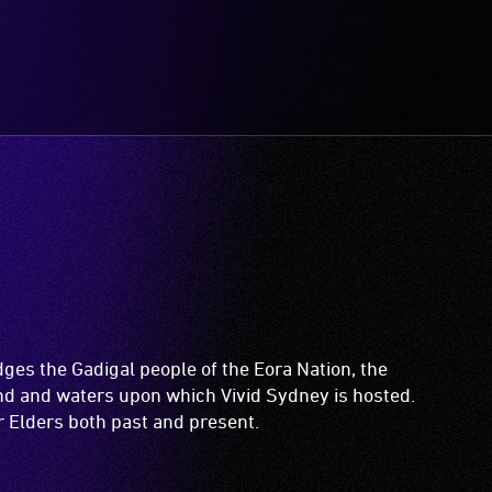
es the Gadigal people of the Eora Nation, the
and and waters upon which Vivid Sydney is hosted.
ir Elders both past and present.