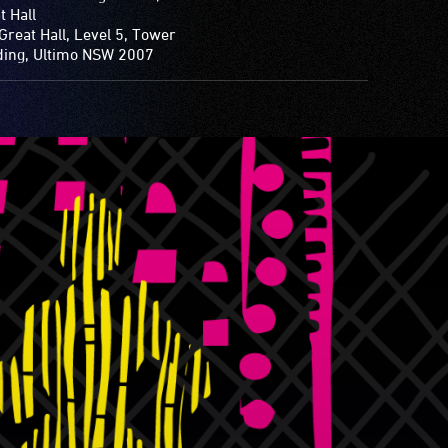
t Hall
Great Hall, Level 5, Tower
ding, Ultimo NSW 2007