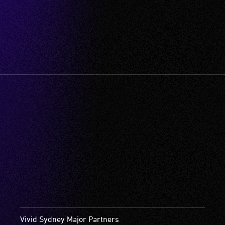
Vivid Sydney Major Partners