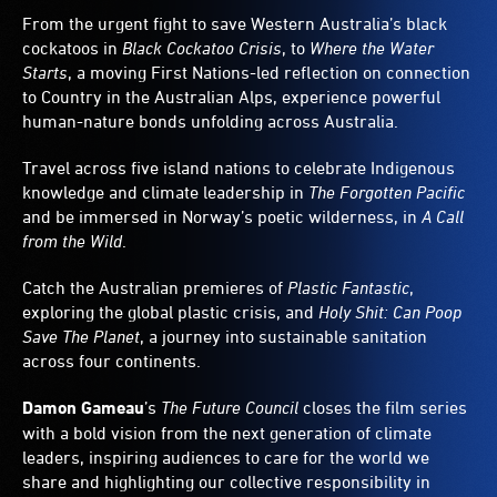
From the urgent fight to save Western Australia’s black
cockatoos in
Black Cockatoo Crisis
, to
Where the Water
Starts
, a moving First Nations-led reflection on connection
to Country in the Australian Alps, experience powerful
human-nature bonds unfolding across Australia.
Travel across five island nations to celebrate Indigenous
knowledge and climate leadership in
The Forgotten Pacific
and be immersed in Norway’s poetic wilderness, in
A Call
from the Wild
.
Catch the Australian premieres of
Plastic Fantastic
,
exploring the global plastic crisis, and
Holy Shit: Can Poop
Save The Planet
, a journey into sustainable sanitation
across four continents.
Damon Gameau
’s
The Future Council
closes the film series
with a bold vision from the next generation of climate
leaders, inspiring audiences to care for the world we
share and highlighting our collective responsibility in