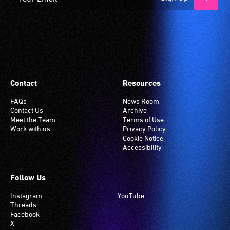
Contact
Resources
FAQs
News Room
Contact Us
Archive
Meet the Team
Terms of Use
Work with us
Privacy Policy
Cookie Notice
Accessibility
Follow Us
Instagram
YouTube
Threads
Facebook
X