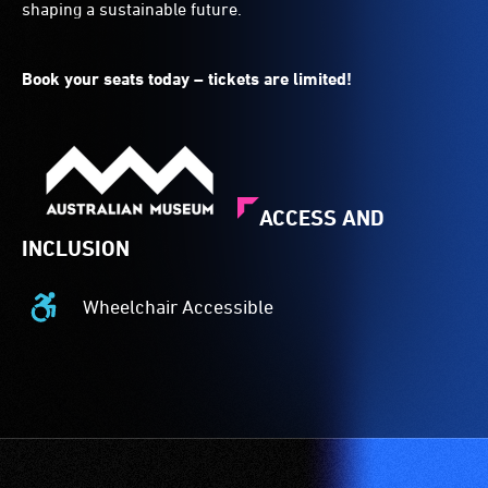
shaping a sustainable future.
Book your seats today – tickets are limited!
ACCESS AND
INCLUSION
Wheelchair Accessible
Wheelchair
Accessible
-
Access
to
the
venue