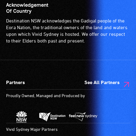
is
Acknowledgement
suitable
Of Country
for
Destination NSW acknowledges the Gadigal people of the
wheelchairs
Eora Nation, the traditional owners of the land and waters
(toilets,
upon which Vivid Sydney is hosted. We offer our respect
ramps/lifts
to their Elders both past and present.
etc.)
and
designated
wheelchair
spaces
Partners
See All Partners
are
available.
Proudly Owned, Managed and Produced by
Vivid Sydney Major Partners