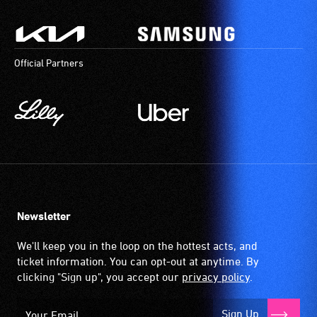
Official Partners
Newsletter
We'll keep you in the loop on the hottest acts, and
ticket information. You can opt-out at anytime. By
clicking "Sign up", you accept our
privacy policy
.
Sign Up