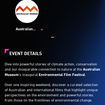
+
Australian
Museum
EVENT DETAILS
Dive into powerful stories of climate action, conservation
and our inseparable connection to nature at the
Australian
Museum
’s inaugural
Environmental Film Festival
.
Over one inspiring weekend, discover a curated selection
of Australian and international films that highlight unique
perspectives on the environment and powerful stories
from those on the frontlines of environmental change.