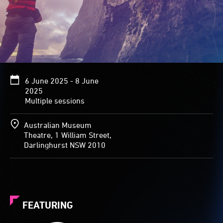
6 June 2025 - 8 June
2025
Multiple sessions
Australian Museum
Theatre, 1 William Street,
Darlinghurst NSW 2010
FEATURING