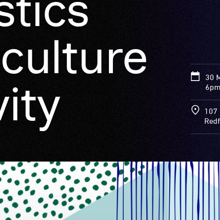
stics
culture
30 
ity
6pm
107 
Redf