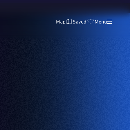
Map
Saved
Menu