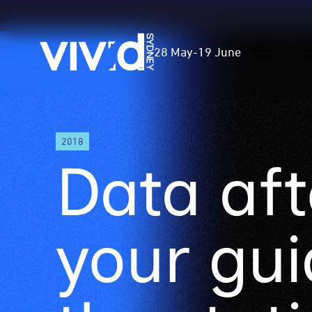
Vivid
28 May
-
19 June
Sydney
Skip
2018
to
Data aft
main
content
your gui