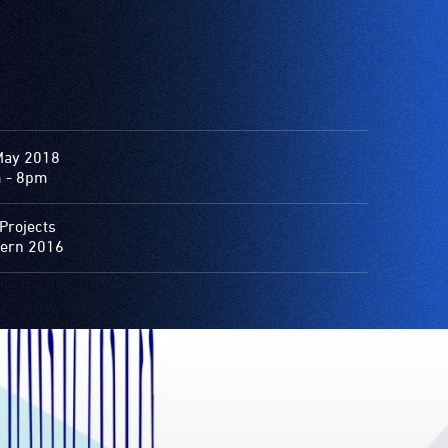
May 2018
 - 8pm
Projects
ern 2016