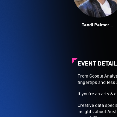
Tandi Palmer
Williams
EVENT DETAI
From Google Analyti
fingertips and less 
If you're an arts & c
Creative data speci
insights about Aust