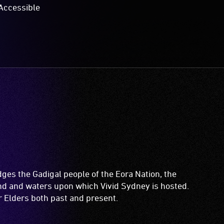
Accessible
es the Gadigal people of the Eora Nation, the
and and waters upon which Vivid Sydney is hosted.
ir Elders both past and present.