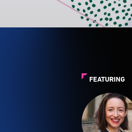
FEATURING