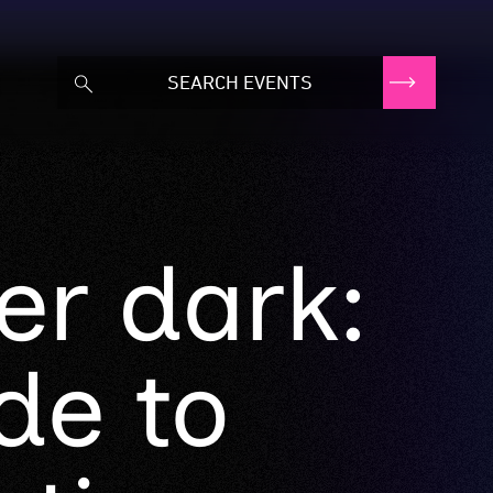
er dark:
de to