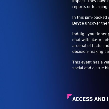
impact. They have d
reports or learnin
In this jam-packed 
Boyce
uncover the t
Indulge your inner 
chat with like-mind
arsenal of facts an
decision-making cap
This event has a ve
social and a little 
ACCESS AND 