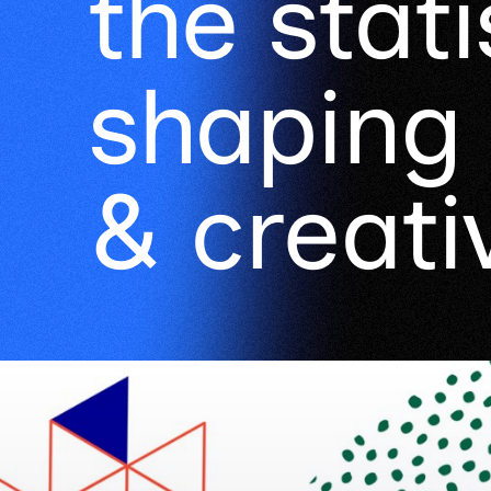
the stati
shaping 
& creativ