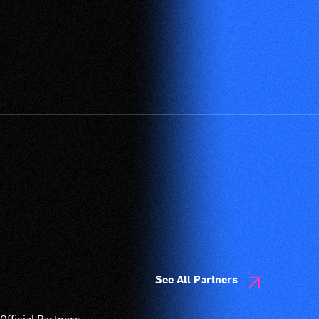
See All Partners
Official Partners