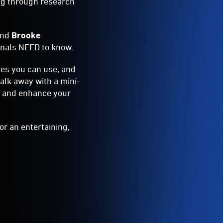
ing through research
and
Brooke
ionals NEED to know.
ces you can use, and
walk away with a mini-
rk and enhance your
or an entertaining,