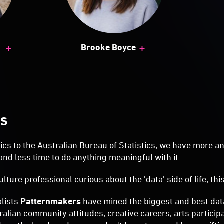
+
+
Brooke Boyce
LS
cs to the Australian Bureau of Statistics, we have more a
and less time to do anything meaningful with it.
ulture professional curious about the 'data' side of life, thi
alists
Patternmakers
have mined the biggest and best data
ralian community attitudes, creative careers, arts particip