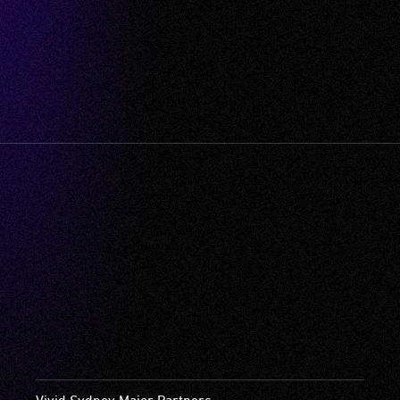
Vivid Sydney Major Partners