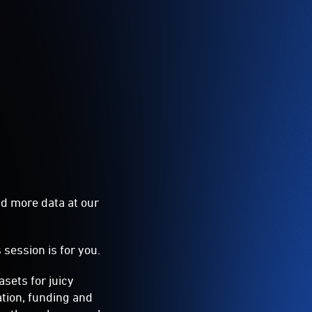
nd more data at our
s session is for you.
sets for juicy
ation, funding and