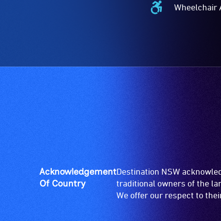
Wheelchair 
Wheelchair
Accessible
-
Access
to
the
venue
is
suitable
for
wheelchairs
(toilets,
ramps/lifts
etc.)
Acknowledgement
Destination NSW acknowledg
and
Of Country
traditional owners of the l
designated
We offer our respect to the
wheelchair
spaces