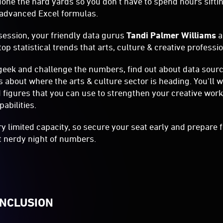
one the hard yards so you don't have to spend hours sift
g advanced Excel formulas.
session, your friendly data gurus
Tandi Palmer Williams
op statistical trends that arts, culture & creative profess
geek and challenge the numbers, find out about data sour
s about where the arts & culture sector is heading. You'll 
d figures that you can use to strengthen your creative wo
abilities.
ry limited capacity, so secure your seat early and prepare f
bit nerdy night of numbers.
INCLUSION